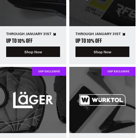
THROUGH JANUARY 31ST
THROUGH JANUARY 31ST
UP TO 10% OFF
UP TO 10% OFF
Shop Now
Shop Now