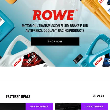
FEATURED DEALS
All Deals