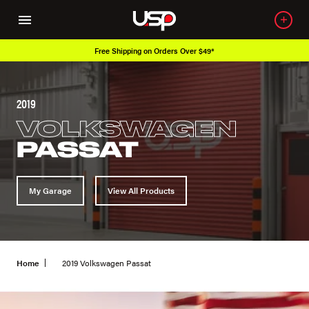
ipping on Orders Over $49*
Over 650K O
2019
VOLKSWAGEN
PASSAT
My Garage
View All Products
Home
2019 Volkswagen Passat