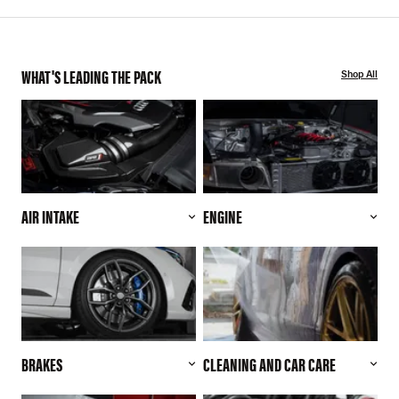
WHAT'S LEADING THE PACK
Shop All
AIR INTAKE
ENGINE
BRAKES
CLEANING AND CAR CARE