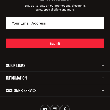
Stay up-to-date on our promotions, discounts,
sales, special offers and more.
Submit
QUICK LINKS
INFORMATION
CUSTOMER SERVICE