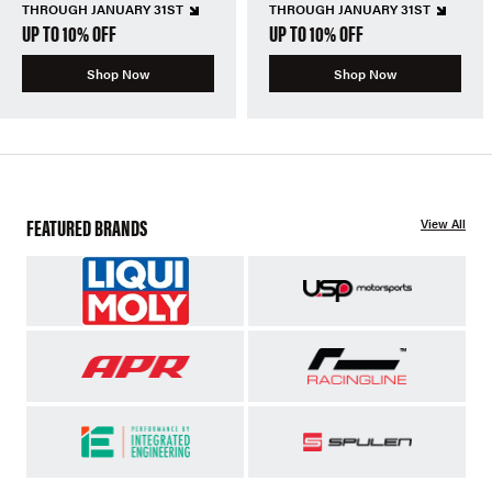
THROUGH JANUARY 31ST
THROUGH JANUARY 31ST
UP TO 10% OFF
UP TO 10% OFF
Shop Now
Shop Now
FEATURED BRANDS
View All