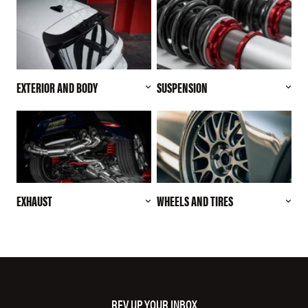
EXTERIOR AND BODY
SUSPENSION
EXHAUST
WHEELS AND TIRES
REV UP YOUR INBOX