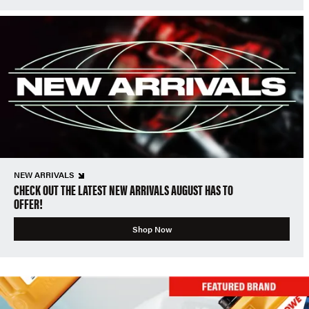
NEW ARRIVALS
CHECK OUT THE LATEST NEW ARRIVALS AUGUST HAS TO
OFFER!
Shop Now