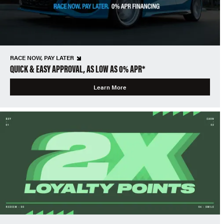
RACE NOW, PAY LATER
QUICK & EASY APPROVAL, AS LOW AS 0% APR*
Learn More