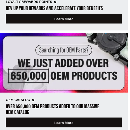
LOYALTY REWARDS POINTS
REV UP YOUR REWARDS AND ACCELERATE YOUR BENEFITS
Learn More
OEM CATALOG
OVER 650,000 OEM PRODUCTS ADDED TO OUR MASSIVE
OEM CATALOG
Learn More