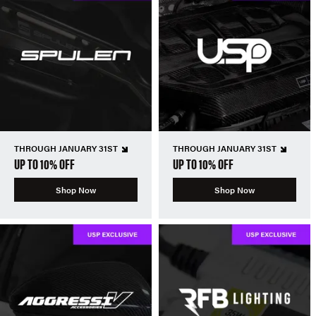
THROUGH JANUARY 31ST
THROUGH JANUARY 31ST
UP TO 10% OFF
UP TO 10% OFF
Shop Now
Shop Now