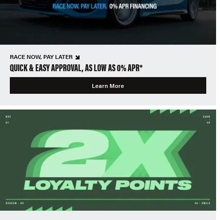
RACE NOW, PAY LATER
QUICK & EASY APPROVAL, AS LOW AS 0% APR*
Learn More