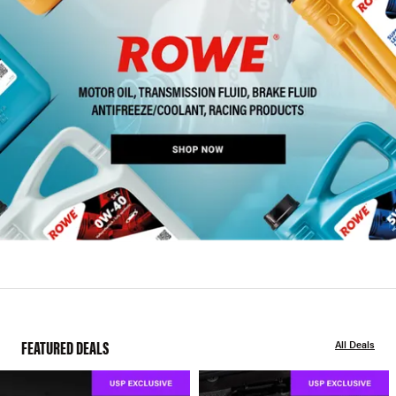
FEATURED DEALS
All Deals