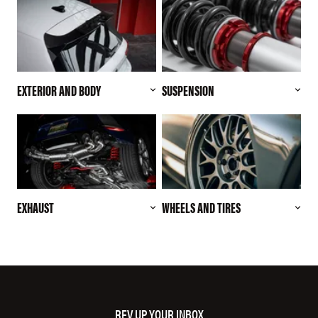
EXTERIOR AND BODY
SUSPENSION
EXHAUST
WHEELS AND TIRES
REV UP YOUR INBOX