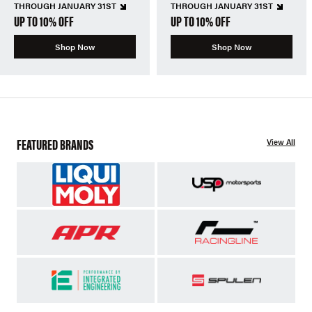
THROUGH JANUARY 31ST
THROUGH JANUARY 31ST
UP TO 10% OFF
UP TO 10% OFF
Shop Now
Shop Now
FEATURED BRANDS
View All