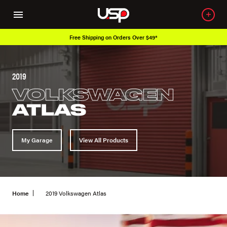
Free Shipping on Orders Over $49*
2019
VOLKSWAGEN
ATLAS
My Garage
View All Products
Home
2019 Volkswagen Atlas