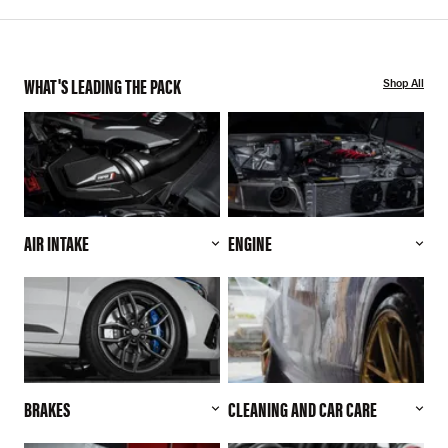
WHAT'S LEADING THE PACK
Shop All
AIR INTAKE
ENGINE
BRAKES
CLEANING AND CAR CARE