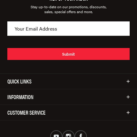
Stay up-to-date on our promotions, discounts,
sales, special offers and more.
Submit
QUICK LINKS
INFORMATION
CUSTOMER SERVICE