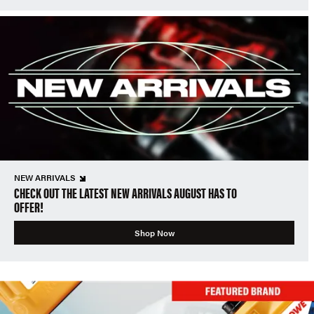
NEW ARRIVALS
CHECK OUT THE LATEST NEW ARRIVALS AUGUST HAS TO
OFFER!
Shop Now