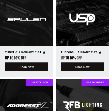
THROUGH JANUARY 31ST
THROUGH JANUARY 31ST
UP TO 10% OFF
UP TO 10% OFF
Shop Now
Shop Now