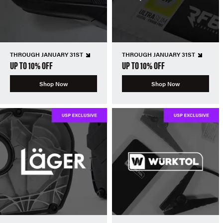
THROUGH JANUARY 31ST
THROUGH JANUARY 31ST
UP TO 10% OFF
UP TO 10% OFF
Shop Now
Shop Now