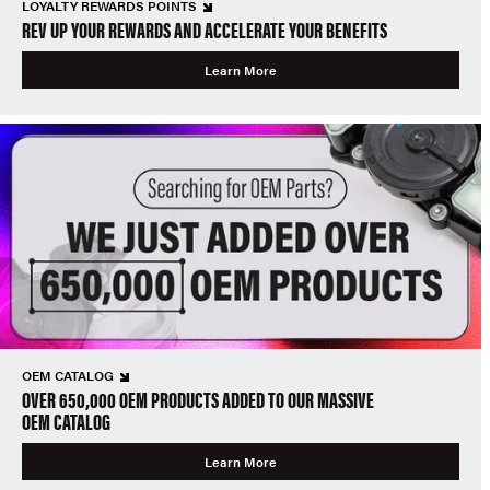
LOYALTY REWARDS POINTS
REV UP YOUR REWARDS AND ACCELERATE YOUR BENEFITS
Learn More
OEM CATALOG
OVER 650,000 OEM PRODUCTS ADDED TO OUR MASSIVE
OEM CATALOG
Learn More