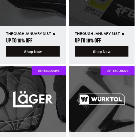
THROUGH JANUARY 31ST
THROUGH JANUARY 31ST
UP TO 10% OFF
UP TO 10% OFF
Shop Now
Shop Now