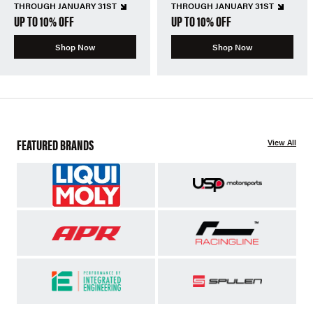
THROUGH JANUARY 31ST
THROUGH JANUARY 31ST
UP TO 10% OFF
UP TO 10% OFF
Shop Now
Shop Now
FEATURED BRANDS
View All