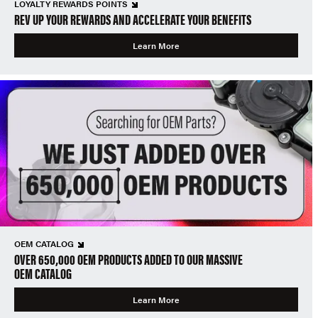
LOYALTY REWARDS POINTS
REV UP YOUR REWARDS AND ACCELERATE YOUR BENEFITS
Learn More
OEM CATALOG
OVER 650,000 OEM PRODUCTS ADDED TO OUR MASSIVE
OEM CATALOG
Learn More