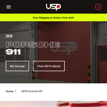
Free Shipping on Orders Over $49*
2019
PORSCHE
911
My Garage
View All Products
Home
2019 Porsche 911