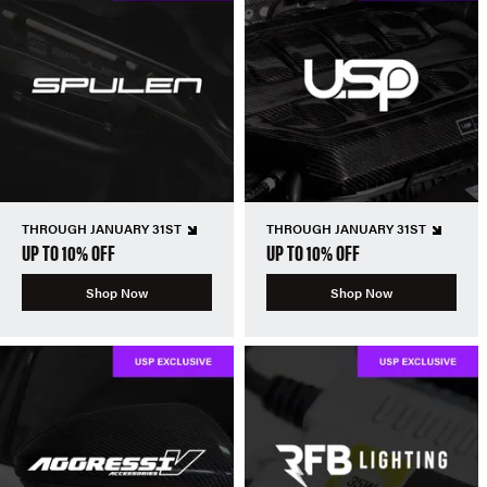
THROUGH JANUARY 31ST
THROUGH JANUARY 31ST
UP TO 10% OFF
UP TO 10% OFF
Shop Now
Shop Now