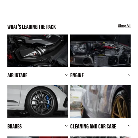
WHAT'S LEADING THE PACK
Shop All
AIR INTAKE
ENGINE
BRAKES
CLEANING AND CAR CARE