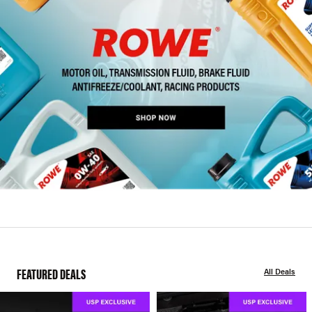
FEATURED DEALS
All Deals