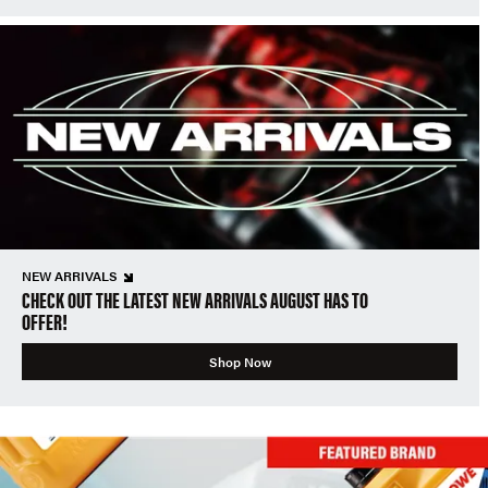
NEW ARRIVALS
CHECK OUT THE LATEST NEW ARRIVALS AUGUST HAS TO
OFFER!
Shop Now