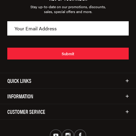
Stay up-to-date on our promotions, discounts,
sales, special offers and more.
Submit
QUICK LINKS
INFORMATION
CUSTOMER SERVICE