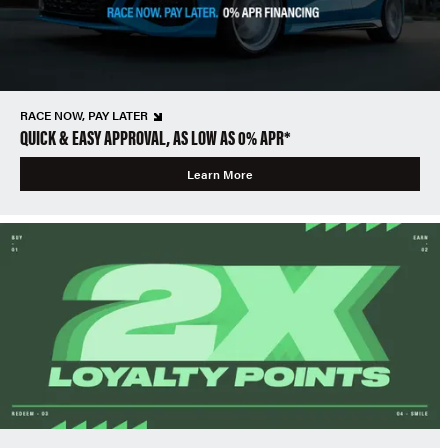
RACE NOW, PAY LATER
QUICK & EASY APPROVAL, AS LOW AS 0% APR*
Learn More