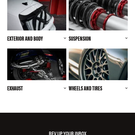
EXTERIOR AND BODY
SUSPENSION
EXHAUST
WHEELS AND TIRES
REV UP YOUR INBOX