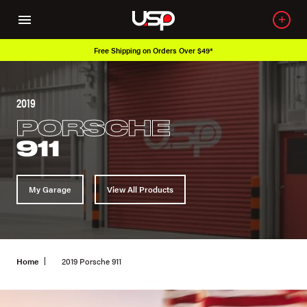
Over 650K OEM Products
2019
PORSCHE
911
My Garage
View All Products
Home
2019 Porsche 911