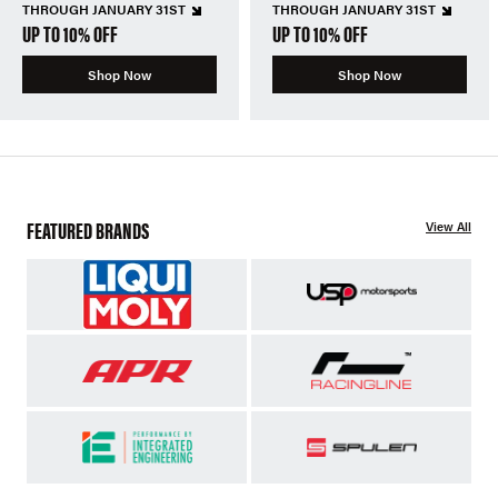
THROUGH JANUARY 31ST
THROUGH JANUARY 31ST
UP TO 10% OFF
UP TO 10% OFF
Shop Now
Shop Now
FEATURED BRANDS
View All