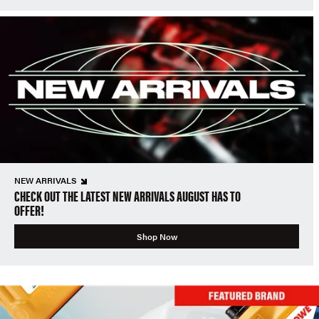
NEW ARRIVALS
CHECK OUT THE LATEST NEW ARRIVALS AUGUST HAS TO
OFFER!
Shop Now