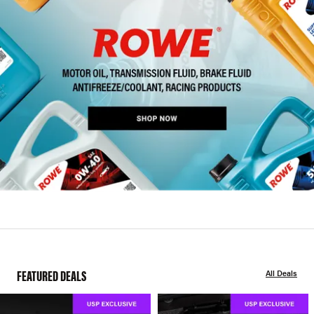
FEATURED DEALS
All Deals