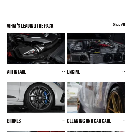
WHAT'S LEADING THE PACK
Shop All
AIR INTAKE
ENGINE
BRAKES
CLEANING AND CAR CARE