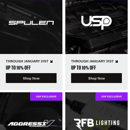
THROUGH JANUARY 31ST
THROUGH JANUARY 31ST
UP TO 10% OFF
UP TO 10% OFF
Shop Now
Shop Now