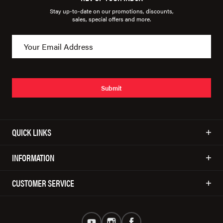
Stay up-to-date on our promotions, discounts,
sales, special offers and more.
Submit
QUICK LINKS
INFORMATION
CUSTOMER SERVICE