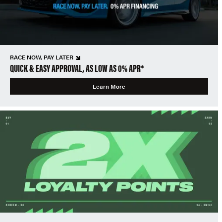
RACE NOW, PAY LATER
QUICK & EASY APPROVAL, AS LOW AS 0% APR*
Learn More