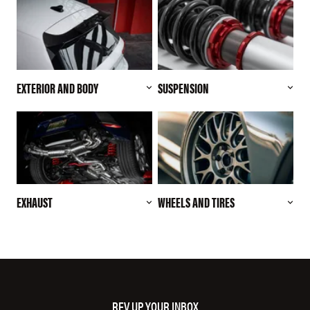
EXTERIOR AND BODY
SUSPENSION
EXHAUST
WHEELS AND TIRES
REV UP YOUR INBOX