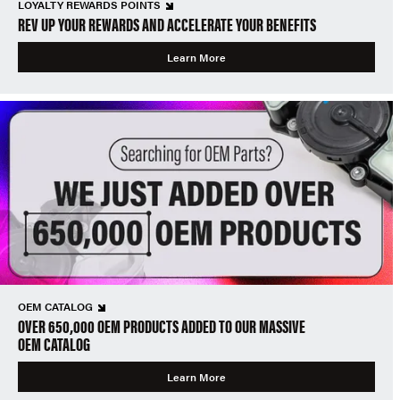
LOYALTY REWARDS POINTS
REV UP YOUR REWARDS AND ACCELERATE YOUR BENEFITS
Learn More
OEM CATALOG
OVER 650,000 OEM PRODUCTS ADDED TO OUR MASSIVE
OEM CATALOG
Learn More