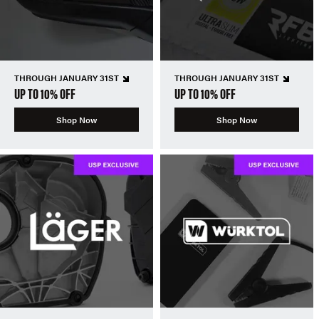
THROUGH JANUARY 31ST
THROUGH JANUARY 31ST
UP TO 10% OFF
UP TO 10% OFF
Shop Now
Shop Now