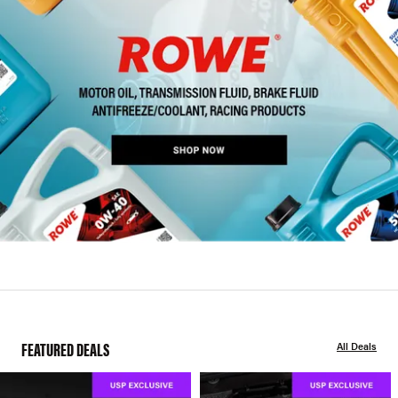
FEATURED DEALS
All Deals