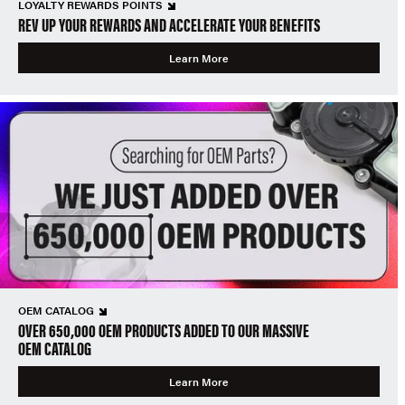
LOYALTY REWARDS POINTS
REV UP YOUR REWARDS AND ACCELERATE YOUR BENEFITS
Learn More
OEM CATALOG
OVER 650,000 OEM PRODUCTS ADDED TO OUR MASSIVE
OEM CATALOG
Learn More