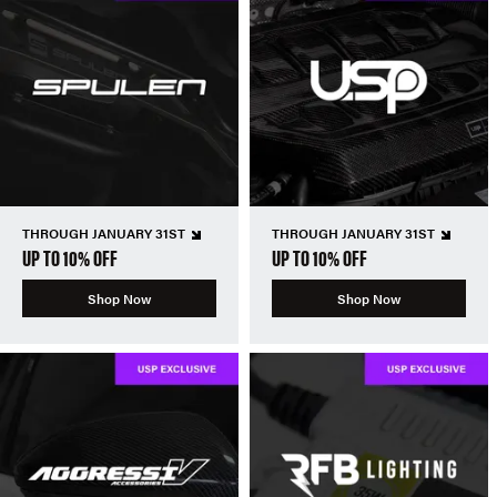
THROUGH JANUARY 31ST
THROUGH JANUARY 31ST
UP TO 10% OFF
UP TO 10% OFF
Shop Now
Shop Now