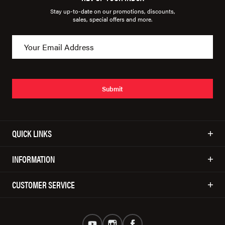
Stay up-to-date on our promotions, discounts,
sales, special offers and more.
Submit
QUICK LINKS
INFORMATION
CUSTOMER SERVICE