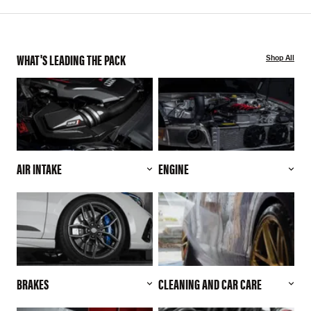
WHAT'S LEADING THE PACK
Shop All
AIR INTAKE
ENGINE
BRAKES
CLEANING AND CAR CARE