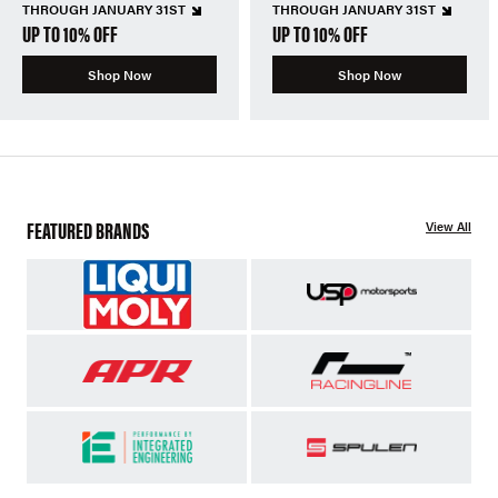
THROUGH JANUARY 31ST
THROUGH JANUARY 31ST
UP TO 10% OFF
UP TO 10% OFF
Shop Now
Shop Now
FEATURED BRANDS
View All