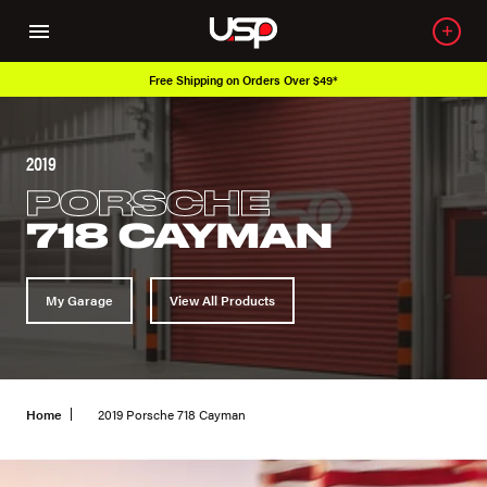
 Over $49*
Over 650K OEM Products
2019
PORSCHE
718 CAYMAN
My Garage
View All Products
Home
2019 Porsche 718 Cayman