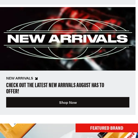
NEW ARRIVALS
CHECK OUT THE LATEST NEW ARRIVALS AUGUST HAS TO
OFFER!
Shop Now