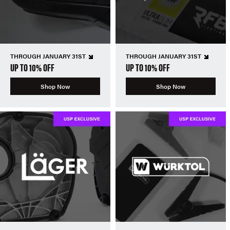
THROUGH JANUARY 31ST
THROUGH JANUARY 31ST
UP TO 10% OFF
UP TO 10% OFF
Shop Now
Shop Now