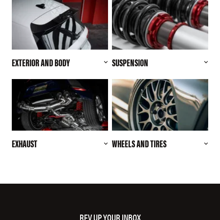
EXTERIOR AND BODY
SUSPENSION
EXHAUST
WHEELS AND TIRES
REV UP YOUR INBOX