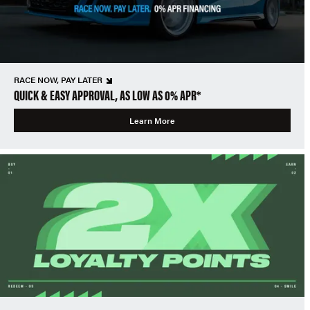
RACE NOW, PAY LATER
QUICK & EASY APPROVAL, AS LOW AS 0% APR*
Learn More