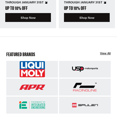
THROUGH JANUARY 31ST
THROUGH JANUARY 31ST
UP TO 10% OFF
UP TO 10% OFF
Shop Now
Shop Now
FEATURED BRANDS
View All