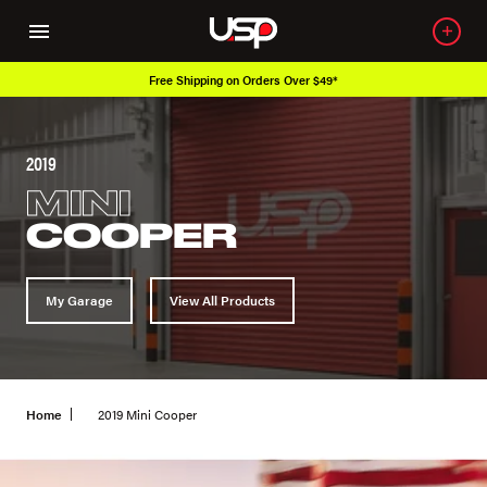
Free Shipping on Orders Over $49*
2019
MINI
COOPER
My Garage
View All Products
Home
2019 Mini Cooper