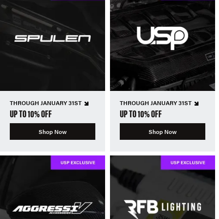
THROUGH JANUARY 31ST
THROUGH JANUARY 31ST
UP TO 10% OFF
UP TO 10% OFF
Shop Now
Shop Now