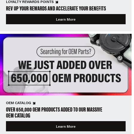
LOYALTY REWARDS POINTS
REV UP YOUR REWARDS AND ACCELERATE YOUR BENEFITS
Learn More
OEM CATALOG
OVER 650,000 OEM PRODUCTS ADDED TO OUR MASSIVE
OEM CATALOG
Learn More