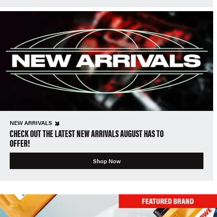
NEW ARRIVALS
CHECK OUT THE LATEST NEW ARRIVALS AUGUST HAS TO
OFFER!
Shop Now