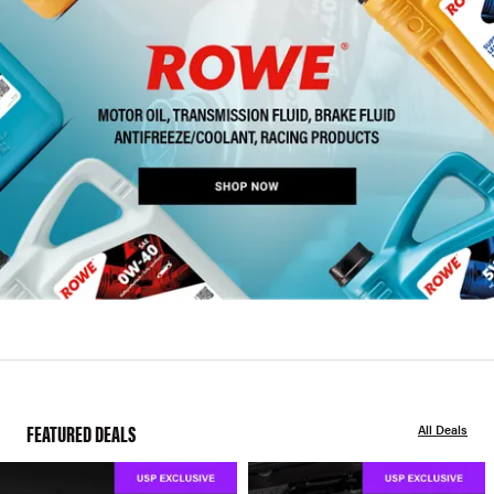
FEATURED DEALS
All Deals