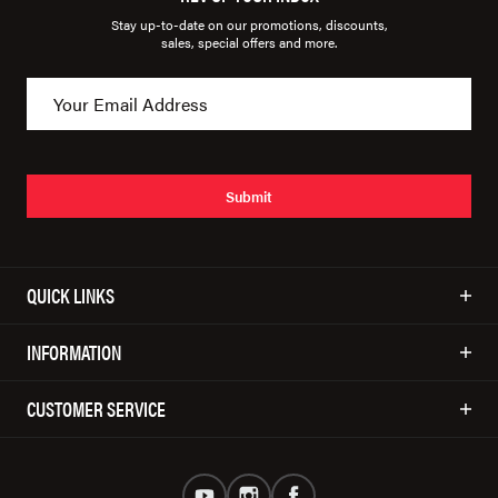
Stay up-to-date on our promotions, discounts,
sales, special offers and more.
Submit
QUICK LINKS
INFORMATION
CUSTOMER SERVICE