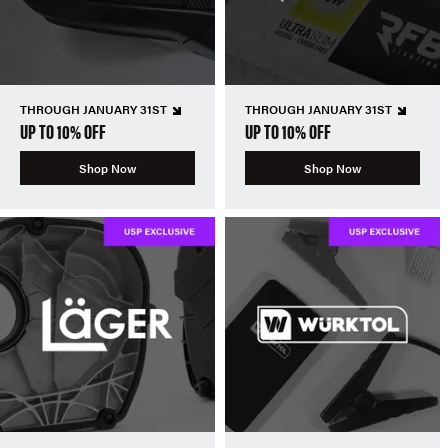
THROUGH JANUARY 31ST
THROUGH JANUARY 31ST
UP TO 10% OFF
UP TO 10% OFF
Shop Now
Shop Now