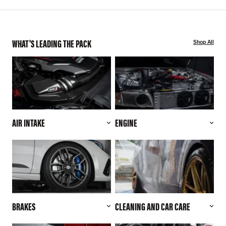
WHAT'S LEADING THE PACK
Shop All
AIR INTAKE
ENGINE
BRAKES
CLEANING AND CAR CARE