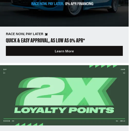
RACE NOW, PAY LATER
QUICK & EASY APPROVAL, AS LOW AS 0% APR*
Learn More