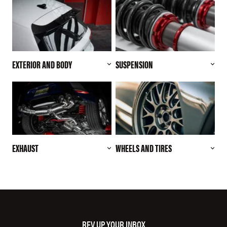
EXTERIOR AND BODY
SUSPENSION
EXHAUST
WHEELS AND TIRES
REV UP YOUR INBOX