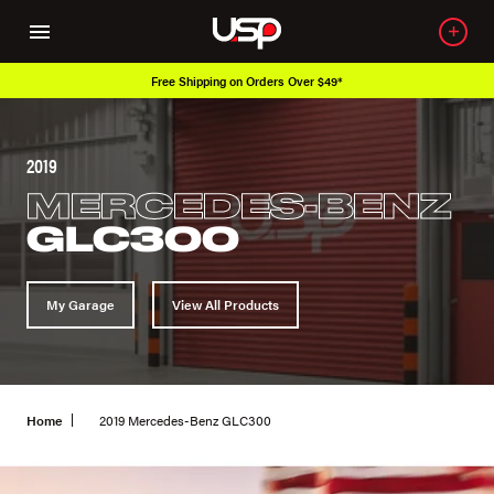
Free Shipping on Orders Over $49*
2019
MERCEDES-BENZ
GLC300
My Garage
View All Products
Home
2019 Mercedes-Benz GLC300