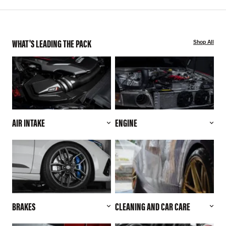
WHAT'S LEADING THE PACK
Shop All
AIR INTAKE
ENGINE
BRAKES
CLEANING AND CAR CARE