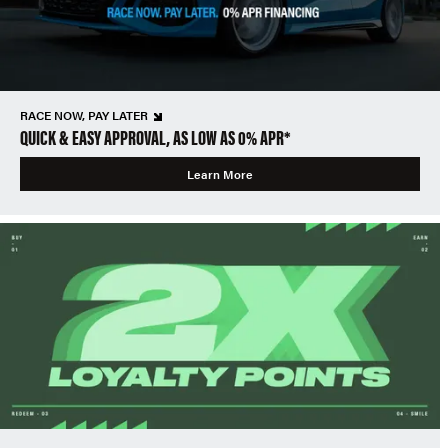
RACE NOW, PAY LATER
QUICK & EASY APPROVAL, AS LOW AS 0% APR*
Learn More