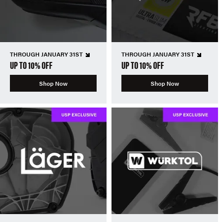
THROUGH JANUARY 31ST
THROUGH JANUARY 31ST
UP TO 10% OFF
UP TO 10% OFF
Shop Now
Shop Now