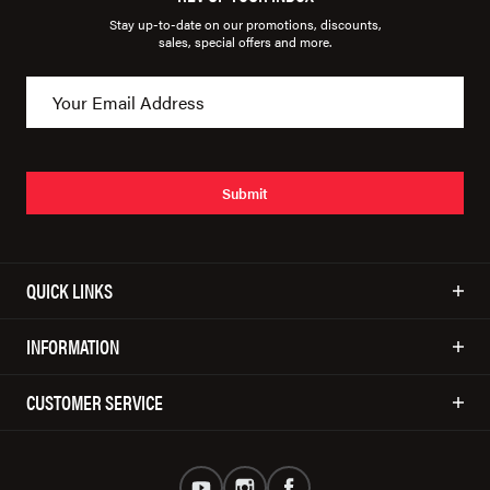
Stay up-to-date on our promotions, discounts,
sales, special offers and more.
Submit
QUICK LINKS
INFORMATION
CUSTOMER SERVICE