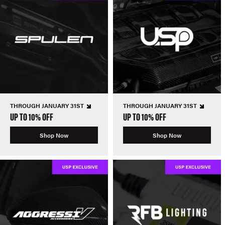
THROUGH JANUARY 31ST
THROUGH JANUARY 31ST
UP TO 10% OFF
UP TO 10% OFF
Shop Now
Shop Now