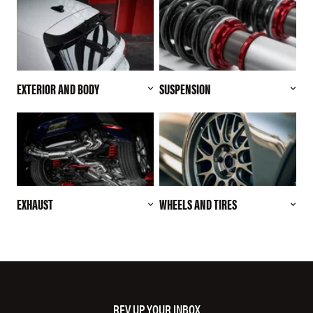
EXTERIOR AND BODY
SUSPENSION
EXHAUST
WHEELS AND TIRES
REV UP YOUR INBOX