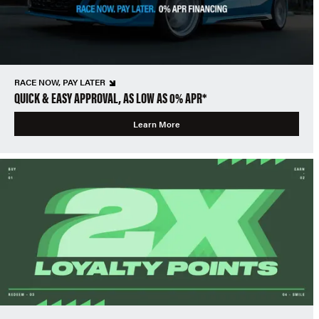
RACE NOW, PAY LATER
QUICK & EASY APPROVAL, AS LOW AS 0% APR*
Learn More