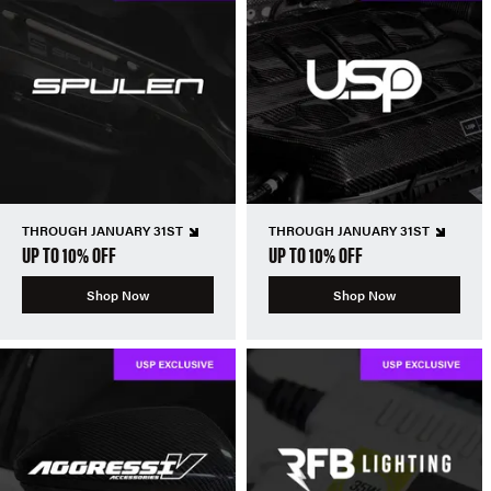
THROUGH JANUARY 31ST
THROUGH JANUARY 31ST
UP TO 10% OFF
UP TO 10% OFF
Shop Now
Shop Now