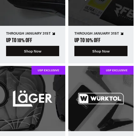
THROUGH JANUARY 31ST
THROUGH JANUARY 31ST
UP TO 10% OFF
UP TO 10% OFF
Shop Now
Shop Now