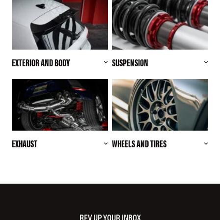
EXTERIOR AND BODY
SUSPENSION
EXHAUST
WHEELS AND TIRES
REV UP YOUR INBOX