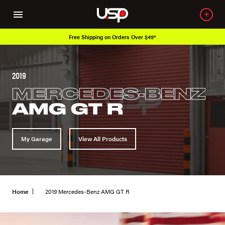
Free Shipping on Orders Over $49*
2019
MERCEDES-BENZ
AMG GT R
My Garage
View All Products
Home
2019 Mercedes-Benz AMG GT R