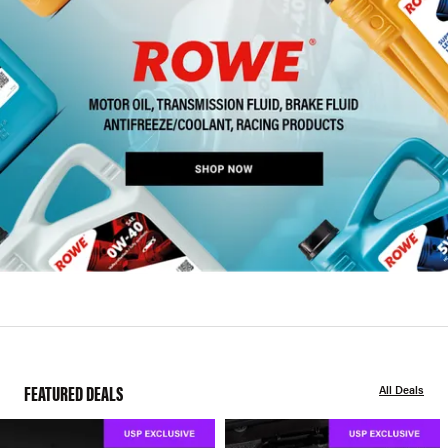
FEATURED DEALS
All Deals