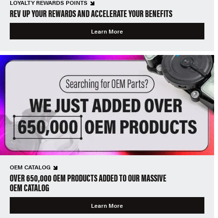
LOYALTY REWARDS POINTS
REV UP YOUR REWARDS AND ACCELERATE YOUR BENEFITS
Learn More
OEM CATALOG
OVER 650,000 OEM PRODUCTS ADDED TO OUR MASSIVE
OEM CATALOG
Learn More