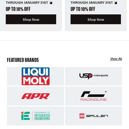
THROUGH JANUARY 31ST
THROUGH JANUARY 31ST
UP TO 10% OFF
UP TO 10% OFF
Shop Now
Shop Now
FEATURED BRANDS
View All