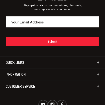
Stay up-to-date on our promotions, discounts,
sales, special offers and more.
Submit
QUICK LINKS
INFORMATION
CUSTOMER SERVICE