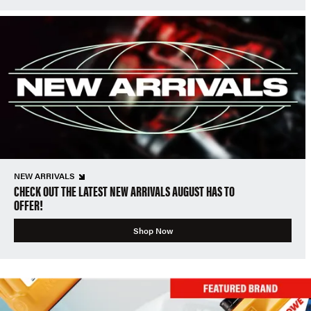
NEW ARRIVALS
CHECK OUT THE LATEST NEW ARRIVALS AUGUST HAS TO
OFFER!
Shop Now