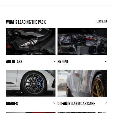
WHAT'S LEADING THE PACK
Shop All
AIR INTAKE
ENGINE
BRAKES
CLEANING AND CAR CARE