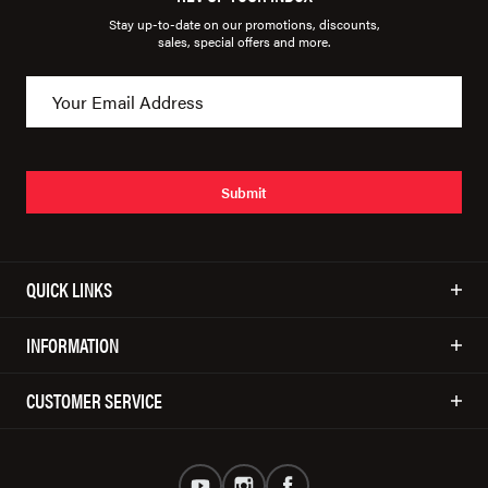
Stay up-to-date on our promotions, discounts,
sales, special offers and more.
Submit
QUICK LINKS
INFORMATION
CUSTOMER SERVICE