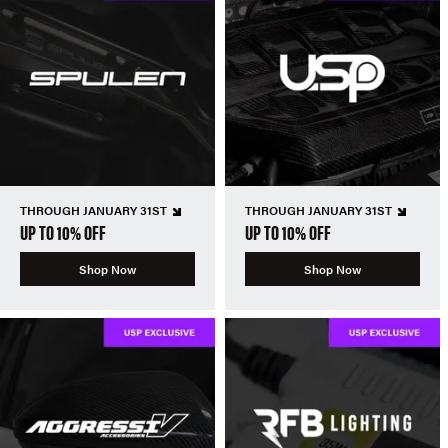
THROUGH JANUARY 31ST
THROUGH JANUARY 31ST
UP TO 10% OFF
UP TO 10% OFF
Shop Now
Shop Now