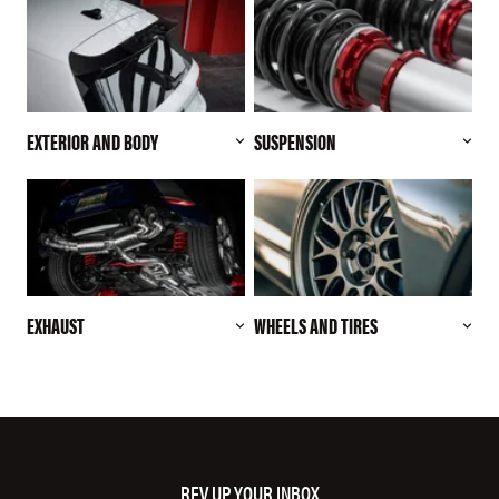
EXTERIOR AND BODY
SUSPENSION
EXHAUST
WHEELS AND TIRES
REV UP YOUR INBOX