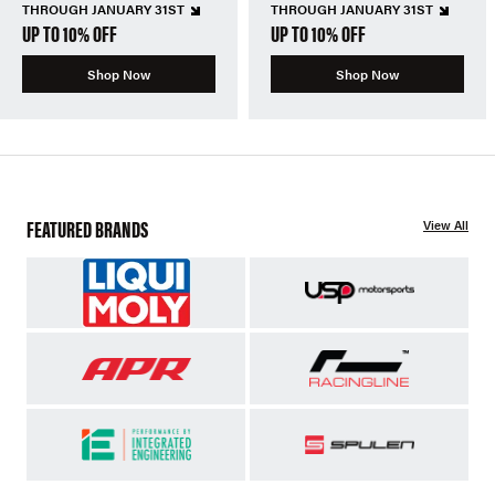
THROUGH JANUARY 31ST
THROUGH JANUARY 31ST
UP TO 10% OFF
UP TO 10% OFF
Shop Now
Shop Now
FEATURED BRANDS
View All