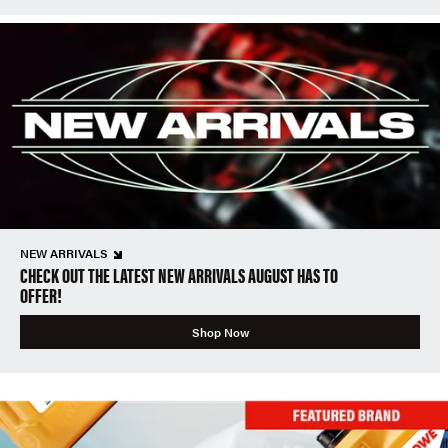
NEW ARRIVALS
CHECK OUT THE LATEST NEW ARRIVALS AUGUST HAS TO
OFFER!
Shop Now