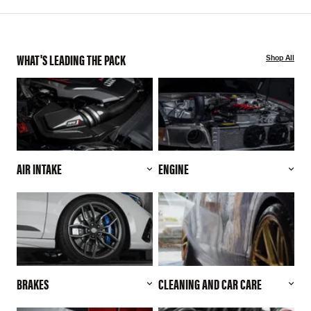
WHAT'S LEADING THE PACK
Shop All
AIR INTAKE
ENGINE
BRAKES
CLEANING AND CAR CARE