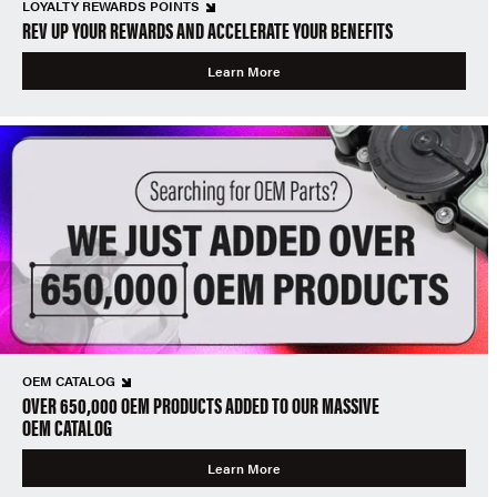
LOYALTY REWARDS POINTS
REV UP YOUR REWARDS AND ACCELERATE YOUR BENEFITS
Learn More
OEM CATALOG
OVER 650,000 OEM PRODUCTS ADDED TO OUR MASSIVE
OEM CATALOG
Learn More