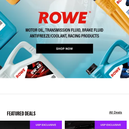
FEATURED DEALS
All Deals