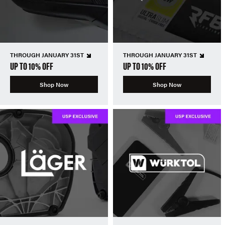
THROUGH JANUARY 31ST
THROUGH JANUARY 31ST
UP TO 10% OFF
UP TO 10% OFF
Shop Now
Shop Now