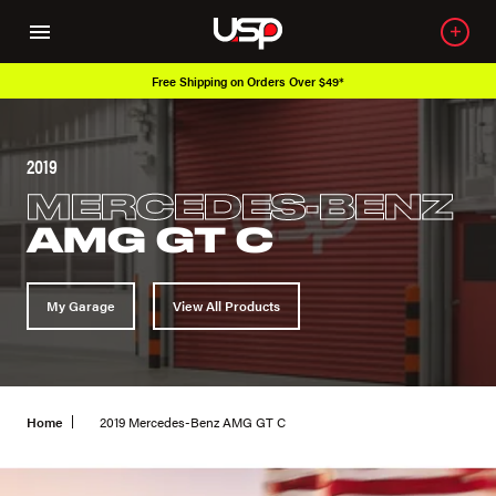
rs Over $49*
Over 650K OEM Products
2019
MERCEDES-BENZ
AMG GT C
My Garage
View All Products
Home
2019 Mercedes-Benz AMG GT C