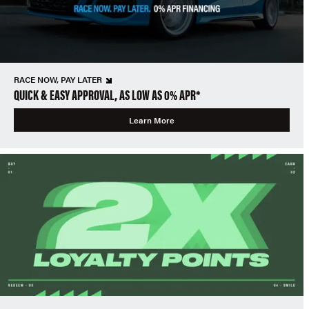
RACE NOW, PAY LATER
QUICK & EASY APPROVAL, AS LOW AS 0% APR*
Learn More