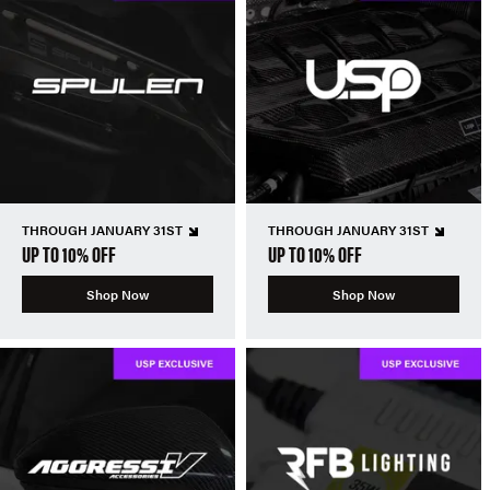
THROUGH JANUARY 31ST
THROUGH JANUARY 31ST
UP TO 10% OFF
UP TO 10% OFF
Shop Now
Shop Now