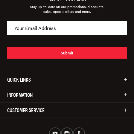
Stay up-to-date on our promotions, discounts,
sales, special offers and more.
Submit
QUICK LINKS
INFORMATION
CUSTOMER SERVICE