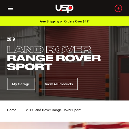
Free Shipping on Orders Over $49*
2019
LAND ROVER
RANGE ROVER
SPORT
My Garage
View All Products
Home
2019 Land Rover Range Rover Sport