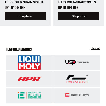
THROUGH JANUARY 31ST
THROUGH JANUARY 31ST
UP TO 10% OFF
UP TO 10% OFF
Shop Now
Shop Now
FEATURED BRANDS
View All