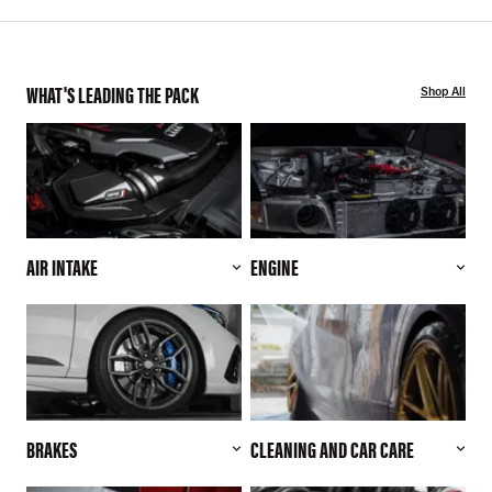
WHAT'S LEADING THE PACK
Shop All
AIR INTAKE
ENGINE
BRAKES
CLEANING AND CAR CARE