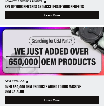
LOYALTY REWARDS POINTS
REV UP YOUR REWARDS AND ACCELERATE YOUR BENEFITS
Learn More
OEM CATALOG
OVER 650,000 OEM PRODUCTS ADDED TO OUR MASSIVE
OEM CATALOG
Learn More