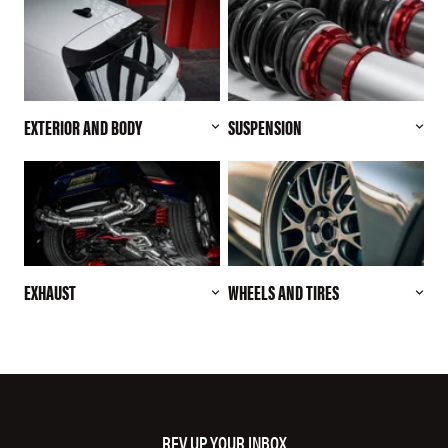
EXTERIOR AND BODY
SUSPENSION
EXHAUST
WHEELS AND TIRES
REV UP YOUR INBOX