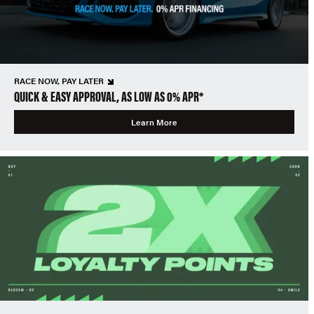
RACE NOW, PAY LATER
QUICK & EASY APPROVAL, AS LOW AS 0% APR*
Learn More