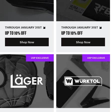
THROUGH JANUARY 31ST
THROUGH JANUARY 31ST
UP TO 10% OFF
UP TO 10% OFF
Shop Now
Shop Now