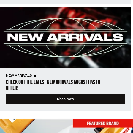
NEW ARRIVALS
CHECK OUT THE LATEST NEW ARRIVALS AUGUST HAS TO
OFFER!
Shop Now