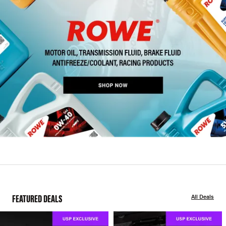
FEATURED DEALS
All Deals