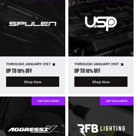
THROUGH JANUARY 31ST
THROUGH JANUARY 31ST
UP TO 10% OFF
UP TO 10% OFF
Shop Now
Shop Now