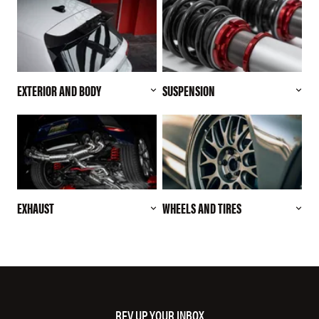
EXTERIOR AND BODY
SUSPENSION
EXHAUST
WHEELS AND TIRES
REV UP YOUR INBOX