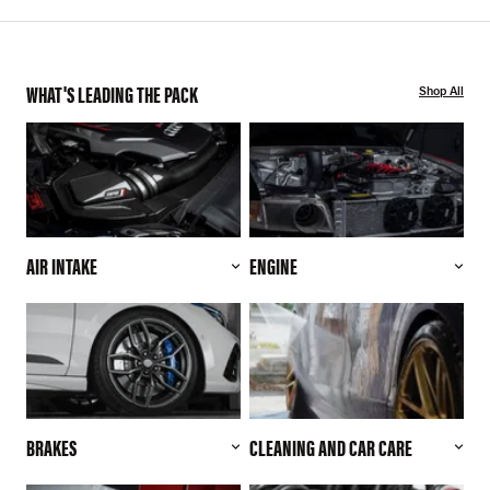
WHAT'S LEADING THE PACK
Shop All
AIR INTAKE
ENGINE
BRAKES
CLEANING AND CAR CARE