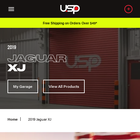
Free Shipping on Orders Over $49*
2019
JAGUAR
XJ
My Garage
View All Products
Home
2019 Jaguar XJ