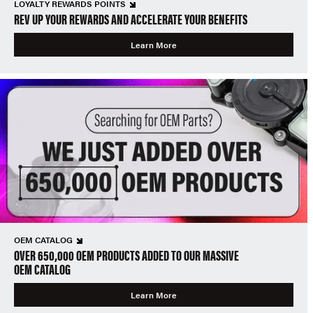
LOYALTY REWARDS POINTS
REV UP YOUR REWARDS AND ACCELERATE YOUR BENEFITS
Learn More
OEM CATALOG
OVER 650,000 OEM PRODUCTS ADDED TO OUR MASSIVE
OEM CATALOG
Learn More