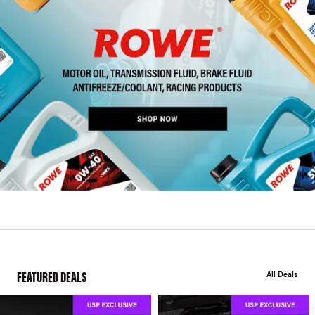
FEATURED DEALS
All Deals