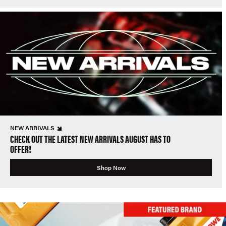
NEW ARRIVALS
CHECK OUT THE LATEST NEW ARRIVALS AUGUST HAS TO
OFFER!
Shop Now