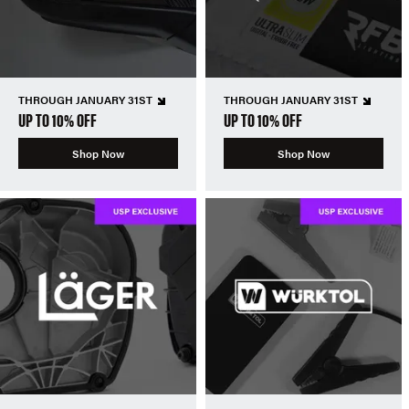
THROUGH JANUARY 31ST
THROUGH JANUARY 31ST
UP TO 10% OFF
UP TO 10% OFF
Shop Now
Shop Now