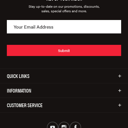
Stay up-to-date on our promotions, discounts,
sales, special offers and more.
Submit
QUICK LINKS
INFORMATION
CUSTOMER SERVICE