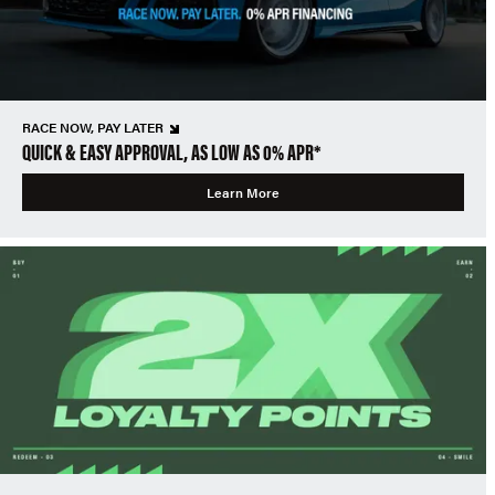
RACE NOW, PAY LATER
QUICK & EASY APPROVAL, AS LOW AS 0% APR*
Learn More