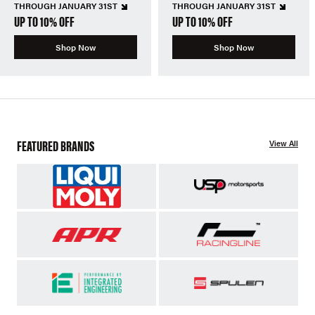
THROUGH JANUARY 31ST
THROUGH JANUARY 31ST
UP TO 10% OFF
UP TO 10% OFF
Shop Now
Shop Now
FEATURED BRANDS
View All