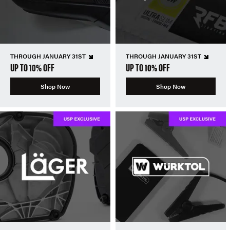
THROUGH JANUARY 31ST
THROUGH JANUARY 31ST
UP TO 10% OFF
UP TO 10% OFF
Shop Now
Shop Now