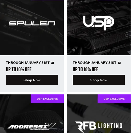
THROUGH JANUARY 31ST
THROUGH JANUARY 31ST
UP TO 10% OFF
UP TO 10% OFF
Shop Now
Shop Now