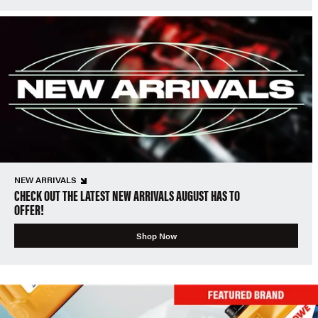
NEW ARRIVALS
CHECK OUT THE LATEST NEW ARRIVALS AUGUST HAS TO
OFFER!
Shop Now