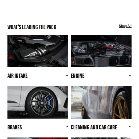
WHAT'S LEADING THE PACK
Shop All
AIR INTAKE
ENGINE
BRAKES
CLEANING AND CAR CARE