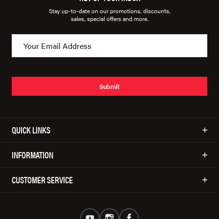
Stay up-to-date on our promotions, discounts,
sales, special offers and more.
Submit
QUICK LINKS
INFORMATION
CUSTOMER SERVICE