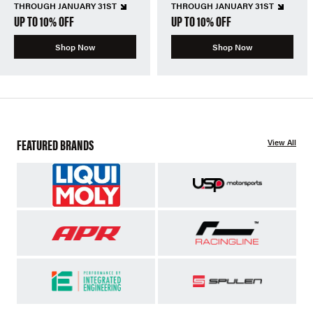
THROUGH JANUARY 31ST
THROUGH JANUARY 31ST
UP TO 10% OFF
UP TO 10% OFF
Shop Now
Shop Now
FEATURED BRANDS
View All