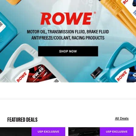
FEATURED DEALS
All Deals