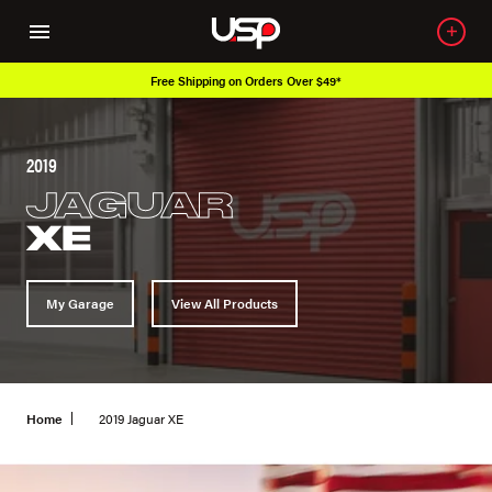
Free Shipping on Orders Over $49*
2019
JAGUAR
XE
My Garage
View All Products
Home
2019 Jaguar XE