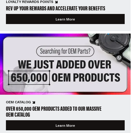
LOYALTY REWARDS POINTS
REV UP YOUR REWARDS AND ACCELERATE YOUR BENEFITS
Learn More
OEM CATALOG
OVER 650,000 OEM PRODUCTS ADDED TO OUR MASSIVE
OEM CATALOG
Learn More