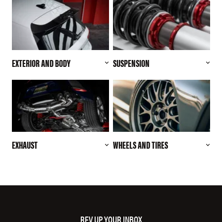
EXTERIOR AND BODY
SUSPENSION
EXHAUST
WHEELS AND TIRES
REV UP YOUR INBOX