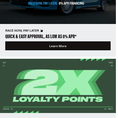
RACE NOW, PAY LATER
QUICK & EASY APPROVAL, AS LOW AS 0% APR*
Learn More