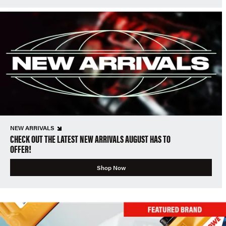
NEW ARRIVALS
CHECK OUT THE LATEST NEW ARRIVALS AUGUST HAS TO
OFFER!
Shop Now