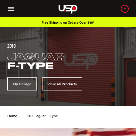
Free Shipping on Orders Over $49*
2019
JAGUAR
F-TYPE
My Garage
View All Products
Home
2019 Jaguar F-Type