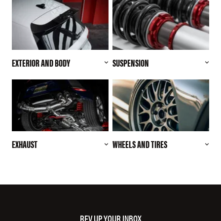
EXTERIOR AND BODY
SUSPENSION
EXHAUST
WHEELS AND TIRES
REV UP YOUR INBOX