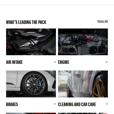
WHAT'S LEADING THE PACK
Shop All
AIR INTAKE
ENGINE
BRAKES
CLEANING AND CAR CARE