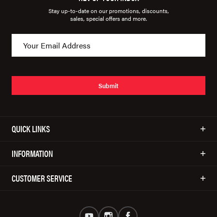
Stay up-to-date on our promotions, discounts,
sales, special offers and more.
Submit
QUICK LINKS
INFORMATION
CUSTOMER SERVICE