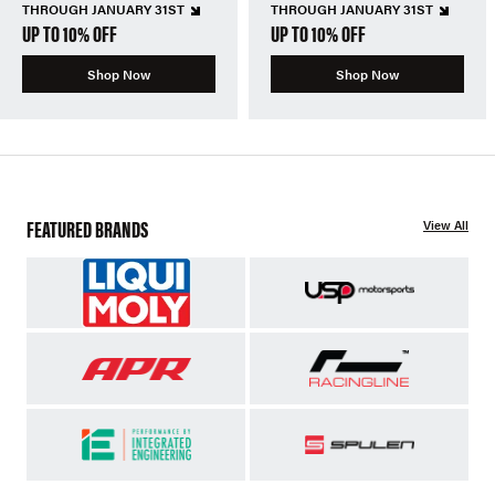
THROUGH JANUARY 31ST
THROUGH JANUARY 31ST
UP TO 10% OFF
UP TO 10% OFF
Shop Now
Shop Now
FEATURED BRANDS
View All