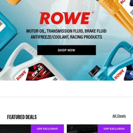
FEATURED DEALS
All Deals