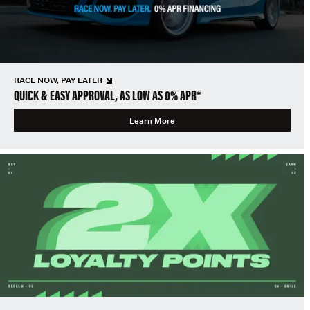
RACE NOW, PAY LATER
QUICK & EASY APPROVAL, AS LOW AS 0% APR*
Learn More