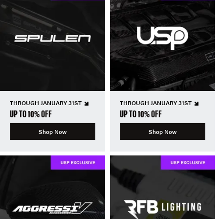
THROUGH JANUARY 31ST
THROUGH JANUARY 31ST
UP TO 10% OFF
UP TO 10% OFF
Shop Now
Shop Now