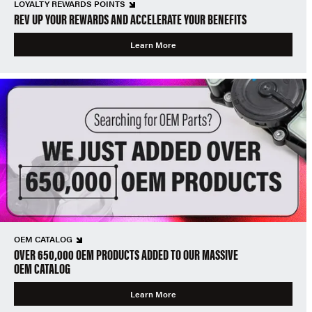
LOYALTY REWARDS POINTS
REV UP YOUR REWARDS AND ACCELERATE YOUR BENEFITS
Learn More
OEM CATALOG
OVER 650,000 OEM PRODUCTS ADDED TO OUR MASSIVE
OEM CATALOG
Learn More