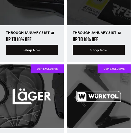
THROUGH JANUARY 31ST
THROUGH JANUARY 31ST
UP TO 10% OFF
UP TO 10% OFF
Shop Now
Shop Now