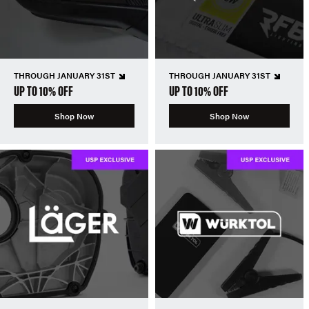
THROUGH JANUARY 31ST
THROUGH JANUARY 31ST
UP TO 10% OFF
UP TO 10% OFF
Shop Now
Shop Now