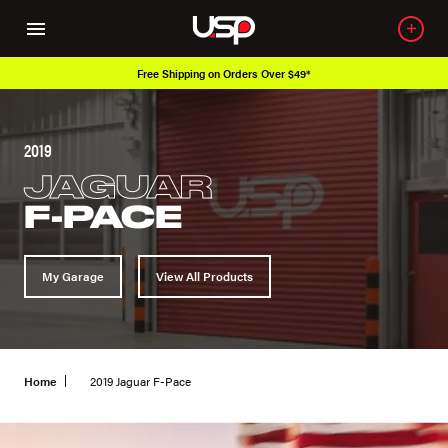
ders Over $49*
Over 650K OEM Products
2019
JAGUAR
F-PACE
My Garage
View All Products
Home
2019 Jaguar F-Pace