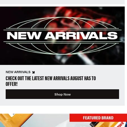
NEW ARRIVALS
CHECK OUT THE LATEST NEW ARRIVALS AUGUST HAS TO
OFFER!
Shop Now