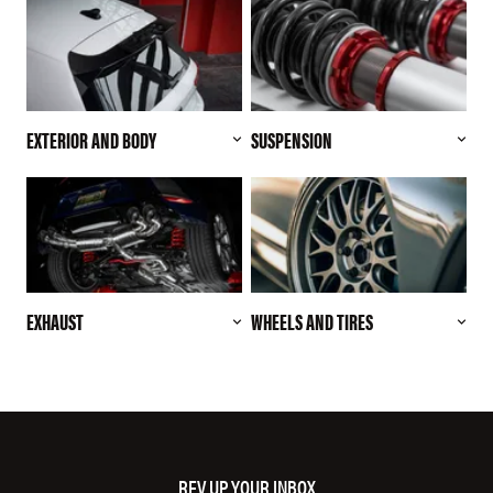
EXTERIOR AND BODY
SUSPENSION
EXHAUST
WHEELS AND TIRES
REV UP YOUR INBOX