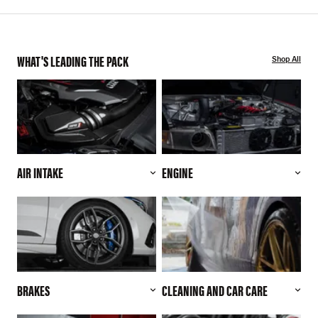
WHAT'S LEADING THE PACK
Shop All
AIR INTAKE
ENGINE
BRAKES
CLEANING AND CAR CARE