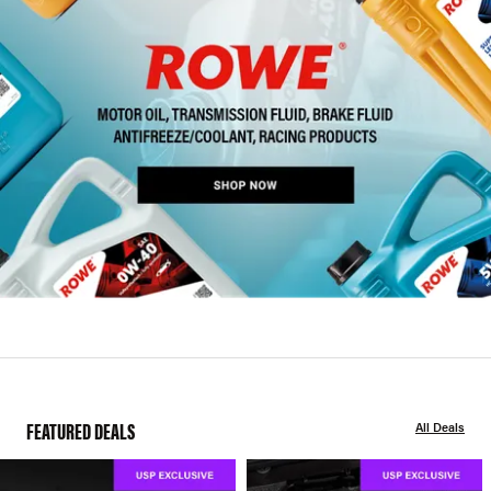
FEATURED DEALS
All Deals