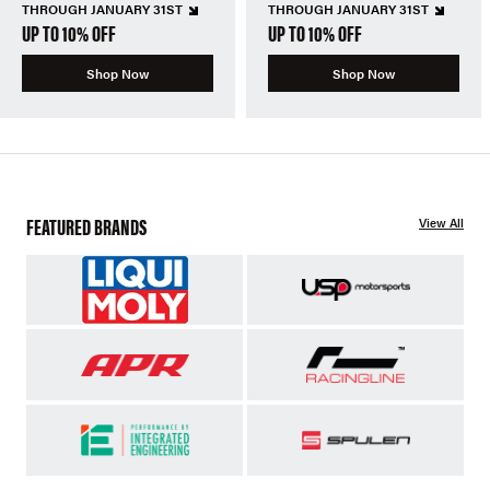
THROUGH JANUARY 31ST
THROUGH JANUARY 31ST
UP TO 10% OFF
UP TO 10% OFF
Shop Now
Shop Now
FEATURED BRANDS
View All