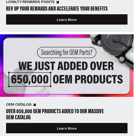
LOYALTY REWARDS POINTS
REV UP YOUR REWARDS AND ACCELERATE YOUR BENEFITS
Learn More
OEM CATALOG
OVER 650,000 OEM PRODUCTS ADDED TO OUR MASSIVE
OEM CATALOG
Learn More