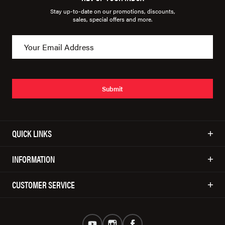
Stay up-to-date on our promotions, discounts,
sales, special offers and more.
Submit
QUICK LINKS
INFORMATION
CUSTOMER SERVICE