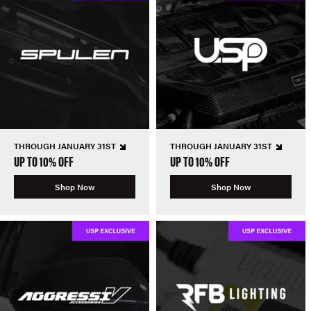
THROUGH JANUARY 31ST
THROUGH JANUARY 31ST
UP TO 10% OFF
UP TO 10% OFF
Shop Now
Shop Now