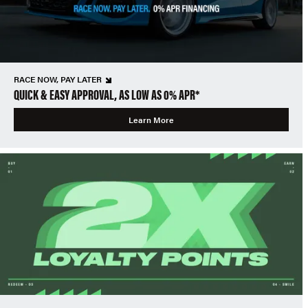
RACE NOW, PAY LATER
QUICK & EASY APPROVAL, AS LOW AS 0% APR*
Learn More