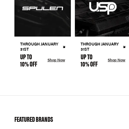
THROUGH JANUARY
THROUGH JANUARY
31ST
31ST
UP TO
UP TO
Shop Now
Shop Now
10% OFF
10% OFF
FEATURED BRANDS