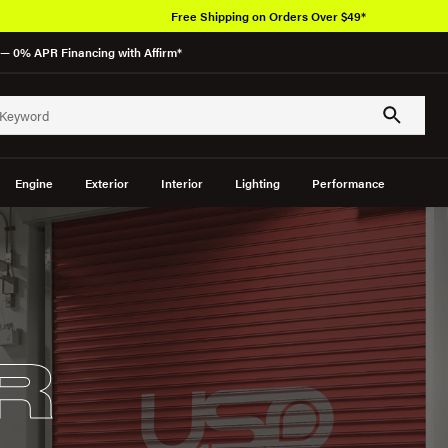
Free Shipping on Orders Over $49*
— 0% APR Financing with Affirm*
Engine
Exterior
Interior
Lighting
Performance
R