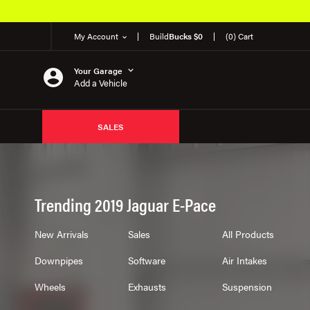
My Account
Build
Bucks $0
(0) Cart
Your Garage
Add a Vehicle
SALES
Trending 2019 Jaguar E-Pace
New Arrivals
Sales
All Products
Downpipes
Software
Air Intakes
Wheels
Exhausts
Suspension