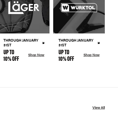
THROUGH JANUARY
THROUGH JANUARY
31ST
31ST
UP TO
UP TO
Shop Now
Shop Now
10% OFF
10% OFF
View All