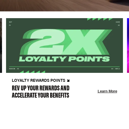
LOYALTY REWARDS POINTS
REV UP YOUR REWARDS AND
Learn More
ACCELERATE YOUR BENEFITS