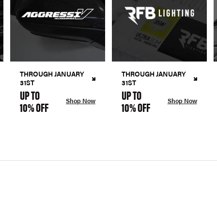
THROUGH JANUARY
THROUGH JANUARY
31ST
31ST
UP TO
UP TO
Shop Now
Shop Now
10% OFF
10% OFF