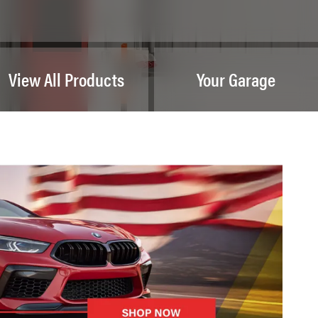
View All Products
Your Garage