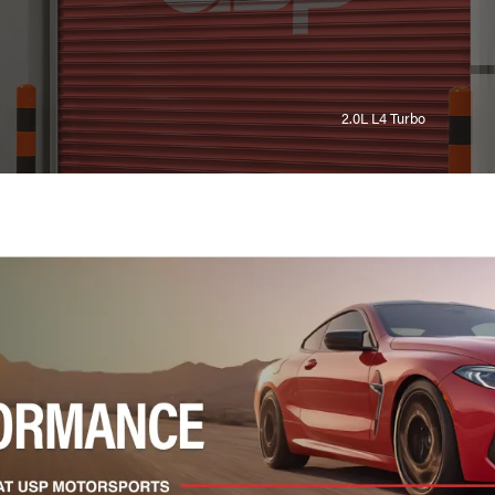
2.0L L4 Turbo