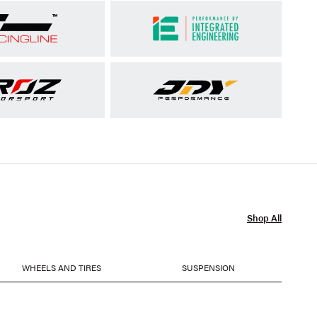
Shop All
WHEELS AND TIRES
SUSPENSION