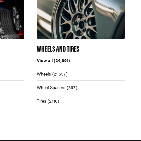
WHEELS AND TIRES
View all
(24,661)
Wheels
(21,557)
Wheel Spacers
(397)
Tires
(2,116)