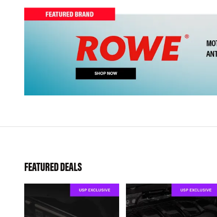
FEATURED DEALS