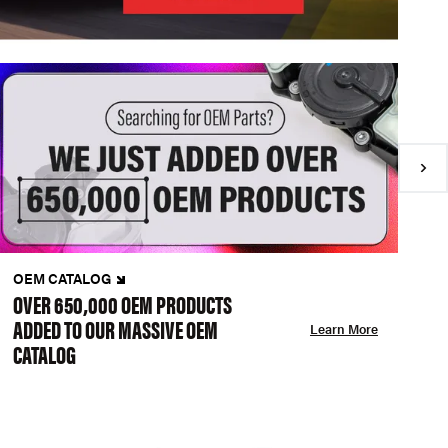
OEM CATALOG
N
OVER 650,000 OEM PRODUCTS
C
ADDED TO OUR MASSIVE OEM
A
Learn More
CATALOG