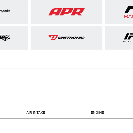
AIR INTAKE
ENGINE