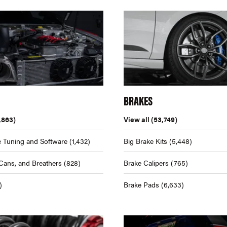
BRAKES
,863)
View all
(53,749)
 Tuning and Software
(1,432)
Big Brake Kits
(5,448)
Cans, and Breathers
(828)
Brake Calipers
(765)
)
Brake Pads
(6,633)