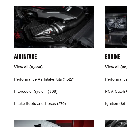
AIR INTAKE
ENGINE
View all
(5,854)
View all
(35
Performance Air Intake Kits
(1,527)
Performance
Intercooler System
(309)
PCV, Catch 
Intake Boots and Hoses
(270)
Ignition
(861