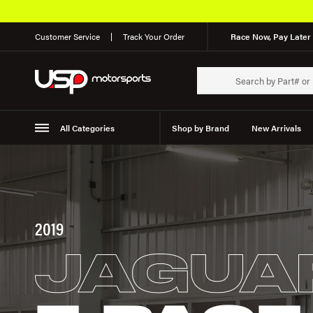
Customer Service
Track Your Order
Race Now, Pay Later 
All Categories
Shop by Brand
New Arrivals
Suspension
Wheels
2019
JAGUA