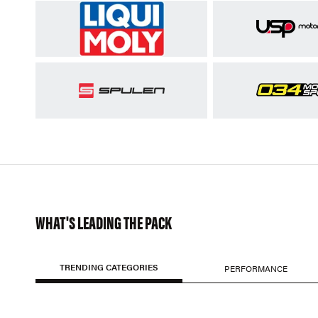
WHAT'S LEADING THE PACK
TRENDING CATEGORIES
PERFORMANCE