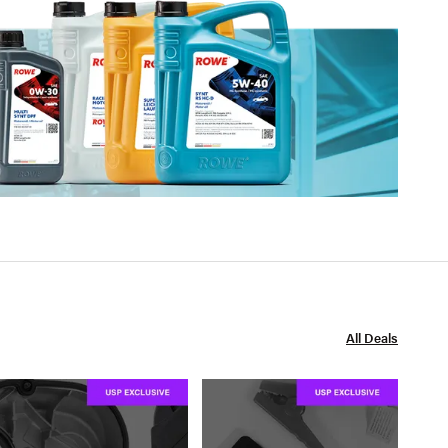
All Deals