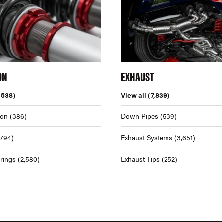
ON
EXHAUST
,538)
View all
(7,839)
ion
(386)
Down Pipes
(539)
,794)
Exhaust Systems
(3,651)
rings
(2,580)
Exhaust Tips
(252)