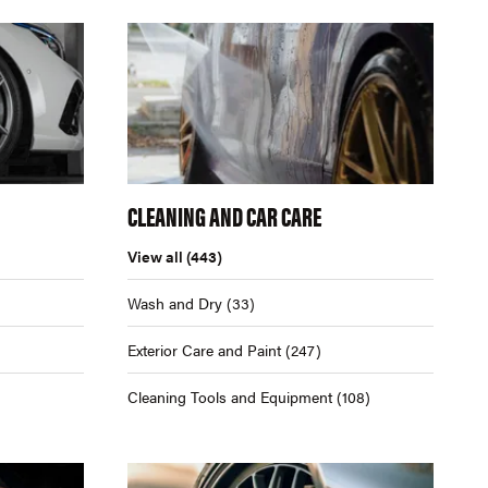
CLEANING AND CAR CARE
View all
(443)
Wash and Dry
(33)
Exterior Care and Paint
(247)
Cleaning Tools and Equipment
(108)