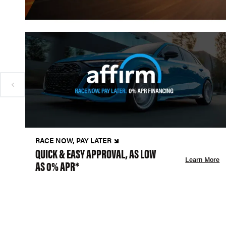
RACE NOW, PAY LATER
QUICK & EASY APPROVAL, AS LOW
Learn More
AS 0% APR*