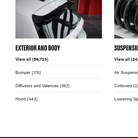
EXTERIOR AND BODY
SUSPENSI
View all
(59,723)
View all
(24
Bumper
(170)
Air Suspens
Diffusers and Valances
(262)
Coilovers
(2
Hood
(443)
Lowering Sp