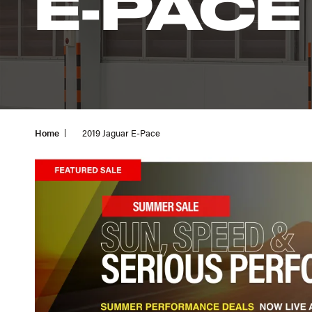
E-PACE
Home
2019 Jaguar E-Pace