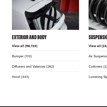
EXTERIOR AND BODY
SUSPENSI
View all
(59,723)
View all
(24
Bumper
(170)
Air Suspens
Diffusers and Valances
(262)
Coilovers
(2
Hood
(443)
Lowering Sp