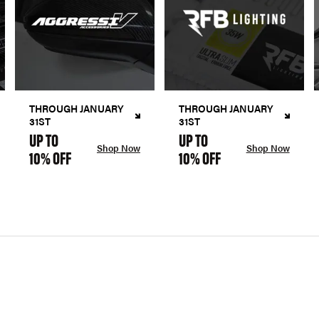
THROUGH JANUARY
THROUGH JANUARY
31ST
31ST
UP TO
UP TO
Shop Now
Shop Now
10% OFF
10% OFF