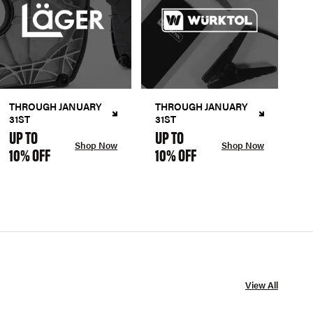
THROUGH JANUARY
THROUGH JANUARY
31ST
31ST
UP TO
UP TO
Shop Now
Shop Now
10% OFF
10% OFF
View All