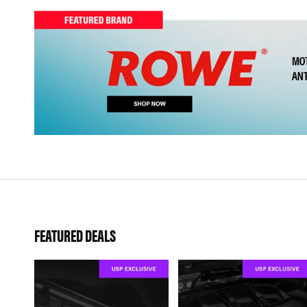
FEATURED DEALS