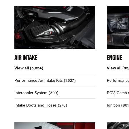
AIR INTAKE
ENGINE
View all
(5,854)
View all
(35
Performance Air Intake Kits
(1,527)
Performance
Intercooler System
(309)
PCV, Catch 
Intake Boots and Hoses
(270)
Ignition
(861