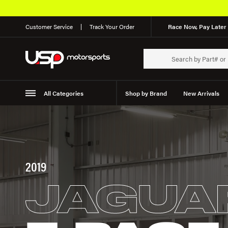
Customer Service
Track Your Order
Race Now, Pay Later 
All Categories
Shop by Brand
New Arrivals
Suspension
Wheels
2019
JAGUA