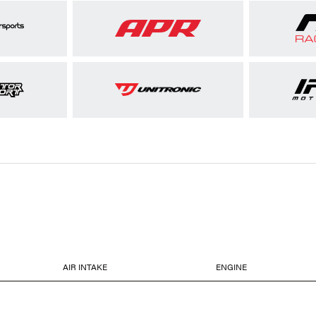
AIR INTAKE
ENGINE