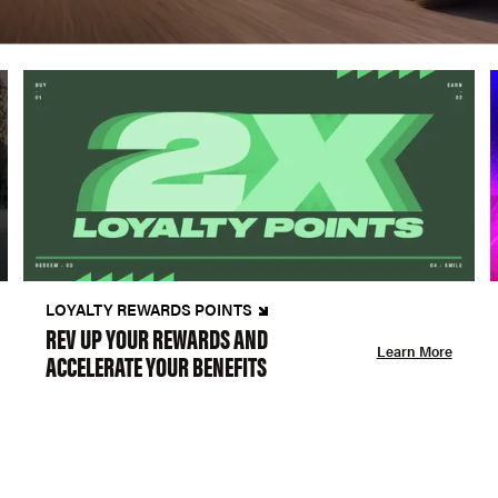
LOYALTY REWARDS POINTS
REV UP YOUR REWARDS AND
Learn More
ACCELERATE YOUR BENEFITS