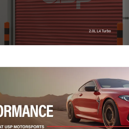
2.0L L4 Turbo