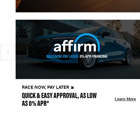
RACE NOW, PAY LATER
QUICK & EASY APPROVAL, AS LOW
Learn More
AS 0% APR*