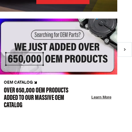
OEM CATALOG
N
OVER 650,000 OEM PRODUCTS
C
ADDED TO OUR MASSIVE OEM
A
Learn More
CATALOG