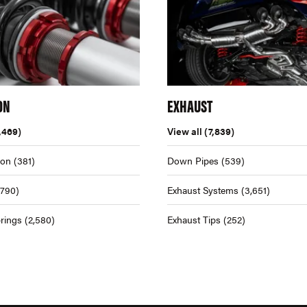
ON
EXHAUST
,469)
View all
(7,839)
ion
(381)
Down Pipes
(539)
,790)
Exhaust Systems
(3,651)
rings
(2,580)
Exhaust Tips
(252)