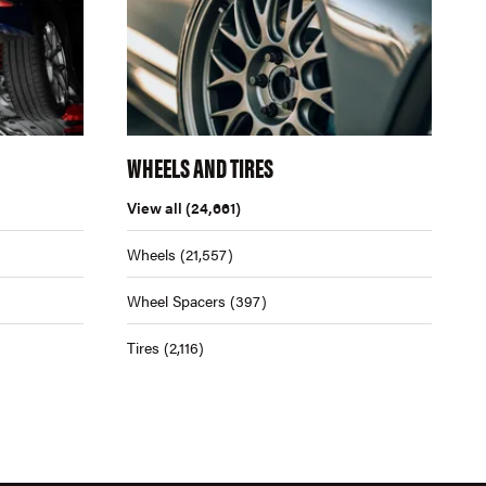
WHEELS AND TIRES
View all
(24,661)
Wheels
(21,557)
Wheel Spacers
(397)
Tires
(2,116)