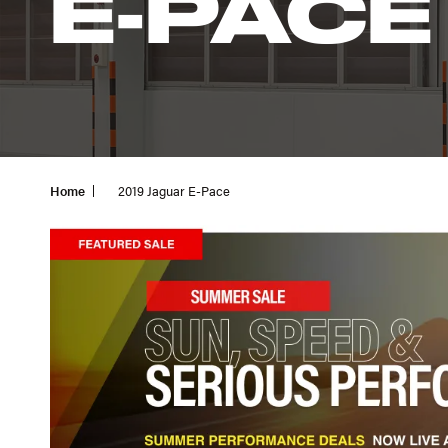
E-PACE
Home
2019 Jaguar E-Pace