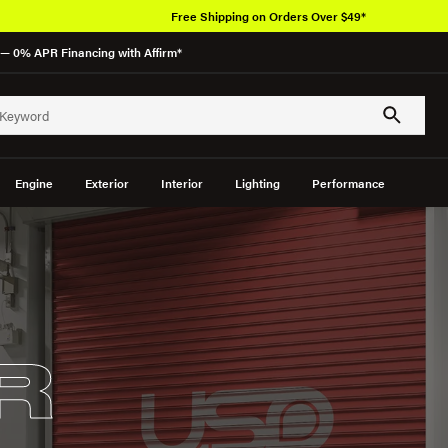
Free Shipping on Orders Over $49*
— 0% APR Financing with Affirm*
Engine
Exterior
Interior
Lighting
Performance
R