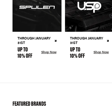
THROUGH JANUARY
THROUGH JANUARY
31ST
31ST
UP TO
UP TO
Shop Now
Shop Now
10% OFF
10% OFF
FEATURED BRANDS