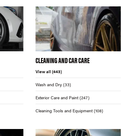
CLEANING AND CAR CARE
View all
(443)
Wash and Dry
(33)
Exterior Care and Paint
(247)
Cleaning Tools and Equipment
(108)