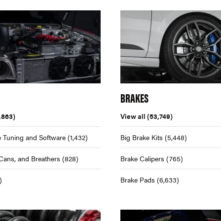
BRAKES
,863)
View all
(53,749)
 Tuning and Software
(1,432)
Big Brake Kits
(5,448)
Cans, and Breathers
(828)
Brake Calipers
(765)
)
Brake Pads
(6,633)