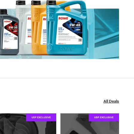
All Deals