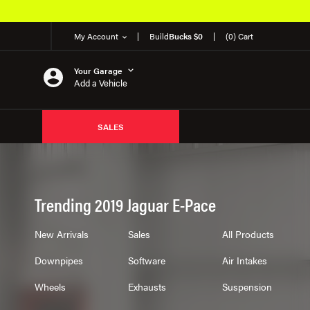
My Account
Build
Bucks $0
(0) Cart
Your Garage
Add a Vehicle
SALES
Trending 2019 Jaguar E-Pace
New Arrivals
Sales
All Products
Downpipes
Software
Air Intakes
Wheels
Exhausts
Suspension