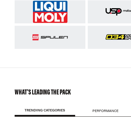
WHAT'S LEADING THE PACK
TRENDING CATEGORIES
PERFORMANCE