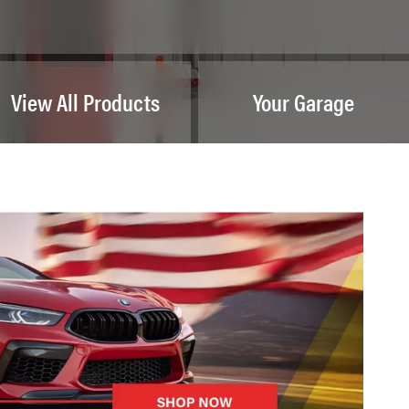
View All Products
Your Garage