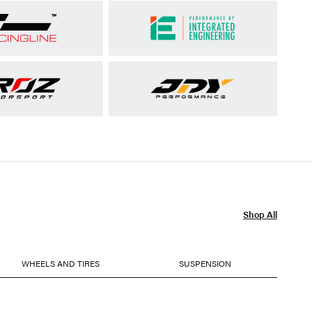
Shop All
WHEELS AND TIRES
SUSPENSION