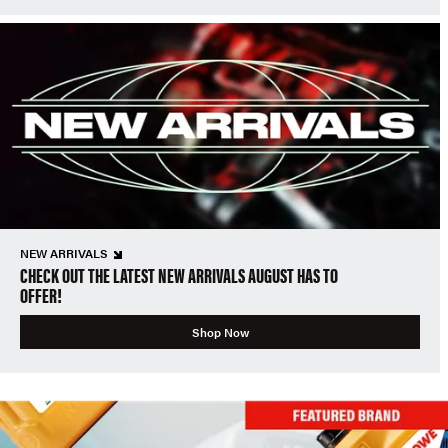
NEW ARRIVALS
CHECK OUT THE LATEST NEW ARRIVALS AUGUST HAS TO
OFFER!
Shop Now