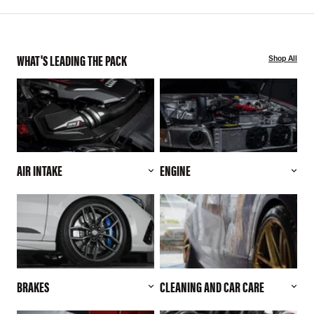
WHAT'S LEADING THE PACK
Shop All
AIR INTAKE
ENGINE
BRAKES
CLEANING AND CAR CARE