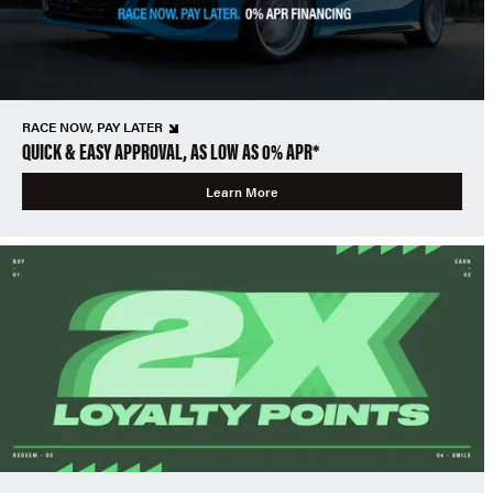
RACE NOW, PAY LATER
QUICK & EASY APPROVAL, AS LOW AS 0% APR*
Learn More