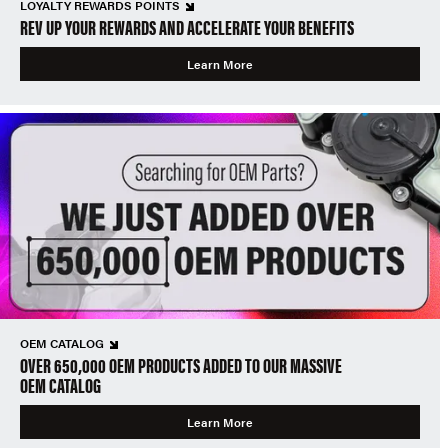
LOYALTY REWARDS POINTS
REV UP YOUR REWARDS AND ACCELERATE YOUR BENEFITS
Learn More
OEM CATALOG
OVER 650,000 OEM PRODUCTS ADDED TO OUR MASSIVE
OEM CATALOG
Learn More