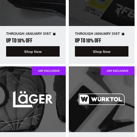
THROUGH JANUARY 31ST
THROUGH JANUARY 31ST
UP TO 10% OFF
UP TO 10% OFF
Shop Now
Shop Now