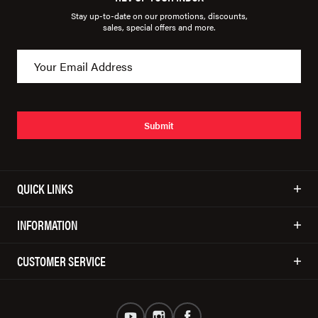
Stay up-to-date on our promotions, discounts,
sales, special offers and more.
Submit
QUICK LINKS
INFORMATION
CUSTOMER SERVICE