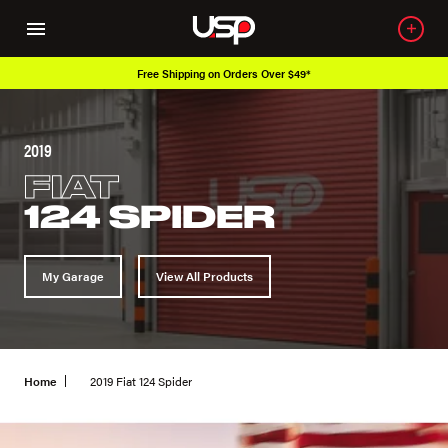
Free Shipping on Orders Over $49*
2019
FIAT
124 SPIDER
My Garage
View All Products
Home
2019 Fiat 124 Spider