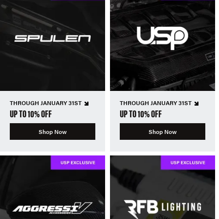
THROUGH JANUARY 31ST
THROUGH JANUARY 31ST
UP TO 10% OFF
UP TO 10% OFF
Shop Now
Shop Now