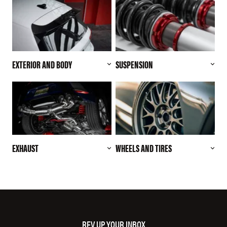
EXTERIOR AND BODY
SUSPENSION
EXHAUST
WHEELS AND TIRES
REV UP YOUR INBOX