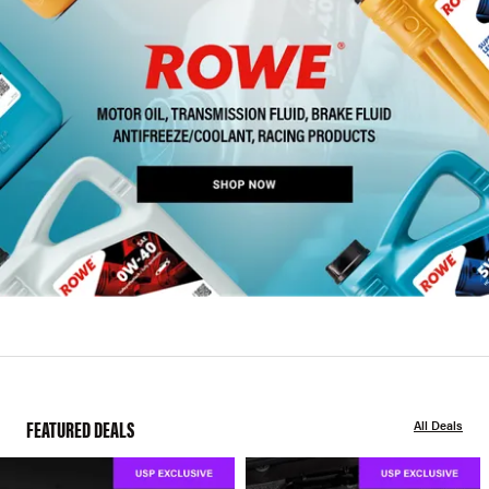
FEATURED DEALS
All Deals