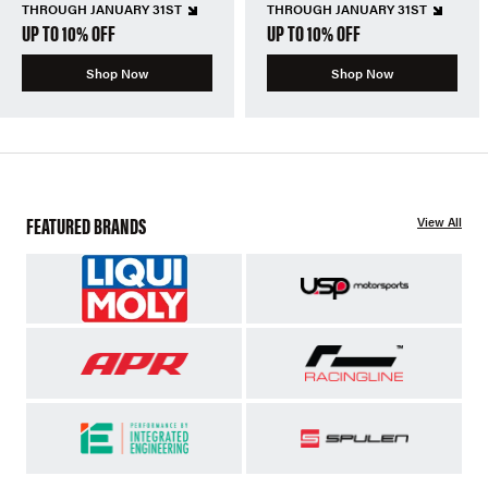
THROUGH JANUARY 31ST
THROUGH JANUARY 31ST
UP TO 10% OFF
UP TO 10% OFF
Shop Now
Shop Now
FEATURED BRANDS
View All