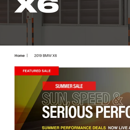
X6
Home
2019 BMW X6