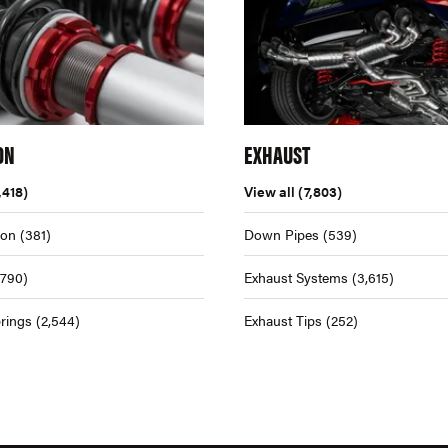
ON
EXHAUST
,418)
View all
(7,803)
ion
(381)
Down Pipes
(539)
,790)
Exhaust Systems
(3,615)
rings
(2,544)
Exhaust Tips
(252)