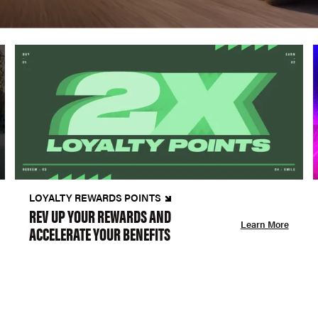
LOYALTY REWARDS POINTS
REV UP YOUR REWARDS AND
Learn More
ACCELERATE YOUR BENEFITS