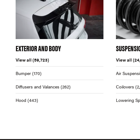
EXTERIOR AND BODY
SUSPENSI
View all
(59,723)
View all
(24
Bumper
(170)
Air Suspens
Diffusers and Valances
(262)
Coilovers
(2
Hood
(443)
Lowering Sp