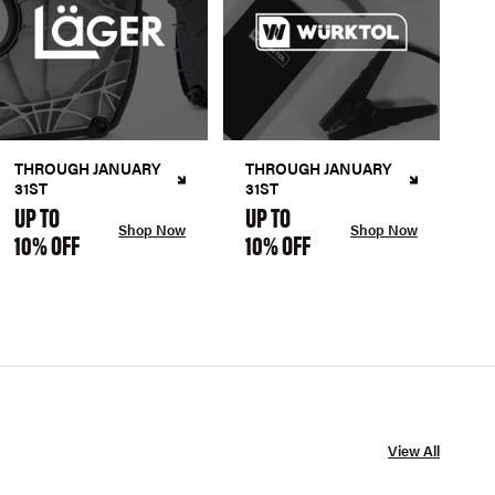
THROUGH JANUARY
THROUGH JANUARY
31ST
31ST
UP TO
UP TO
Shop Now
Shop Now
10% OFF
10% OFF
View All