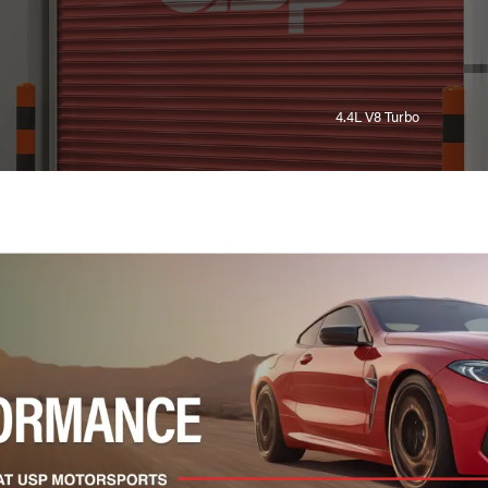
4.4L V8 Turbo