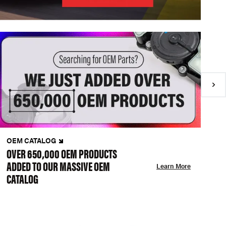
OEM CATALOG
N
OVER 650,000 OEM PRODUCTS
C
ADDED TO OUR MASSIVE OEM
A
Learn More
CATALOG