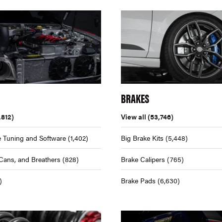
BRAKES
,812)
View all
(53,746)
 Tuning and Software
(1,402)
Big Brake Kits
(5,448)
Cans, and Breathers
(828)
Brake Calipers
(765)
)
Brake Pads
(6,630)