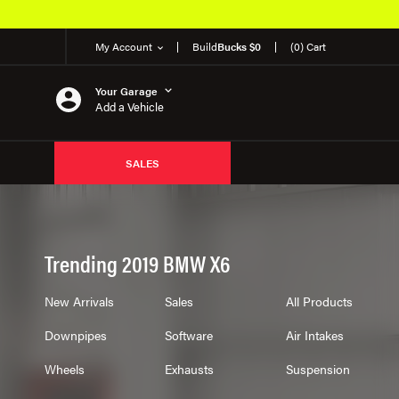
My Account
Build
Bucks $0
(0) Cart
Your Garage
Add a Vehicle
SALES
Trending 2019 BMW X6
New Arrivals
Sales
All Products
Downpipes
Software
Air Intakes
Wheels
Exhausts
Suspension