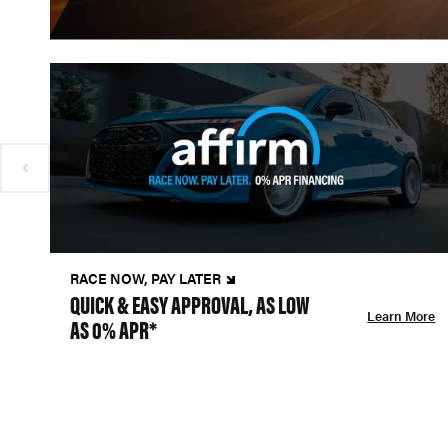
RACE NOW, PAY LATER
QUICK & EASY APPROVAL, AS LOW
Learn More
AS 0% APR*