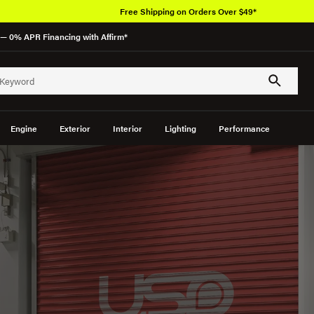
Free Shipping on Orders Over $49*
— 0% APR Financing with Affirm*
Engine
Exterior
Interior
Lighting
Performance