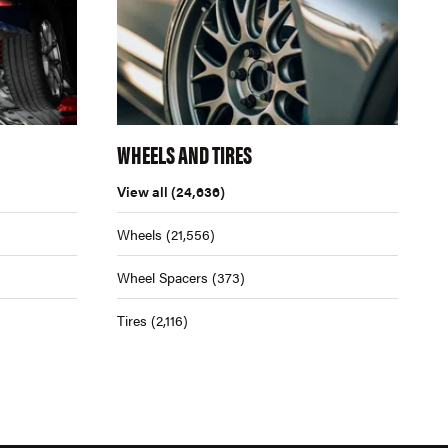
WHEELS AND TIRES
View all
(24,636)
Wheels
(21,556)
Wheel Spacers
(373)
Tires
(2,116)