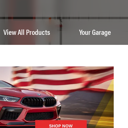
View All Products
Your Garage