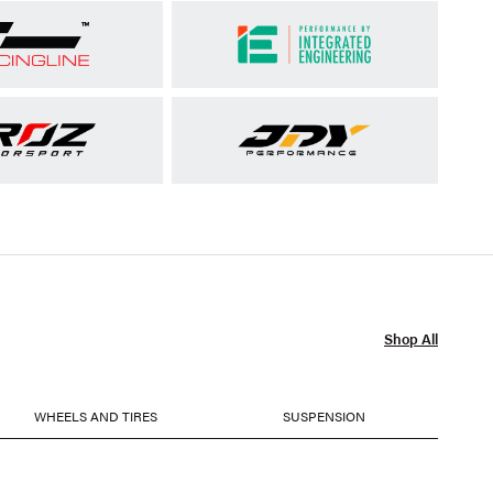
Shop All
WHEELS AND TIRES
SUSPENSION