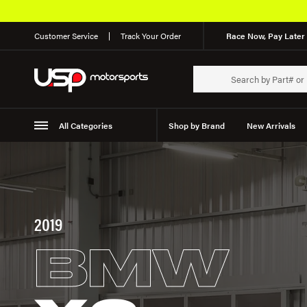
Customer Service
Track Your Order
Race Now, Pay Later 
All Categories
Shop by Brand
New Arrivals
Suspension
Wheels
2019
BMW