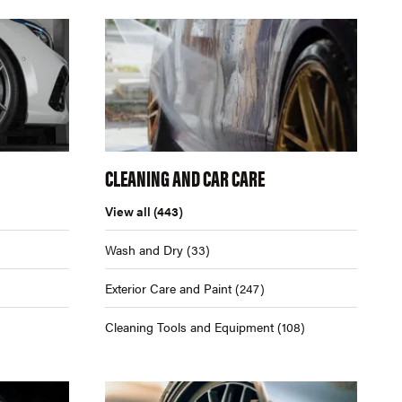
CLEANING AND CAR CARE
View all
(443)
Wash and Dry
(33)
Exterior Care and Paint
(247)
Cleaning Tools and Equipment
(108)