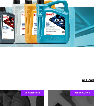
All Deals