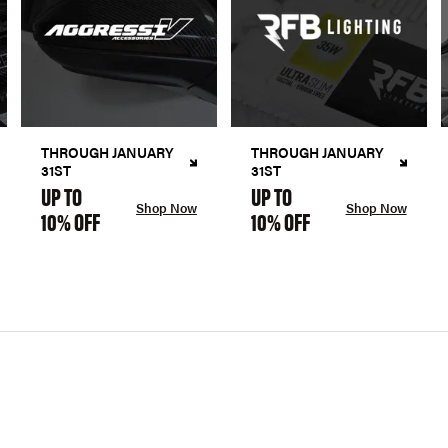
THROUGH JANUARY
THROUGH JANUARY
31ST
31ST
UP TO
UP TO
Shop Now
Shop Now
10% OFF
10% OFF