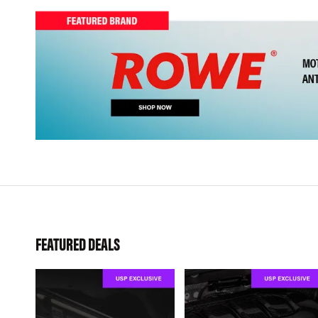
FEATURED DEALS