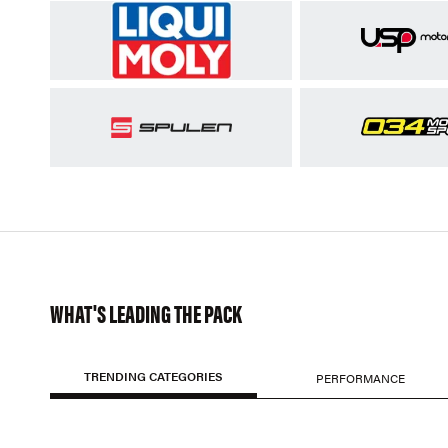
WHAT'S LEADING THE PACK
TRENDING CATEGORIES
PERFORMANCE