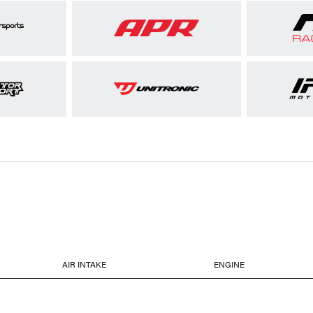
AIR INTAKE
ENGINE