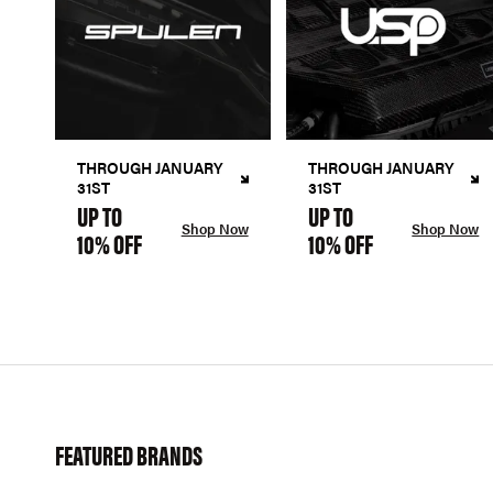
THROUGH JANUARY
THROUGH JANUARY
31ST
31ST
UP TO
UP TO
Shop Now
Shop Now
10% OFF
10% OFF
FEATURED BRANDS