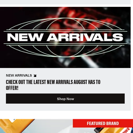
NEW ARRIVALS
CHECK OUT THE LATEST NEW ARRIVALS AUGUST HAS TO
OFFER!
Shop Now