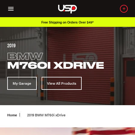
Free Shipping on Orders Over $49*
2019
BMW
M760I XDRIVE
My Garage
View All Products
Home
2019 BMW M760i xDrive