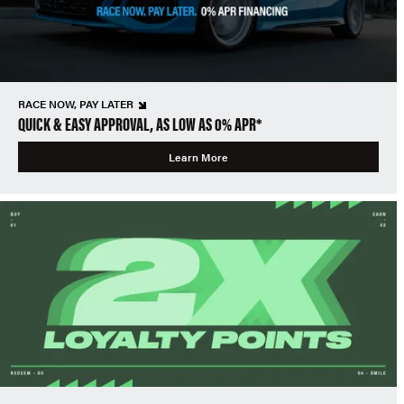
RACE NOW, PAY LATER
QUICK & EASY APPROVAL, AS LOW AS 0% APR*
Learn More