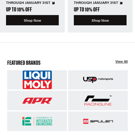
THROUGH JANUARY 31ST
THROUGH JANUARY 31ST
UP TO 10% OFF
UP TO 10% OFF
Shop Now
Shop Now
FEATURED BRANDS
View All