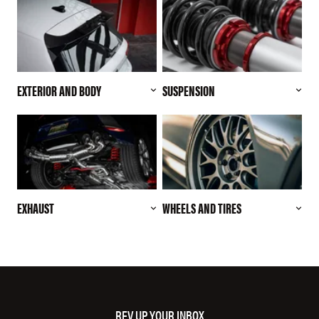
EXTERIOR AND BODY
SUSPENSION
EXHAUST
WHEELS AND TIRES
REV UP YOUR INBOX