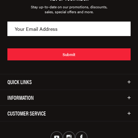
Stay up-to-date on our promotions, discounts,
sales, special offers and more.
Submit
QUICK LINKS
INFORMATION
CUSTOMER SERVICE