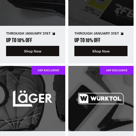
THROUGH JANUARY 31ST
THROUGH JANUARY 31ST
UP TO 10% OFF
UP TO 10% OFF
Shop Now
Shop Now