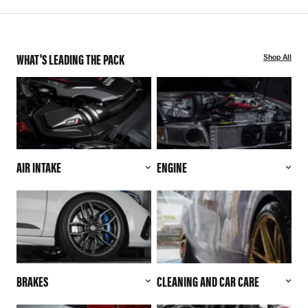
WHAT'S LEADING THE PACK
Shop All
AIR INTAKE
ENGINE
BRAKES
CLEANING AND CAR CARE