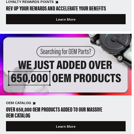
LOYALTY REWARDS POINTS
REV UP YOUR REWARDS AND ACCELERATE YOUR BENEFITS
Learn More
OEM CATALOG
OVER 650,000 OEM PRODUCTS ADDED TO OUR MASSIVE
OEM CATALOG
Learn More