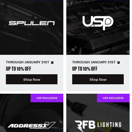
THROUGH JANUARY 31ST
THROUGH JANUARY 31ST
UP TO 10% OFF
UP TO 10% OFF
Shop Now
Shop Now