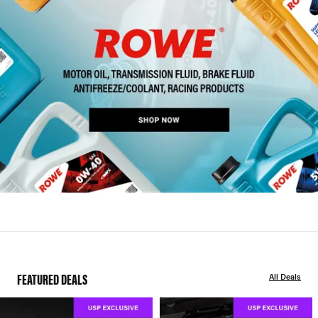
FEATURED DEALS
All Deals