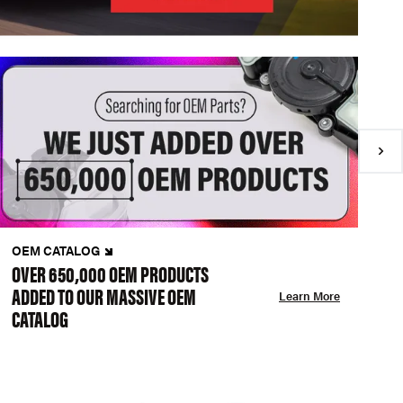
OEM CATALOG
N
OVER 650,000 OEM PRODUCTS
C
ADDED TO OUR MASSIVE OEM
A
Learn More
CATALOG