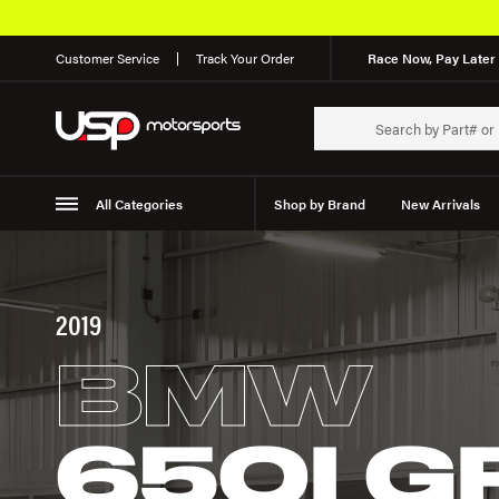
Customer Service
Track Your Order
Race Now, Pay Later 
All Categories
Shop by Brand
New Arrivals
Suspension
Wheels
2019
BMW
650I 