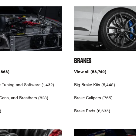
BRAKES
,863)
View all
(53,749)
 Tuning and Software
(1,432)
Big Brake Kits
(5,448)
Cans, and Breathers
(828)
Brake Calipers
(765)
)
Brake Pads
(6,633)