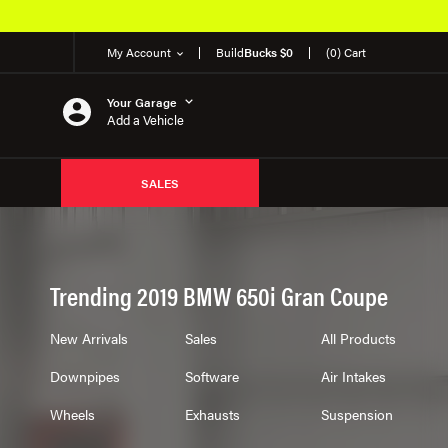
My Account
Build
Bucks $0
(0) Cart
Your Garage
Add a Vehicle
SALES
Trending 2019 BMW 650i Gran Coupe
New Arrivals
Sales
All Products
Downpipes
Software
Air Intakes
Wheels
Exhausts
Suspension