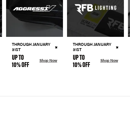
THROUGH JANUARY
THROUGH JANUARY
31ST
31ST
UP TO
UP TO
Shop Now
Shop Now
10% OFF
10% OFF