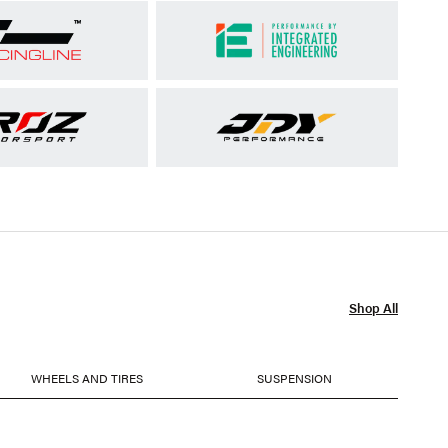
Shop All
WHEELS AND TIRES
SUSPENSION