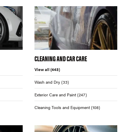
CLEANING AND CAR CARE
View all
(443)
Wash and Dry
(33)
Exterior Care and Paint
(247)
Cleaning Tools and Equipment
(108)