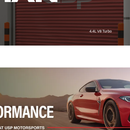
4.4L V8 Turbo