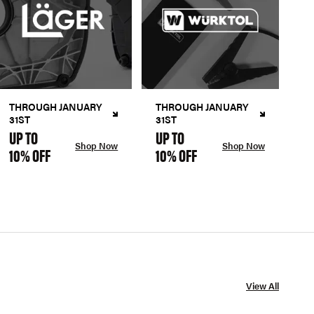
THROUGH JANUARY
THROUGH JANUARY
31ST
31ST
UP TO
UP TO
Shop Now
Shop Now
10% OFF
10% OFF
View All