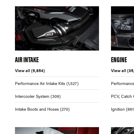
AIR INTAKE
ENGINE
View all
(5,854)
View all
(35
Performance Air Intake Kits
(1,527)
Performance
Intercooler System
(309)
PCV, Catch 
Intake Boots and Hoses
(270)
Ignition
(861