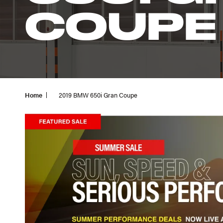
COUPE
Home
2019 BMW 650i Gran Coupe