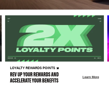
LOYALTY REWARDS POINTS
REV UP YOUR REWARDS AND
Learn More
ACCELERATE YOUR BENEFITS