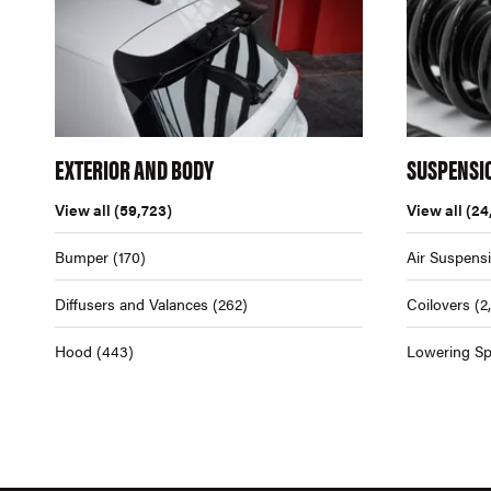
EXTERIOR AND BODY
SUSPENSI
View all
(59,723)
View all
(24
Bumper
(170)
Air Suspens
Diffusers and Valances
(262)
Coilovers
(2
Hood
(443)
Lowering Sp