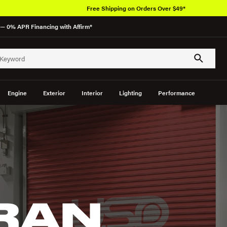
Free Shipping on Orders Over $49*
— 0% APR Financing with Affirm*
Engine
Exterior
Interior
Lighting
Performance
GRAN