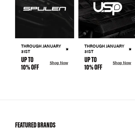
THROUGH JANUARY
THROUGH JANUARY
31ST
31ST
UP TO
UP TO
Shop Now
Shop Now
10% OFF
10% OFF
FEATURED BRANDS