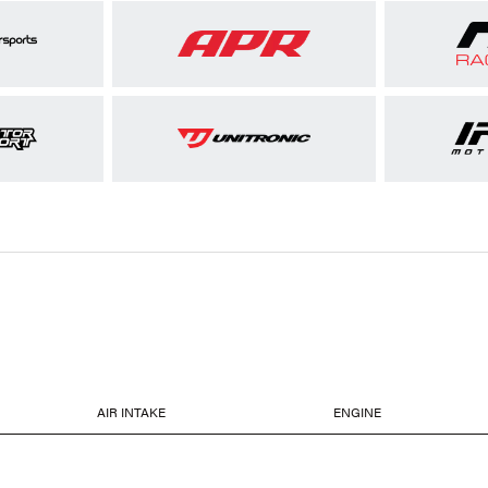
AIR INTAKE
ENGINE