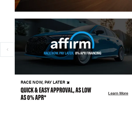
RACE NOW, PAY LATER
QUICK & EASY APPROVAL, AS LOW
Learn More
AS 0% APR*