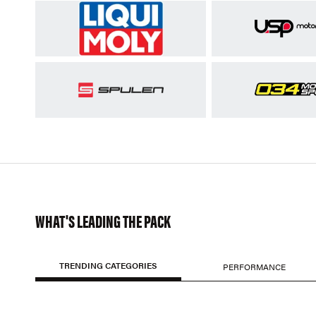
WHAT'S LEADING THE PACK
TRENDING CATEGORIES
PERFORMANCE