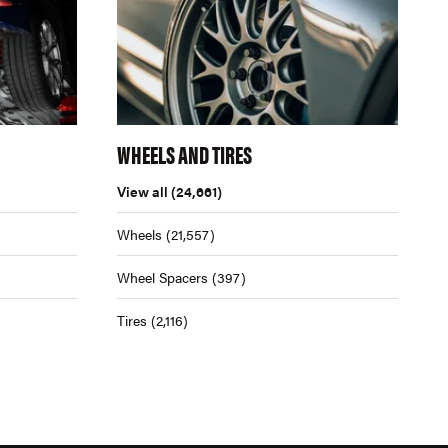
WHEELS AND TIRES
View all
(24,661)
Wheels
(21,557)
Wheel Spacers
(397)
Tires
(2,116)