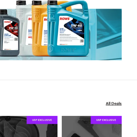
All Deals