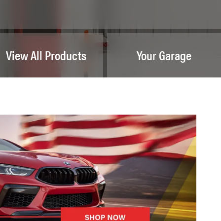
View All Products
Your Garage