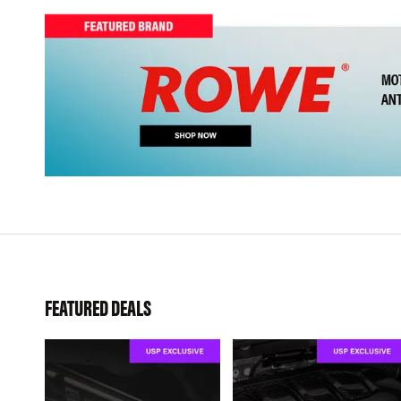
FEATURED DEALS