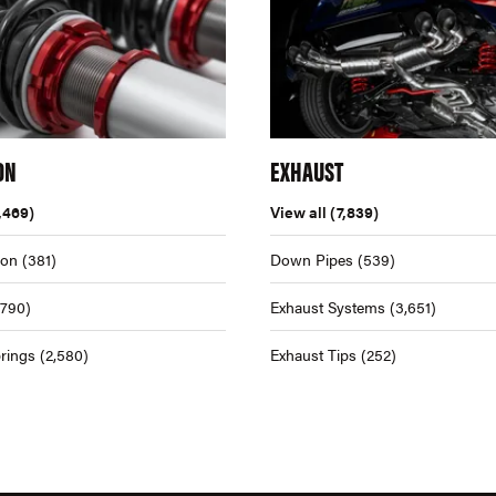
ON
EXHAUST
,469)
View all
(7,839)
ion
(381)
Down Pipes
(539)
,790)
Exhaust Systems
(3,651)
rings
(2,580)
Exhaust Tips
(252)