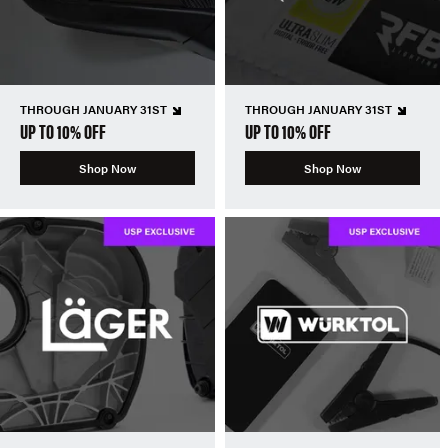
THROUGH JANUARY 31ST
THROUGH JANUARY 31ST
UP TO 10% OFF
UP TO 10% OFF
Shop Now
Shop Now