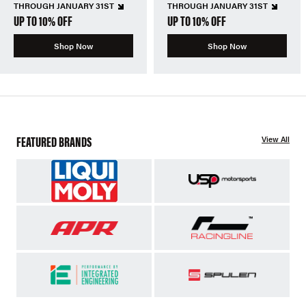
THROUGH JANUARY 31ST
THROUGH JANUARY 31ST
UP TO 10% OFF
UP TO 10% OFF
Shop Now
Shop Now
FEATURED BRANDS
View All