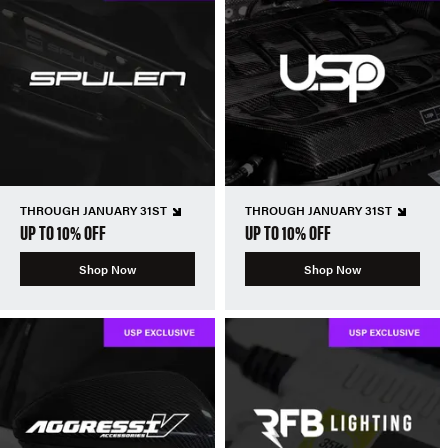
THROUGH JANUARY 31ST
THROUGH JANUARY 31ST
UP TO 10% OFF
UP TO 10% OFF
Shop Now
Shop Now