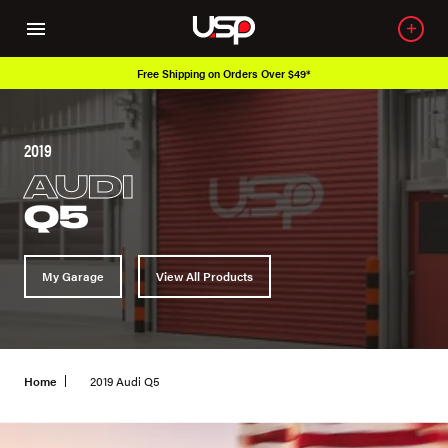
Free Shipping on Orders Over $49*
2019
AUDI
Q5
My Garage
View All Products
Home
2019 Audi Q5