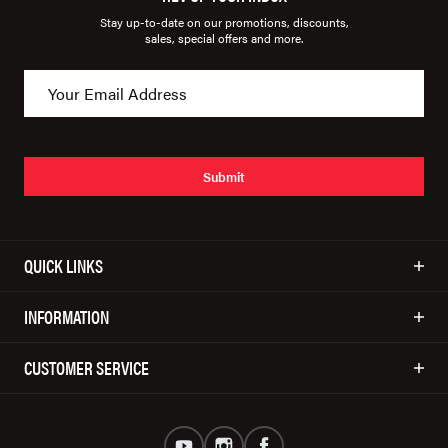
Stay up-to-date on our promotions, discounts,
sales, special offers and more.
Submit
QUICK LINKS
INFORMATION
CUSTOMER SERVICE