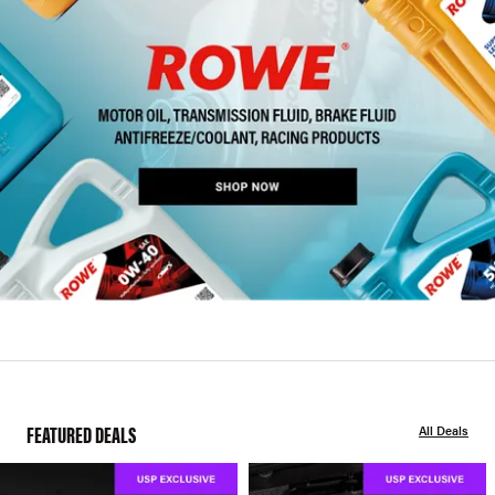
FEATURED DEALS
All Deals