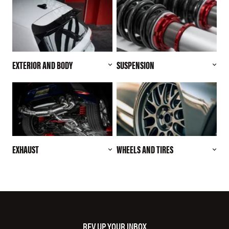
EXTERIOR AND BODY
SUSPENSION
EXHAUST
WHEELS AND TIRES
REV UP YOUR INBOX