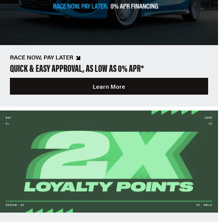
RACE NOW, PAY LATER
QUICK & EASY APPROVAL, AS LOW AS 0% APR*
Learn More