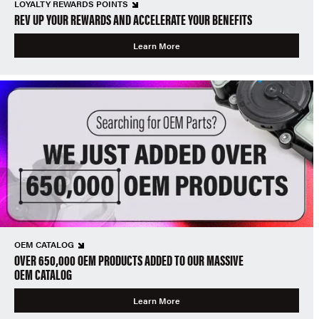
LOYALTY REWARDS POINTS
REV UP YOUR REWARDS AND ACCELERATE YOUR BENEFITS
Learn More
OEM CATALOG
OVER 650,000 OEM PRODUCTS ADDED TO OUR MASSIVE
OEM CATALOG
Learn More