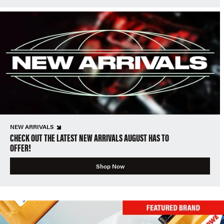
NEW ARRIVALS
CHECK OUT THE LATEST NEW ARRIVALS AUGUST HAS TO
OFFER!
Shop Now