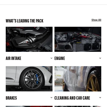
WHAT'S LEADING THE PACK
Shop All
AIR INTAKE
ENGINE
BRAKES
CLEANING AND CAR CARE