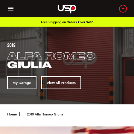
Free Shipping on Orders Over $49*
2019
ALFA ROMEO
GIULIA
My Garage
View All Products
Home
2019 Alfa Romeo Giulia