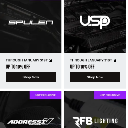
THROUGH JANUARY 31ST
THROUGH JANUARY 31ST
UP TO 10% OFF
UP TO 10% OFF
Shop Now
Shop Now