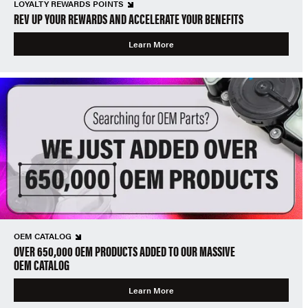
LOYALTY REWARDS POINTS
REV UP YOUR REWARDS AND ACCELERATE YOUR BENEFITS
Learn More
OEM CATALOG
OVER 650,000 OEM PRODUCTS ADDED TO OUR MASSIVE
OEM CATALOG
Learn More