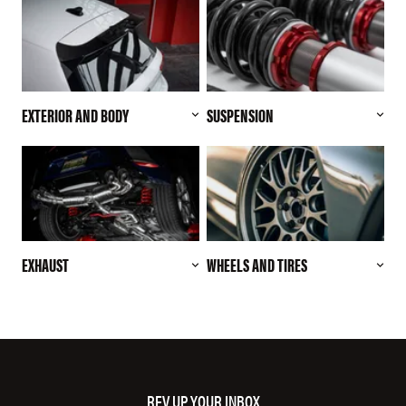
EXTERIOR AND BODY
SUSPENSION
EXHAUST
WHEELS AND TIRES
REV UP YOUR INBOX