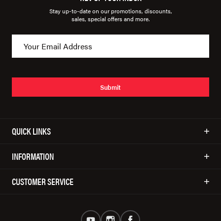
Stay up-to-date on our promotions, discounts,
sales, special offers and more.
Submit
QUICK LINKS
INFORMATION
CUSTOMER SERVICE