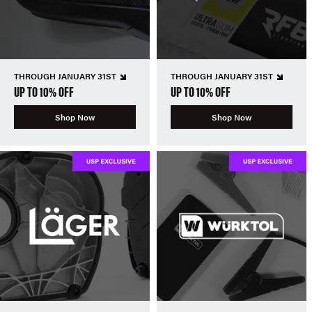
THROUGH JANUARY 31ST
THROUGH JANUARY 31ST
UP TO 10% OFF
UP TO 10% OFF
Shop Now
Shop Now