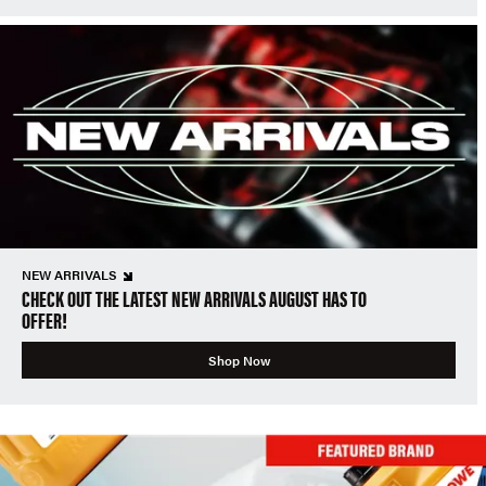
NEW ARRIVALS
CHECK OUT THE LATEST NEW ARRIVALS AUGUST HAS TO
OFFER!
Shop Now