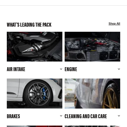
WHAT'S LEADING THE PACK
Shop All
AIR INTAKE
ENGINE
BRAKES
CLEANING AND CAR CARE