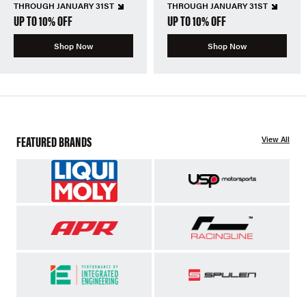
THROUGH JANUARY 31ST
THROUGH JANUARY 31ST
UP TO 10% OFF
UP TO 10% OFF
Shop Now
Shop Now
FEATURED BRANDS
View All