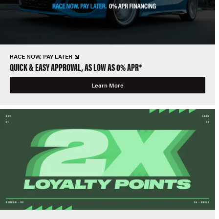
RACE NOW, PAY LATER
QUICK & EASY APPROVAL, AS LOW AS 0% APR*
Learn More