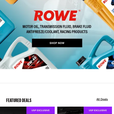
FEATURED DEALS
All Deals