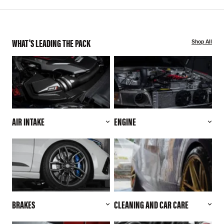
WHAT'S LEADING THE PACK
Shop All
AIR INTAKE
ENGINE
BRAKES
CLEANING AND CAR CARE