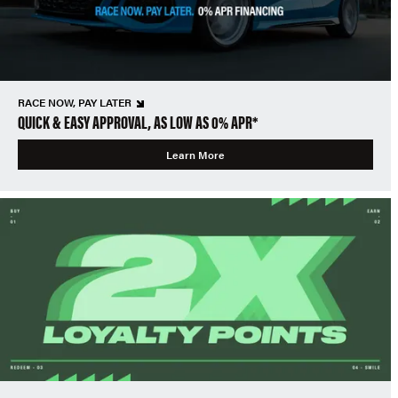
RACE NOW, PAY LATER
QUICK & EASY APPROVAL, AS LOW AS 0% APR*
Learn More