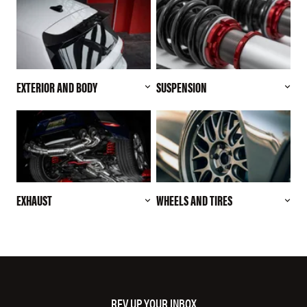
EXTERIOR AND BODY
SUSPENSION
EXHAUST
WHEELS AND TIRES
REV UP YOUR INBOX