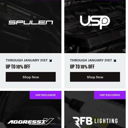
THROUGH JANUARY 31ST
THROUGH JANUARY 31ST
UP TO 10% OFF
UP TO 10% OFF
Shop Now
Shop Now