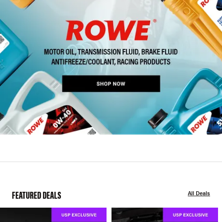
FEATURED DEALS
All Deals