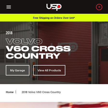
Free Shipping on Orders Over $49*
2018
VOLVO
V60 CROSS
COUNTRY
My Garage
View All Products
Home
2018 Volvo V60 Cross Country