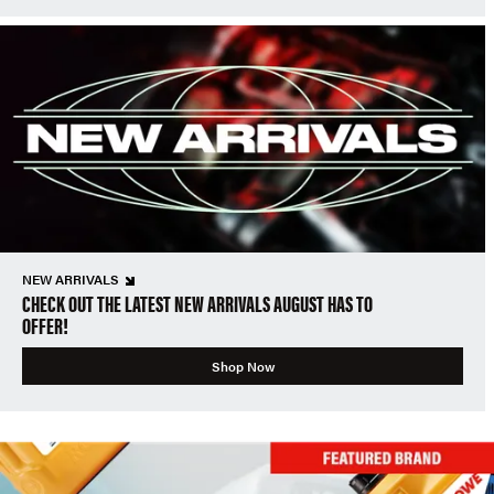
NEW ARRIVALS
CHECK OUT THE LATEST NEW ARRIVALS AUGUST HAS TO
OFFER!
Shop Now