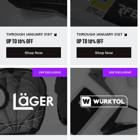
THROUGH JANUARY 31ST
THROUGH JANUARY 31ST
UP TO 10% OFF
UP TO 10% OFF
Shop Now
Shop Now