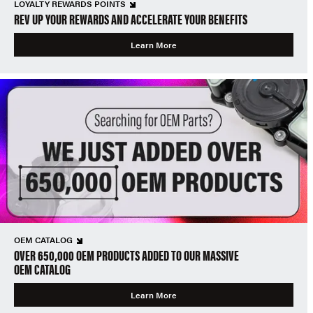
LOYALTY REWARDS POINTS
REV UP YOUR REWARDS AND ACCELERATE YOUR BENEFITS
Learn More
OEM CATALOG
OVER 650,000 OEM PRODUCTS ADDED TO OUR MASSIVE
OEM CATALOG
Learn More