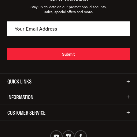
Stay up-to-date on our promotions, discounts,
sales, special offers and more.
Submit
QUICK LINKS
INFORMATION
CUSTOMER SERVICE