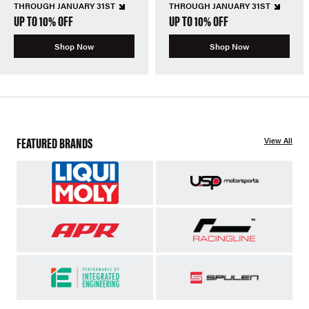
THROUGH JANUARY 31ST
THROUGH JANUARY 31ST
UP TO 10% OFF
UP TO 10% OFF
Shop Now
Shop Now
FEATURED BRANDS
View All