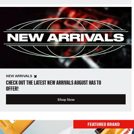
NEW ARRIVALS
CHECK OUT THE LATEST NEW ARRIVALS AUGUST HAS TO
OFFER!
Shop Now