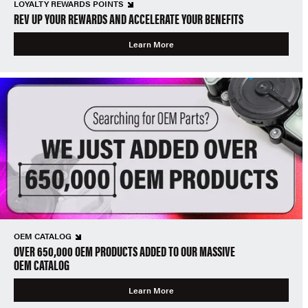
LOYALTY REWARDS POINTS
REV UP YOUR REWARDS AND ACCELERATE YOUR BENEFITS
Learn More
OEM CATALOG
OVER 650,000 OEM PRODUCTS ADDED TO OUR MASSIVE
OEM CATALOG
Learn More