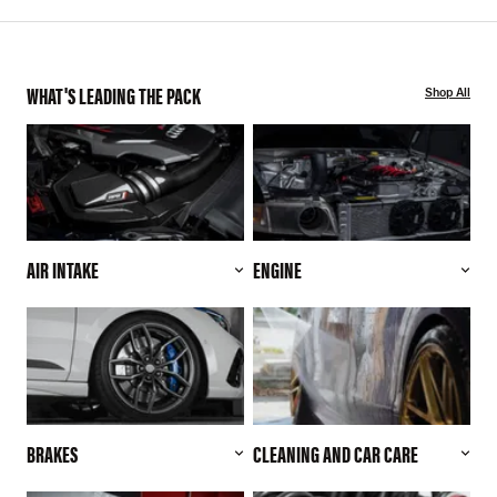
WHAT'S LEADING THE PACK
Shop All
AIR INTAKE
ENGINE
BRAKES
CLEANING AND CAR CARE