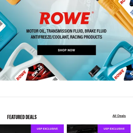
FEATURED DEALS
All Deals