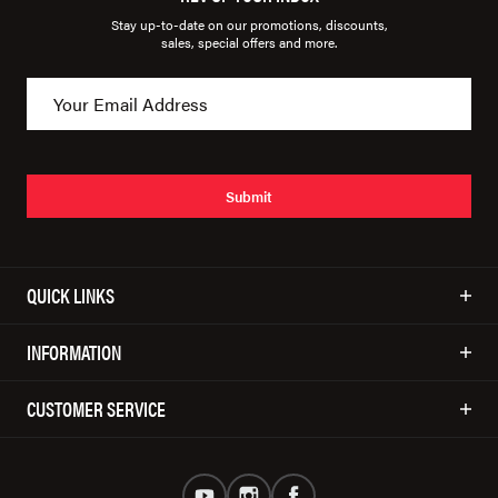
Stay up-to-date on our promotions, discounts,
sales, special offers and more.
Submit
QUICK LINKS
INFORMATION
CUSTOMER SERVICE