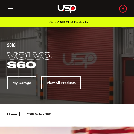
Over 650K OEM Products
2018
VOLVO
S60
My Garage
View All Products
Home
2018 Volvo S60