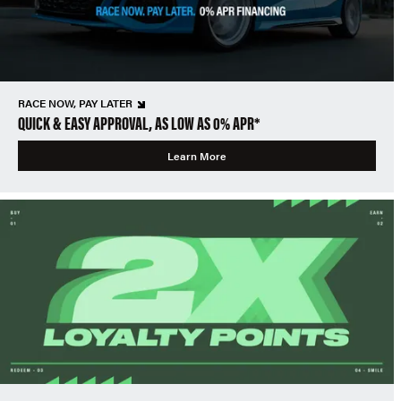
RACE NOW, PAY LATER
QUICK & EASY APPROVAL, AS LOW AS 0% APR*
Learn More