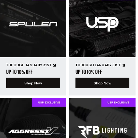
THROUGH JANUARY 31ST
THROUGH JANUARY 31ST
UP TO 10% OFF
UP TO 10% OFF
Shop Now
Shop Now