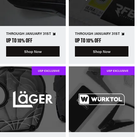
THROUGH JANUARY 31ST
THROUGH JANUARY 31ST
UP TO 10% OFF
UP TO 10% OFF
Shop Now
Shop Now