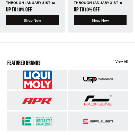
THROUGH JANUARY 31ST
THROUGH JANUARY 31ST
UP TO 10% OFF
UP TO 10% OFF
Shop Now
Shop Now
FEATURED BRANDS
View All