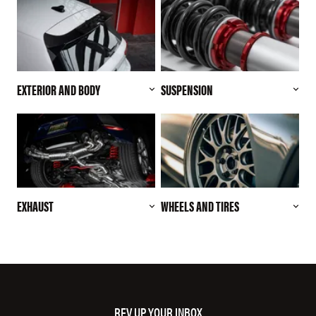
EXTERIOR AND BODY
SUSPENSION
EXHAUST
WHEELS AND TIRES
REV UP YOUR INBOX