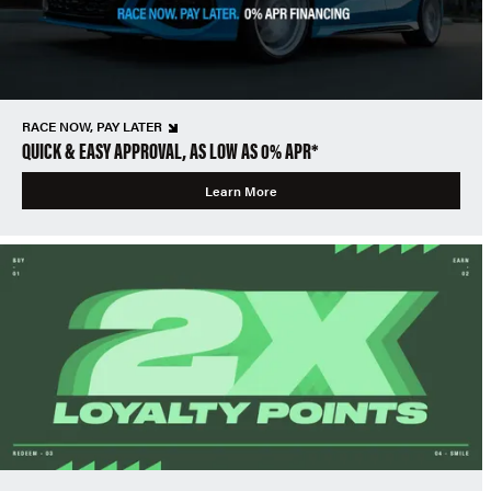
RACE NOW, PAY LATER
QUICK & EASY APPROVAL, AS LOW AS 0% APR*
Learn More