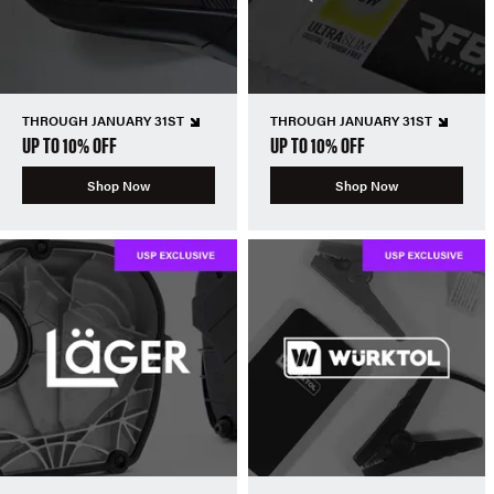
THROUGH JANUARY 31ST
THROUGH JANUARY 31ST
UP TO 10% OFF
UP TO 10% OFF
Shop Now
Shop Now