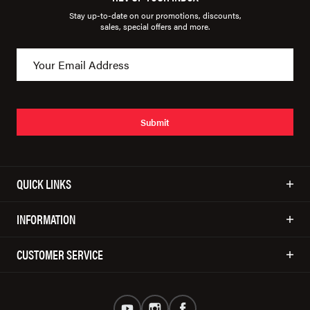
Stay up-to-date on our promotions, discounts,
sales, special offers and more.
Submit
QUICK LINKS
INFORMATION
CUSTOMER SERVICE