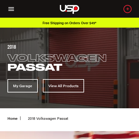
Over 650K OEM Products
2018
VOLKSWAGEN
PASSAT
My Garage
View All Products
Home
2018 Volkswagen Passat