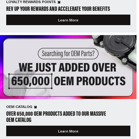
LOYALTY REWARDS POINTS
REV UP YOUR REWARDS AND ACCELERATE YOUR BENEFITS
Learn More
OEM CATALOG
OVER 650,000 OEM PRODUCTS ADDED TO OUR MASSIVE
OEM CATALOG
Learn More