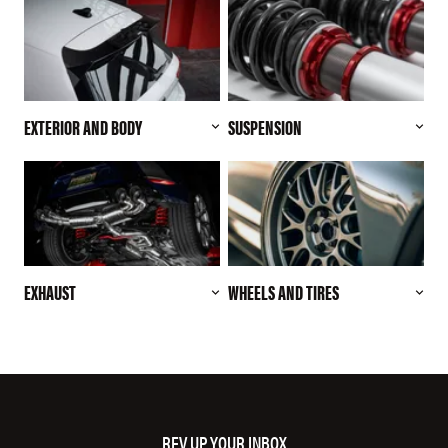
EXTERIOR AND BODY
SUSPENSION
EXHAUST
WHEELS AND TIRES
REV UP YOUR INBOX