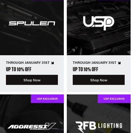
THROUGH JANUARY 31ST
THROUGH JANUARY 31ST
UP TO 10% OFF
UP TO 10% OFF
Shop Now
Shop Now