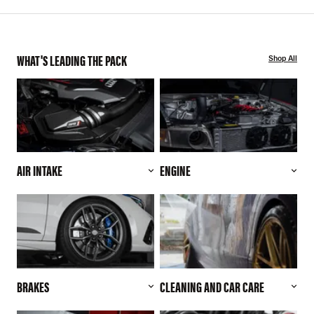
WHAT'S LEADING THE PACK
Shop All
AIR INTAKE
ENGINE
BRAKES
CLEANING AND CAR CARE