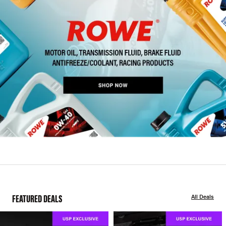
FEATURED DEALS
All Deals