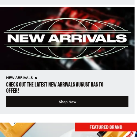
NEW ARRIVALS
CHECK OUT THE LATEST NEW ARRIVALS AUGUST HAS TO
OFFER!
Shop Now