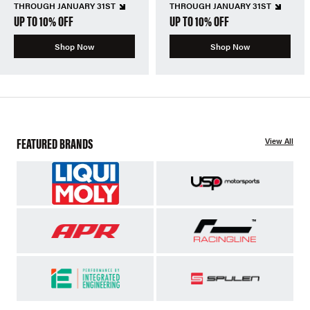
THROUGH JANUARY 31ST
THROUGH JANUARY 31ST
UP TO 10% OFF
UP TO 10% OFF
Shop Now
Shop Now
FEATURED BRANDS
View All