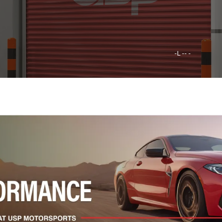
-L -- -