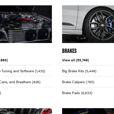
BRAKES
,863)
View all
(53,749)
 Tuning and Software
(1,432)
Big Brake Kits
(5,448)
Cans, and Breathers
(828)
Brake Calipers
(765)
)
Brake Pads
(6,633)