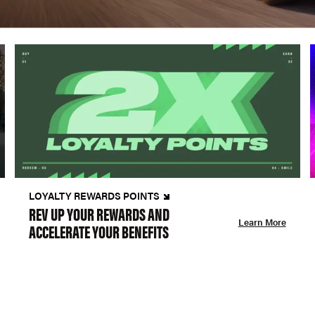
LOYALTY REWARDS POINTS
REV UP YOUR REWARDS AND
Learn More
ACCELERATE YOUR BENEFITS