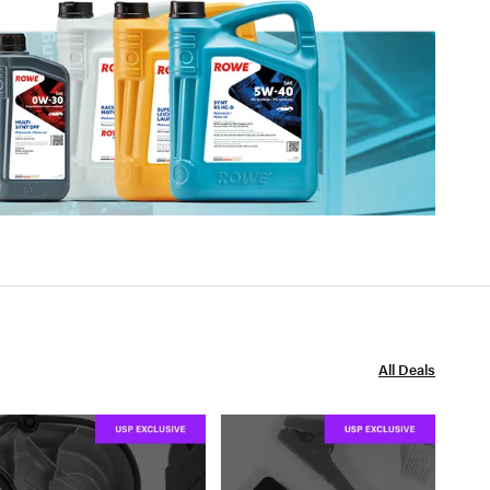
All Deals