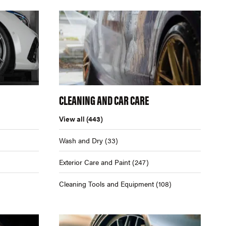
CLEANING AND CAR CARE
View all
(443)
Wash and Dry
(33)
Exterior Care and Paint
(247)
Cleaning Tools and Equipment
(108)