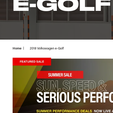
E-GOLF
Home
2018 Volkswagen e-Golf