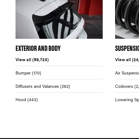
EXTERIOR AND BODY
SUSPENSI
View all
(59,723)
View all
(24
Bumper
(170)
Air Suspens
Diffusers and Valances
(262)
Coilovers
(2
Hood
(443)
Lowering Sp