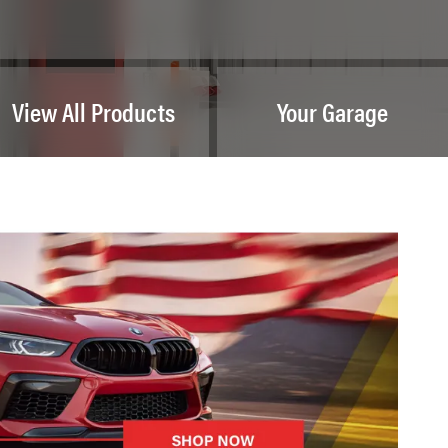
View All Products
Your Garage