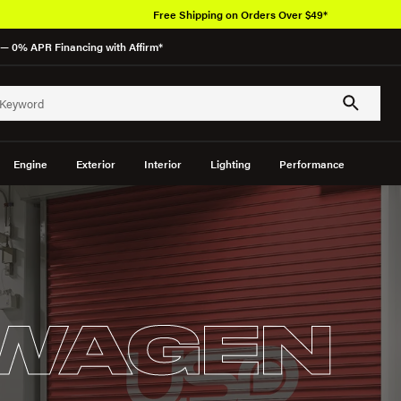
Free Shipping on Orders Over $49*
— 0% APR Financing with Affirm*
Engine
Exterior
Interior
Lighting
Performance
WAGEN