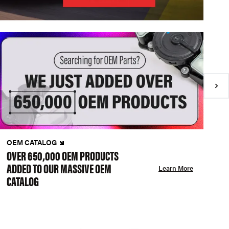
OEM CATALOG
N
OVER 650,000 OEM PRODUCTS
C
ADDED TO OUR MASSIVE OEM
A
Learn More
CATALOG