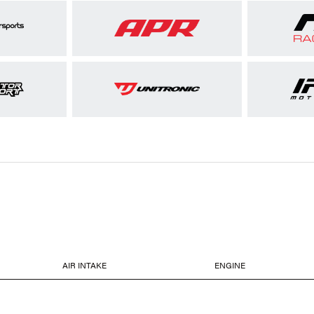
AIR INTAKE
ENGINE