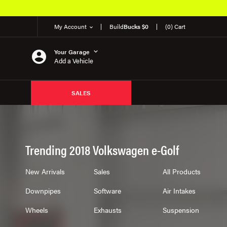
My Account
Build
Bucks $0
(0) Cart
Your Garage
Add a Vehicle
SALES
Trending 2018 Volkswagen e-Golf
New Arrivals
Sales
All Products
Downpipes
Software
Air Intakes
Wheels
Exhausts
Suspension