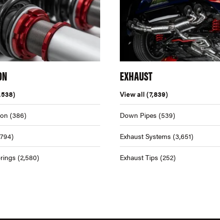
ON
EXHAUST
,538)
View all
(7,839)
ion
(386)
Down Pipes
(539)
,794)
Exhaust Systems
(3,651)
rings
(2,580)
Exhaust Tips
(252)