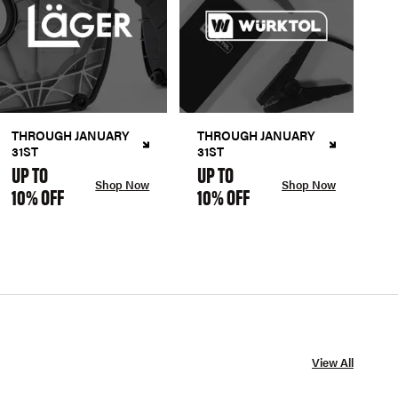
THROUGH JANUARY
THROUGH JANUARY
31ST
31ST
UP TO
UP TO
Shop Now
Shop Now
10% OFF
10% OFF
View All