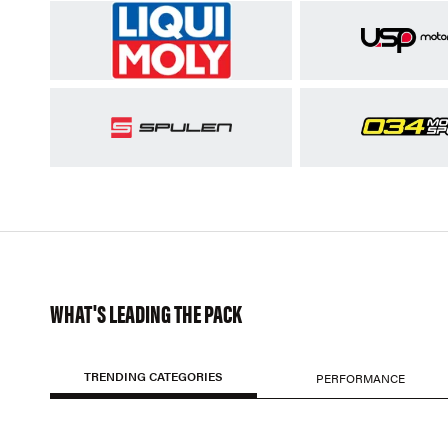
WHAT'S LEADING THE PACK
TRENDING CATEGORIES
PERFORMANCE