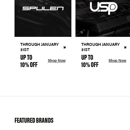
THROUGH JANUARY
THROUGH JANUARY
31ST
31ST
UP TO
UP TO
Shop Now
Shop Now
10% OFF
10% OFF
FEATURED BRANDS