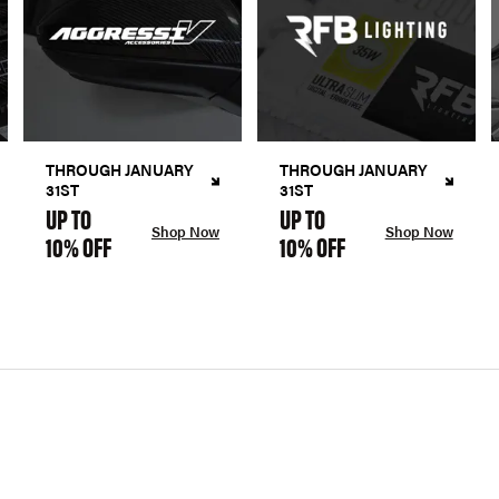
THROUGH JANUARY
THROUGH JANUARY
31ST
31ST
UP TO
UP TO
Shop Now
Shop Now
10% OFF
10% OFF