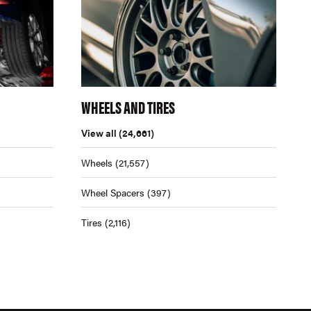
WHEELS AND TIRES
View all
(24,661)
Wheels
(21,557)
Wheel Spacers
(397)
Tires
(2,116)