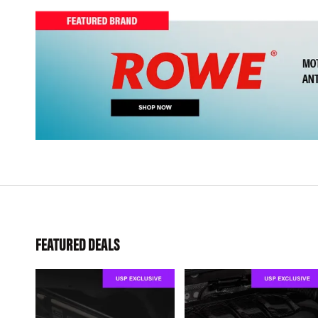
FEATURED DEALS