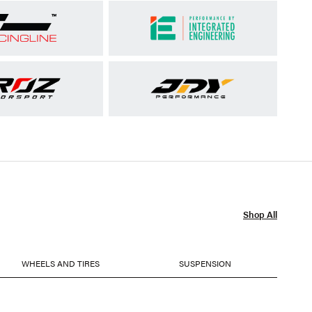
Shop All
WHEELS AND TIRES
SUSPENSION