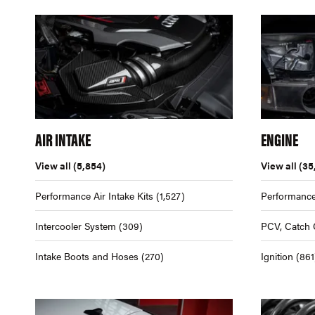
AIR INTAKE
ENGINE
View all
(5,854)
View all
(35
Performance Air Intake Kits
(1,527)
Performance
Intercooler System
(309)
PCV, Catch 
Intake Boots and Hoses
(270)
Ignition
(861