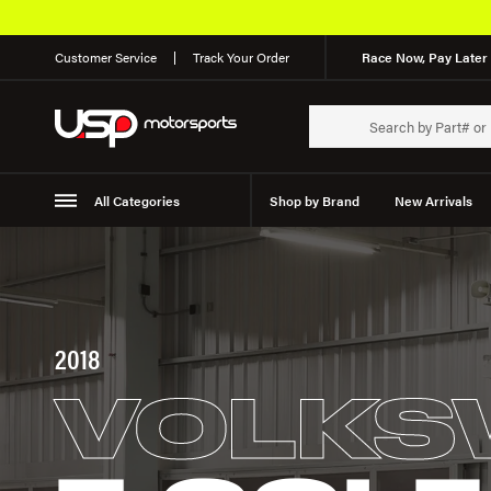
Customer Service
Track Your Order
Race Now, Pay Later 
All Categories
Shop by Brand
New Arrivals
Suspension
Wheels
2018
VOLKS