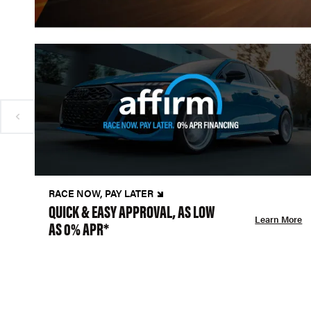
RACE NOW, PAY LATER
QUICK & EASY APPROVAL, AS LOW
Learn More
AS 0% APR*