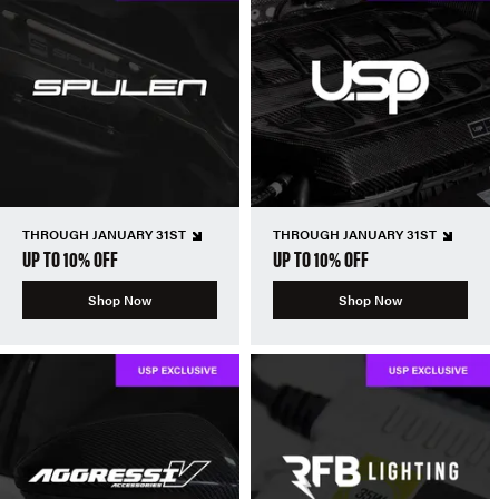
THROUGH JANUARY 31ST
THROUGH JANUARY 31ST
UP TO 10% OFF
UP TO 10% OFF
Shop Now
Shop Now