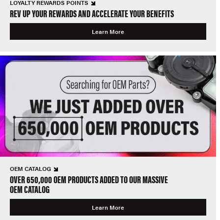
LOYALTY REWARDS POINTS
REV UP YOUR REWARDS AND ACCELERATE YOUR BENEFITS
Learn More
OEM CATALOG
OVER 650,000 OEM PRODUCTS ADDED TO OUR MASSIVE
OEM CATALOG
Learn More