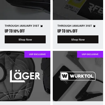
THROUGH JANUARY 31ST
THROUGH JANUARY 31ST
UP TO 10% OFF
UP TO 10% OFF
Shop Now
Shop Now