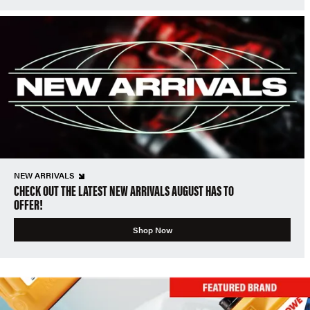
NEW ARRIVALS
CHECK OUT THE LATEST NEW ARRIVALS AUGUST HAS TO
OFFER!
Shop Now