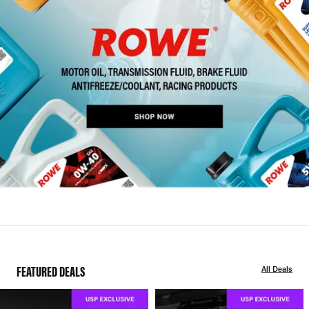
FEATURED DEALS
All Deals