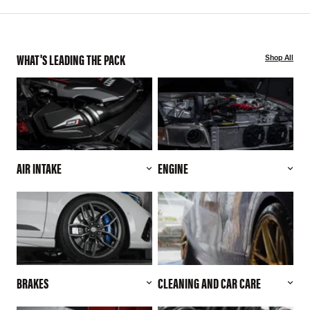
WHAT'S LEADING THE PACK
Shop All
AIR INTAKE
ENGINE
BRAKES
CLEANING AND CAR CARE