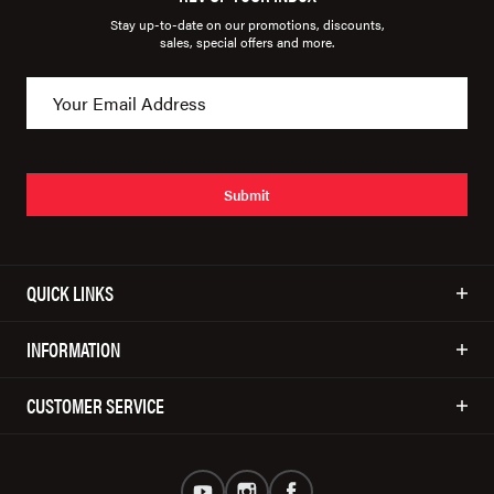
Stay up-to-date on our promotions, discounts,
sales, special offers and more.
Submit
QUICK LINKS
INFORMATION
CUSTOMER SERVICE