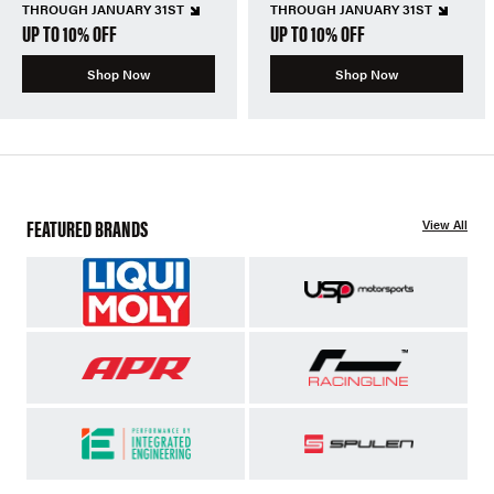
THROUGH JANUARY 31ST
THROUGH JANUARY 31ST
UP TO 10% OFF
UP TO 10% OFF
Shop Now
Shop Now
FEATURED BRANDS
View All