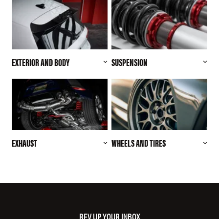
EXTERIOR AND BODY
SUSPENSION
EXHAUST
WHEELS AND TIRES
REV UP YOUR INBOX