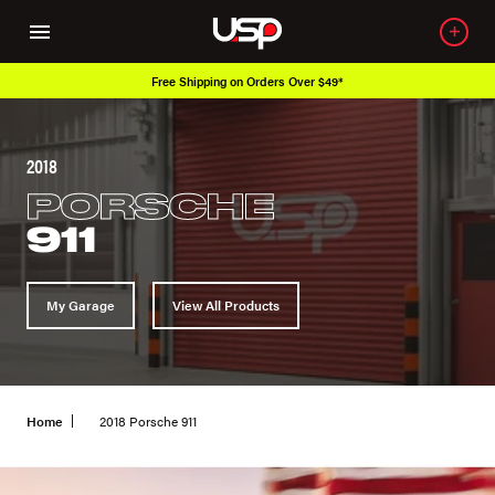
Free Shipping on Orders Over $49*
2018
PORSCHE
911
My Garage
View All Products
Home
2018 Porsche 911