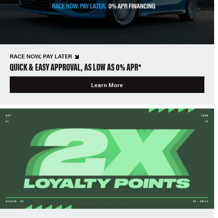
RACE NOW, PAY LATER
QUICK & EASY APPROVAL, AS LOW AS 0% APR*
Learn More