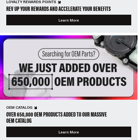
LOYALTY REWARDS POINTS
REV UP YOUR REWARDS AND ACCELERATE YOUR BENEFITS
Learn More
OEM CATALOG
OVER 650,000 OEM PRODUCTS ADDED TO OUR MASSIVE
OEM CATALOG
Learn More