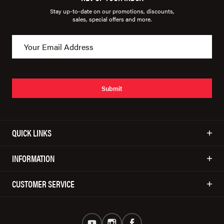
Stay up-to-date on our promotions, discounts,
sales, special offers and more.
Submit
QUICK LINKS
INFORMATION
CUSTOMER SERVICE