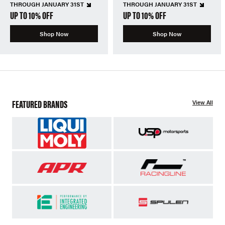
THROUGH JANUARY 31ST
THROUGH JANUARY 31ST
UP TO 10% OFF
UP TO 10% OFF
Shop Now
Shop Now
FEATURED BRANDS
View All