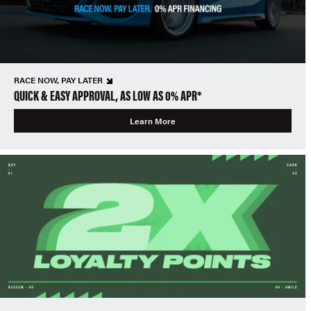
RACE NOW, PAY LATER
QUICK & EASY APPROVAL, AS LOW AS 0% APR*
Learn More