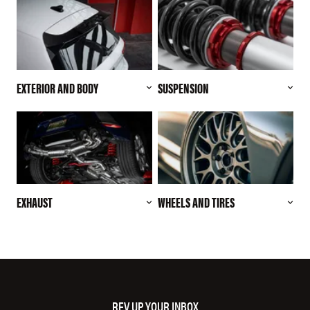
EXTERIOR AND BODY
SUSPENSION
EXHAUST
WHEELS AND TIRES
REV UP YOUR INBOX