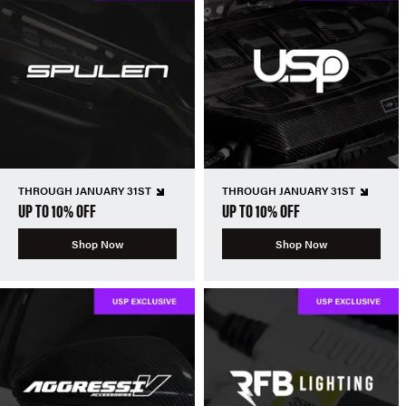
THROUGH JANUARY 31ST
THROUGH JANUARY 31ST
UP TO 10% OFF
UP TO 10% OFF
Shop Now
Shop Now