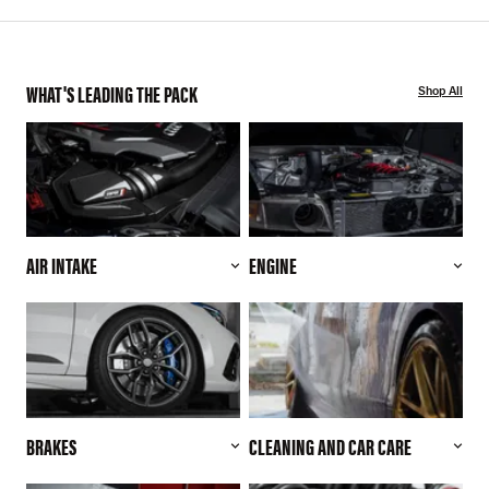
WHAT'S LEADING THE PACK
Shop All
AIR INTAKE
ENGINE
BRAKES
CLEANING AND CAR CARE