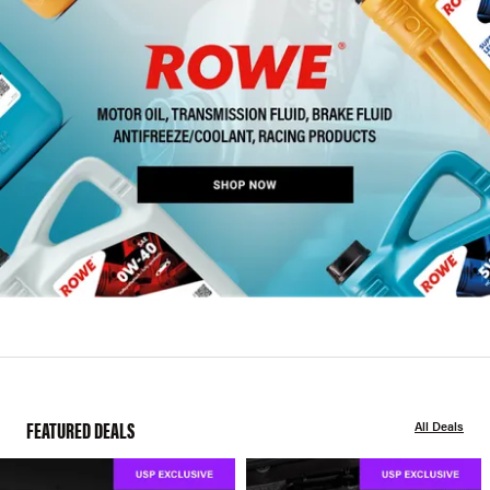
FEATURED DEALS
All Deals