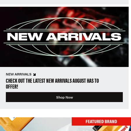
NEW ARRIVALS
CHECK OUT THE LATEST NEW ARRIVALS AUGUST HAS TO
OFFER!
Shop Now