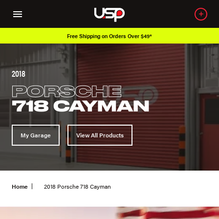
Free Shipping on Orders Over $49*
2018
PORSCHE
718 CAYMAN
My Garage
View All Products
Home
2018 Porsche 718 Cayman