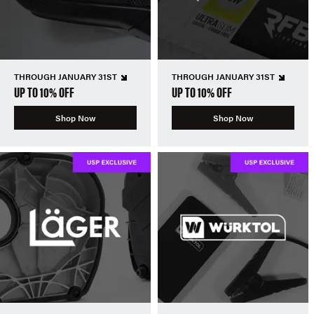
THROUGH JANUARY 31ST
THROUGH JANUARY 31ST
UP TO 10% OFF
UP TO 10% OFF
Shop Now
Shop Now