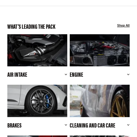
WHAT'S LEADING THE PACK
Shop All
AIR INTAKE
ENGINE
BRAKES
CLEANING AND CAR CARE