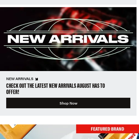
NEW ARRIVALS
CHECK OUT THE LATEST NEW ARRIVALS AUGUST HAS TO
OFFER!
Shop Now