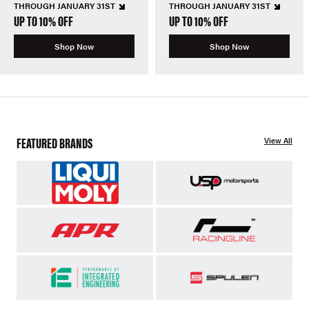
THROUGH JANUARY 31ST
THROUGH JANUARY 31ST
UP TO 10% OFF
UP TO 10% OFF
Shop Now
Shop Now
FEATURED BRANDS
View All