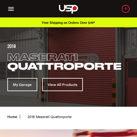
Free Shipping on Orders Over $49*
2018
MASERATI
QUATTROPORTE
My Garage
View All Products
Home
2018 Maserati Quattroporte