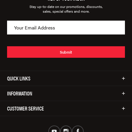
Stay up-to-date on our promotions, discounts,
sales, special offers and more.
Submit
QUICK LINKS
INFORMATION
CUSTOMER SERVICE