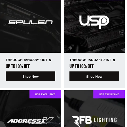
THROUGH JANUARY 31ST
THROUGH JANUARY 31ST
UP TO 10% OFF
UP TO 10% OFF
Shop Now
Shop Now