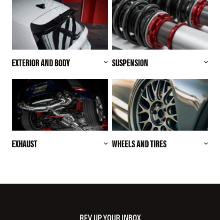
EXTERIOR AND BODY
SUSPENSION
EXHAUST
WHEELS AND TIRES
REV UP YOUR INBOX