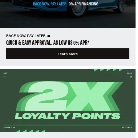
RACE NOW, PAY LATER
QUICK & EASY APPROVAL, AS LOW AS 0% APR*
Learn More