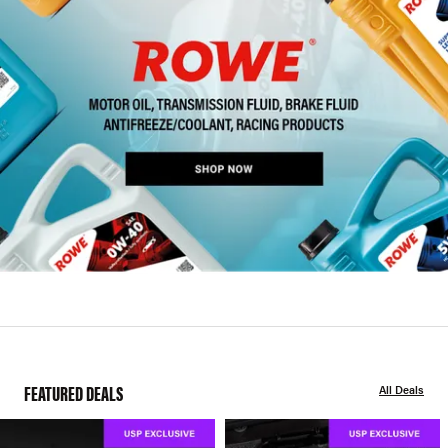
FEATURED DEALS
All Deals