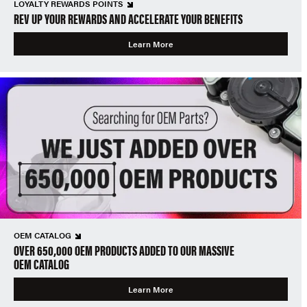
LOYALTY REWARDS POINTS
REV UP YOUR REWARDS AND ACCELERATE YOUR BENEFITS
Learn More
OEM CATALOG
OVER 650,000 OEM PRODUCTS ADDED TO OUR MASSIVE
OEM CATALOG
Learn More