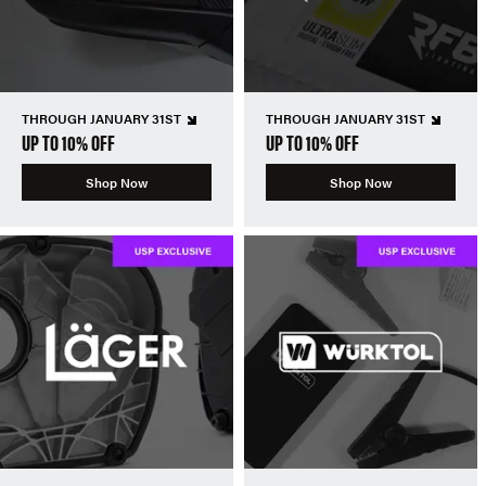
THROUGH JANUARY 31ST
THROUGH JANUARY 31ST
UP TO 10% OFF
UP TO 10% OFF
Shop Now
Shop Now