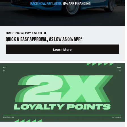
RACE NOW, PAY LATER
QUICK & EASY APPROVAL, AS LOW AS 0% APR*
Learn More