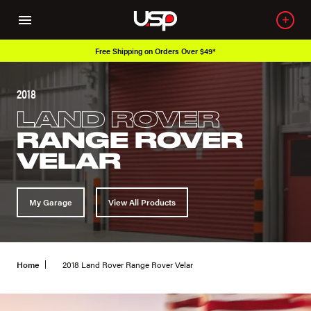
Free Shipping on Orders Over $49*
2018
LAND ROVER
RANGE ROVER
VELAR
My Garage
View All Products
Home
2018 Land Rover Range Rover Velar