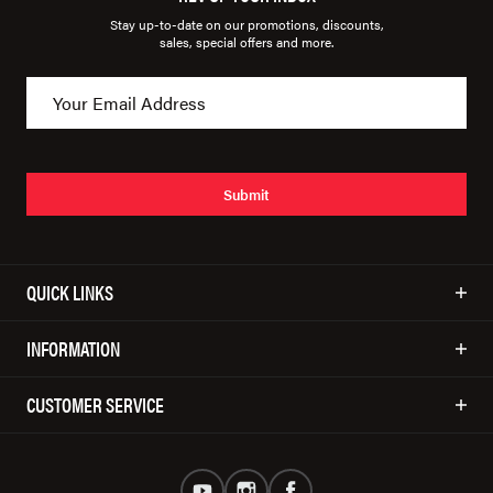
Stay up-to-date on our promotions, discounts,
sales, special offers and more.
Submit
QUICK LINKS
INFORMATION
CUSTOMER SERVICE