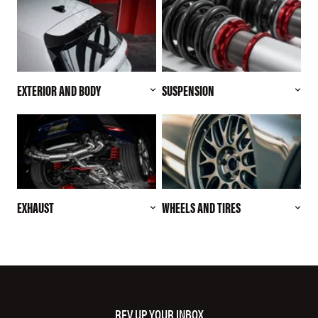
EXTERIOR AND BODY
SUSPENSION
EXHAUST
WHEELS AND TIRES
REV UP YOUR INBOX