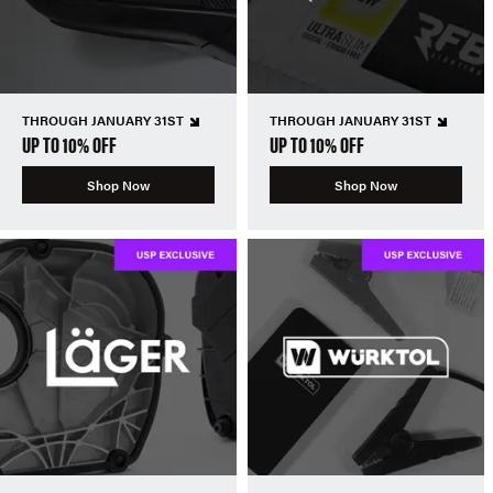
THROUGH JANUARY 31ST
THROUGH JANUARY 31ST
UP TO 10% OFF
UP TO 10% OFF
Shop Now
Shop Now