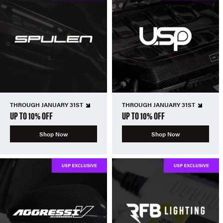
THROUGH JANUARY 31ST
THROUGH JANUARY 31ST
UP TO 10% OFF
UP TO 10% OFF
Shop Now
Shop Now