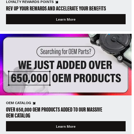
LOYALTY REWARDS POINTS
REV UP YOUR REWARDS AND ACCELERATE YOUR BENEFITS
Learn More
OEM CATALOG
OVER 650,000 OEM PRODUCTS ADDED TO OUR MASSIVE
OEM CATALOG
Learn More