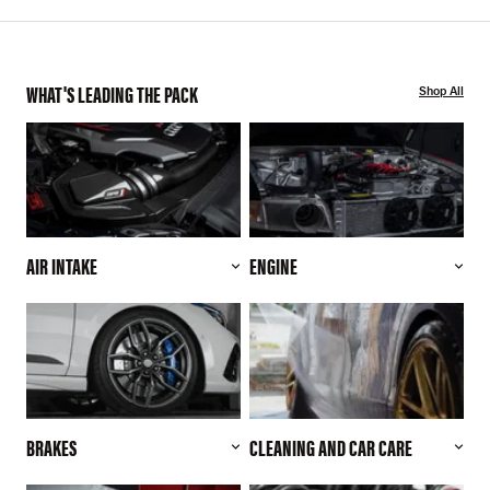
WHAT'S LEADING THE PACK
Shop All
AIR INTAKE
ENGINE
BRAKES
CLEANING AND CAR CARE