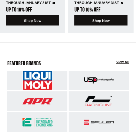
THROUGH JANUARY 31ST
THROUGH JANUARY 31ST
UP TO 10% OFF
UP TO 10% OFF
Shop Now
Shop Now
FEATURED BRANDS
View All