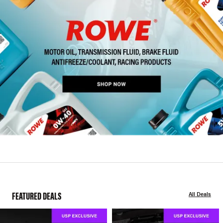
FEATURED DEALS
All Deals