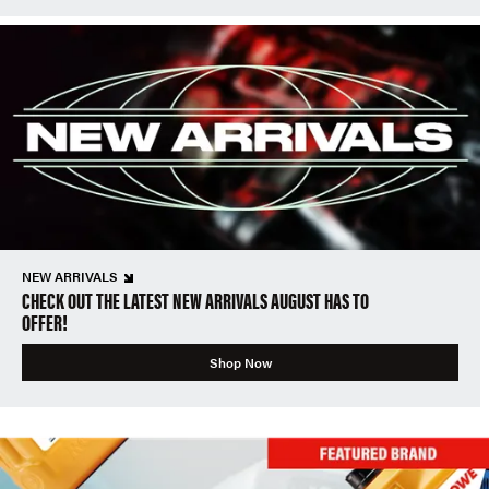
NEW ARRIVALS
CHECK OUT THE LATEST NEW ARRIVALS AUGUST HAS TO
OFFER!
Shop Now