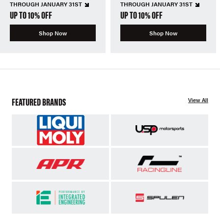
THROUGH JANUARY 31ST
THROUGH JANUARY 31ST
UP TO 10% OFF
UP TO 10% OFF
Shop Now
Shop Now
FEATURED BRANDS
View All