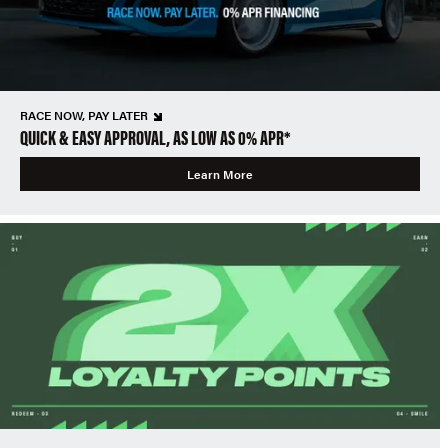
RACE NOW, PAY LATER
QUICK & EASY APPROVAL, AS LOW AS 0% APR*
Learn More