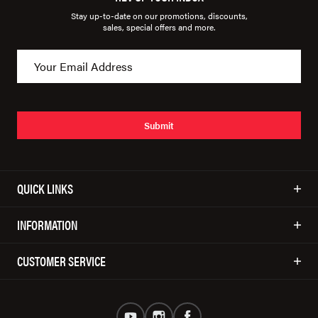
Stay up-to-date on our promotions, discounts,
sales, special offers and more.
Submit
QUICK LINKS
INFORMATION
CUSTOMER SERVICE