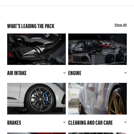
WHAT'S LEADING THE PACK
Shop All
AIR INTAKE
ENGINE
BRAKES
CLEANING AND CAR CARE