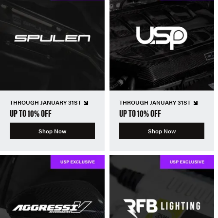
THROUGH JANUARY 31ST
THROUGH JANUARY 31ST
UP TO 10% OFF
UP TO 10% OFF
Shop Now
Shop Now