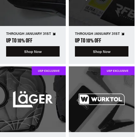
THROUGH JANUARY 31ST
THROUGH JANUARY 31ST
UP TO 10% OFF
UP TO 10% OFF
Shop Now
Shop Now