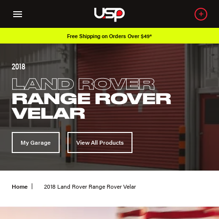
Free Shipping on Orders Over $49*
2018
LAND ROVER
RANGE ROVER
VELAR
My Garage
View All Products
Home
2018 Land Rover Range Rover Velar