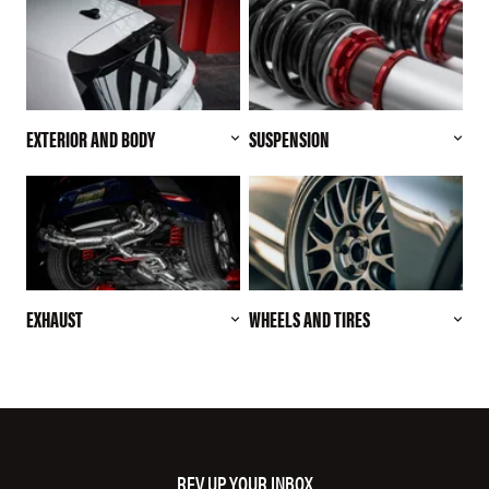
EXTERIOR AND BODY
SUSPENSION
EXHAUST
WHEELS AND TIRES
REV UP YOUR INBOX