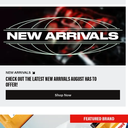
NEW ARRIVALS
CHECK OUT THE LATEST NEW ARRIVALS AUGUST HAS TO
OFFER!
Shop Now