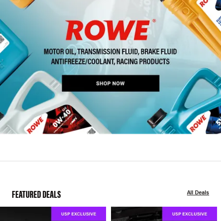
FEATURED DEALS
All Deals