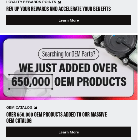
LOYALTY REWARDS POINTS
REV UP YOUR REWARDS AND ACCELERATE YOUR BENEFITS
Learn More
OEM CATALOG
OVER 650,000 OEM PRODUCTS ADDED TO OUR MASSIVE
OEM CATALOG
Learn More