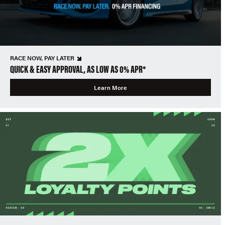
RACE NOW, PAY LATER
QUICK & EASY APPROVAL, AS LOW AS 0% APR*
Learn More