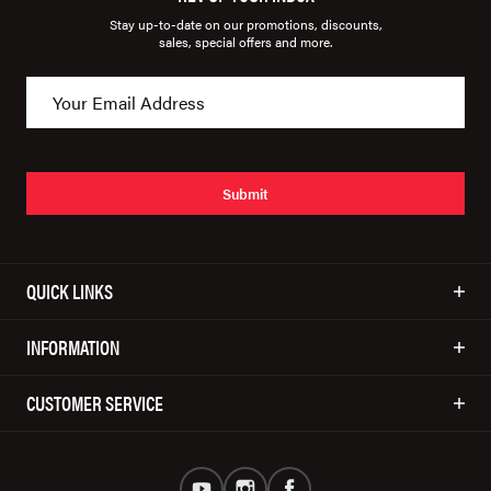
Stay up-to-date on our promotions, discounts,
sales, special offers and more.
Submit
QUICK LINKS
INFORMATION
CUSTOMER SERVICE