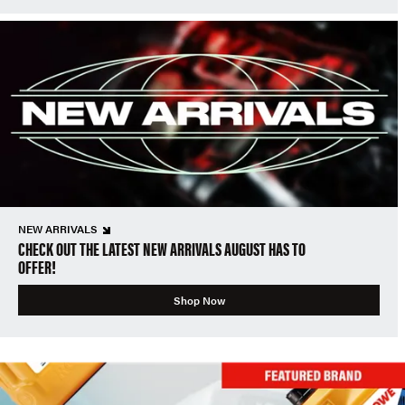
NEW ARRIVALS
CHECK OUT THE LATEST NEW ARRIVALS AUGUST HAS TO
OFFER!
Shop Now