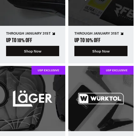
THROUGH JANUARY 31ST
THROUGH JANUARY 31ST
UP TO 10% OFF
UP TO 10% OFF
Shop Now
Shop Now