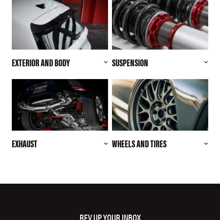
EXTERIOR AND BODY
SUSPENSION
EXHAUST
WHEELS AND TIRES
REV UP YOUR INBOX