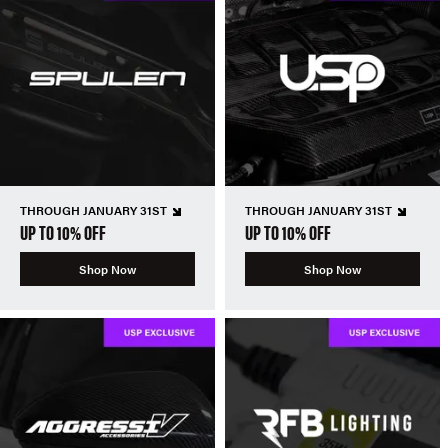
THROUGH JANUARY 31ST
THROUGH JANUARY 31ST
UP TO 10% OFF
UP TO 10% OFF
Shop Now
Shop Now