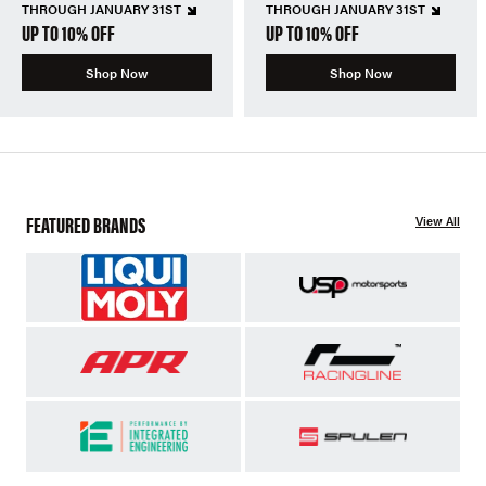
THROUGH JANUARY 31ST
THROUGH JANUARY 31ST
UP TO 10% OFF
UP TO 10% OFF
Shop Now
Shop Now
FEATURED BRANDS
View All