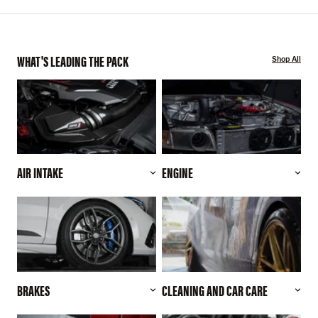
WHAT'S LEADING THE PACK
Shop All
AIR INTAKE
ENGINE
BRAKES
CLEANING AND CAR CARE