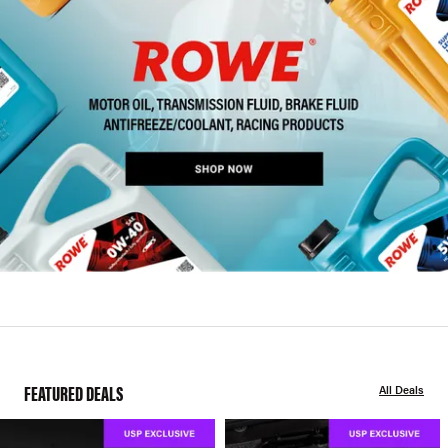
FEATURED DEALS
All Deals