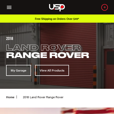
Free Shipping on Orders Over $49*
2018
LAND ROVER
RANGE ROVER
My Garage
View All Products
Home
2018 Land Rover Range Rover