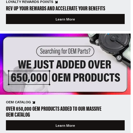
LOYALTY REWARDS POINTS
REV UP YOUR REWARDS AND ACCELERATE YOUR BENEFITS
Learn More
OEM CATALOG
OVER 650,000 OEM PRODUCTS ADDED TO OUR MASSIVE
OEM CATALOG
Learn More