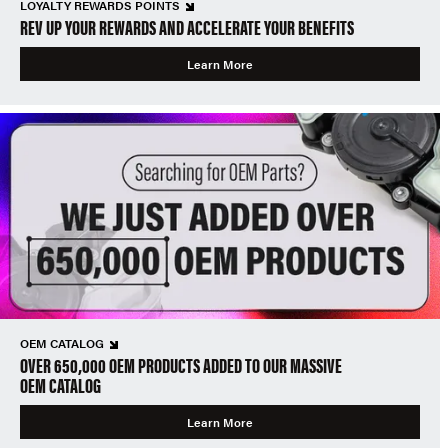
LOYALTY REWARDS POINTS
REV UP YOUR REWARDS AND ACCELERATE YOUR BENEFITS
Learn More
OEM CATALOG
OVER 650,000 OEM PRODUCTS ADDED TO OUR MASSIVE
OEM CATALOG
Learn More