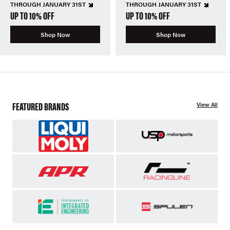
THROUGH JANUARY 31ST
THROUGH JANUARY 31ST
UP TO 10% OFF
UP TO 10% OFF
Shop Now
Shop Now
FEATURED BRANDS
View All