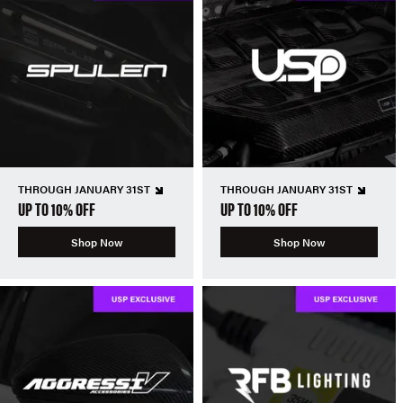
THROUGH JANUARY 31ST
THROUGH JANUARY 31ST
UP TO 10% OFF
UP TO 10% OFF
Shop Now
Shop Now