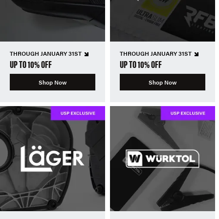
THROUGH JANUARY 31ST
THROUGH JANUARY 31ST
UP TO 10% OFF
UP TO 10% OFF
Shop Now
Shop Now