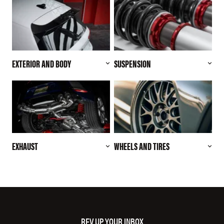
EXTERIOR AND BODY
SUSPENSION
EXHAUST
WHEELS AND TIRES
REV UP YOUR INBOX