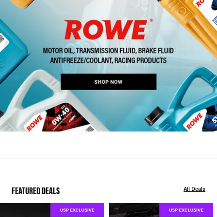
FEATURED DEALS
All Deals