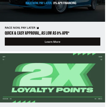
RACE NOW, PAY LATER
QUICK & EASY APPROVAL, AS LOW AS 0% APR*
Learn More