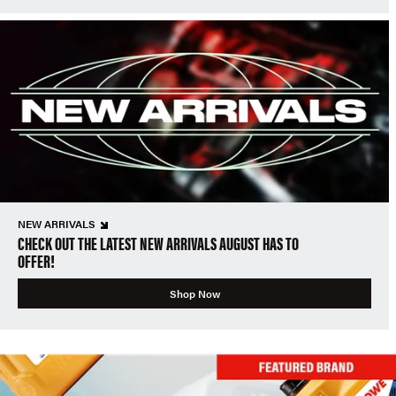
NEW ARRIVALS
CHECK OUT THE LATEST NEW ARRIVALS AUGUST HAS TO
OFFER!
Shop Now