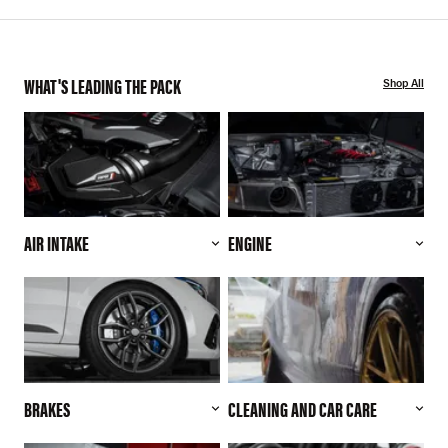
WHAT'S LEADING THE PACK
Shop All
AIR INTAKE
ENGINE
BRAKES
CLEANING AND CAR CARE