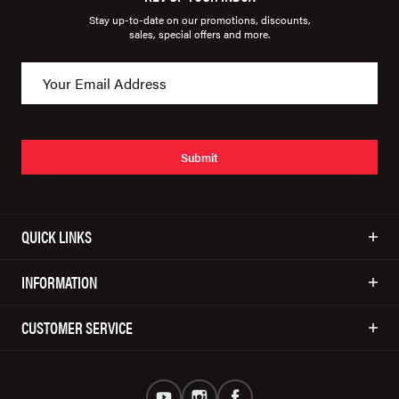
Stay up-to-date on our promotions, discounts,
sales, special offers and more.
Submit
QUICK LINKS
INFORMATION
CUSTOMER SERVICE