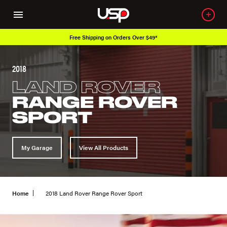
Free Shipping on Orders Over $49*
2018
LAND ROVER
RANGE ROVER
SPORT
My Garage
View All Products
Home
2018 Land Rover Range Rover Sport