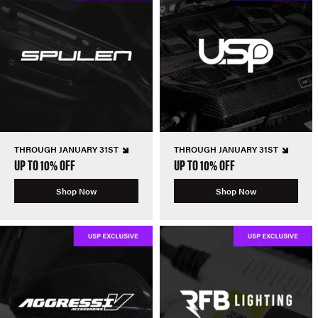
THROUGH JANUARY 31ST
THROUGH JANUARY 31ST
UP TO 10% OFF
UP TO 10% OFF
Shop Now
Shop Now