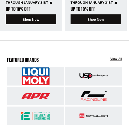
THROUGH JANUARY 31ST
THROUGH JANUARY 31ST
UP TO 10% OFF
UP TO 10% OFF
Shop Now
Shop Now
FEATURED BRANDS
View All