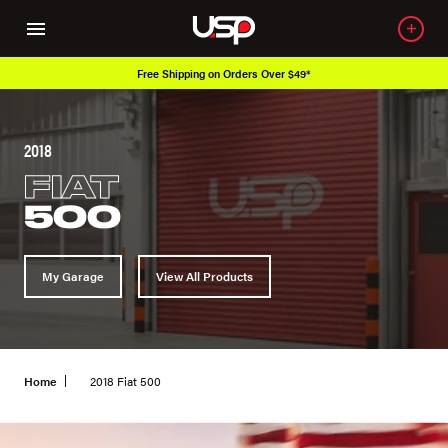
ipping on Orders Over $49*
Over 650K O
2018
FIAT
500
My Garage
View All Products
Home
2018 Fiat 500