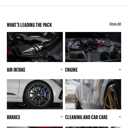
WHAT'S LEADING THE PACK
Shop All
AIR INTAKE
ENGINE
BRAKES
CLEANING AND CAR CARE