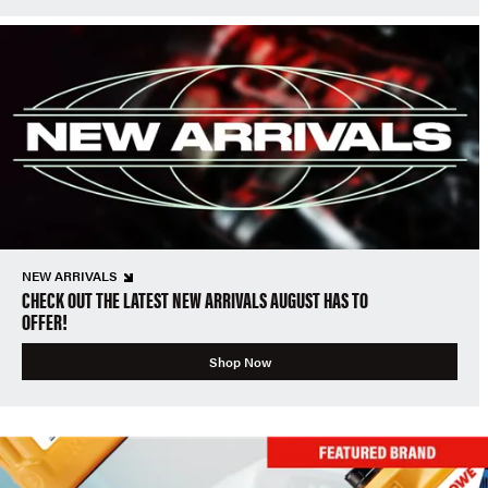
NEW ARRIVALS
CHECK OUT THE LATEST NEW ARRIVALS AUGUST HAS TO
OFFER!
Shop Now