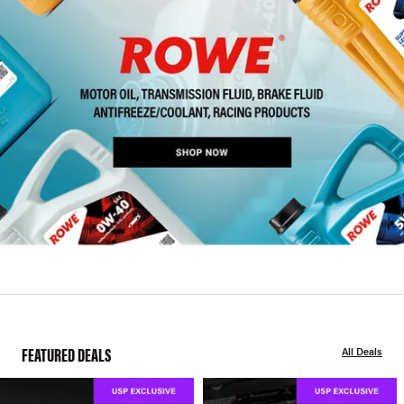
FEATURED DEALS
All Deals