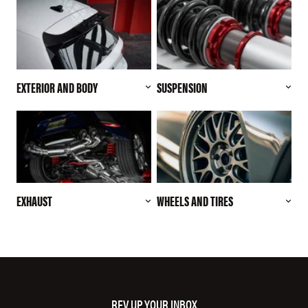
EXTERIOR AND BODY
SUSPENSION
EXHAUST
WHEELS AND TIRES
REV UP YOUR INBOX