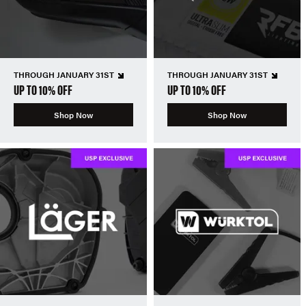
THROUGH JANUARY 31ST
THROUGH JANUARY 31ST
UP TO 10% OFF
UP TO 10% OFF
Shop Now
Shop Now