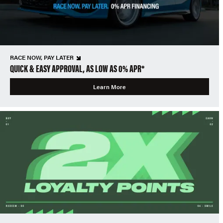
RACE NOW, PAY LATER
QUICK & EASY APPROVAL, AS LOW AS 0% APR*
Learn More