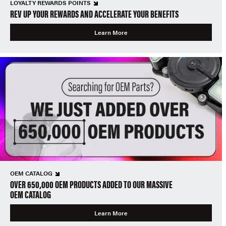
LOYALTY REWARDS POINTS
REV UP YOUR REWARDS AND ACCELERATE YOUR BENEFITS
Learn More
OEM CATALOG
OVER 650,000 OEM PRODUCTS ADDED TO OUR MASSIVE
OEM CATALOG
Learn More