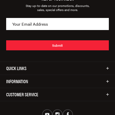
Stay up-to-date on our promotions, discounts,
sales, special offers and more.
Submit
QUICK LINKS
INFORMATION
CUSTOMER SERVICE