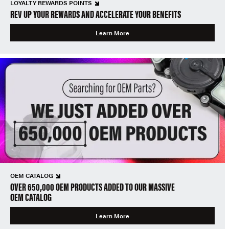
LOYALTY REWARDS POINTS
REV UP YOUR REWARDS AND ACCELERATE YOUR BENEFITS
Learn More
OEM CATALOG
OVER 650,000 OEM PRODUCTS ADDED TO OUR MASSIVE
OEM CATALOG
Learn More