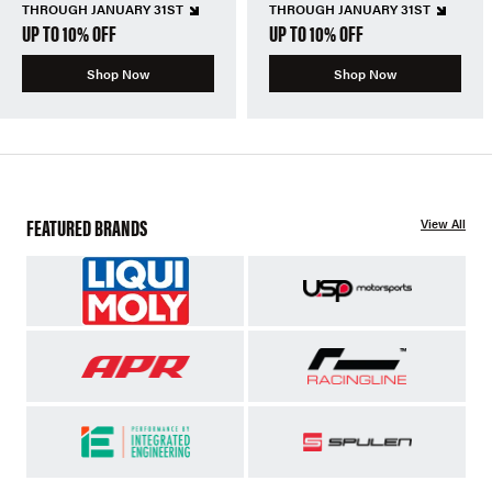
THROUGH JANUARY 31ST
THROUGH JANUARY 31ST
UP TO 10% OFF
UP TO 10% OFF
Shop Now
Shop Now
FEATURED BRANDS
View All