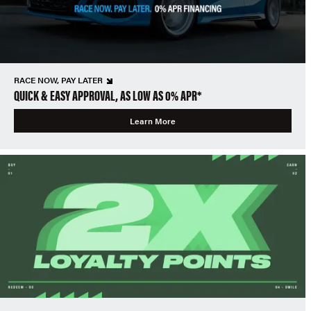
RACE NOW, PAY LATER
QUICK & EASY APPROVAL, AS LOW AS 0% APR*
Learn More