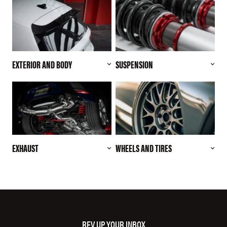
EXTERIOR AND BODY
SUSPENSION
EXHAUST
WHEELS AND TIRES
REV UP YOUR INBOX