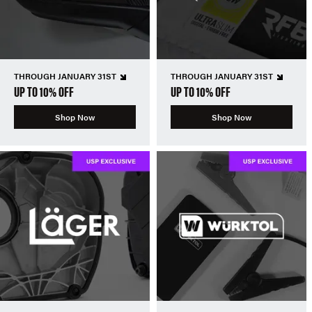
THROUGH JANUARY 31ST
THROUGH JANUARY 31ST
UP TO 10% OFF
UP TO 10% OFF
Shop Now
Shop Now