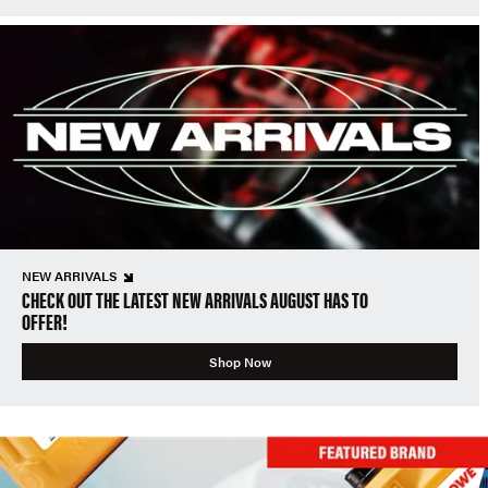
NEW ARRIVALS
CHECK OUT THE LATEST NEW ARRIVALS AUGUST HAS TO
OFFER!
Shop Now