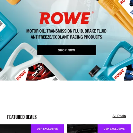
FEATURED DEALS
All Deals