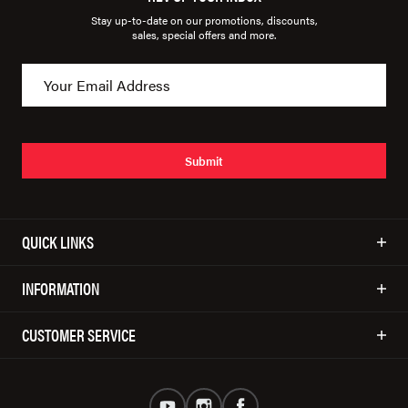
Stay up-to-date on our promotions, discounts,
sales, special offers and more.
Submit
QUICK LINKS
INFORMATION
CUSTOMER SERVICE