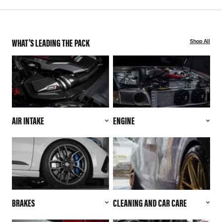
WHAT'S LEADING THE PACK
Shop All
AIR INTAKE
ENGINE
BRAKES
CLEANING AND CAR CARE