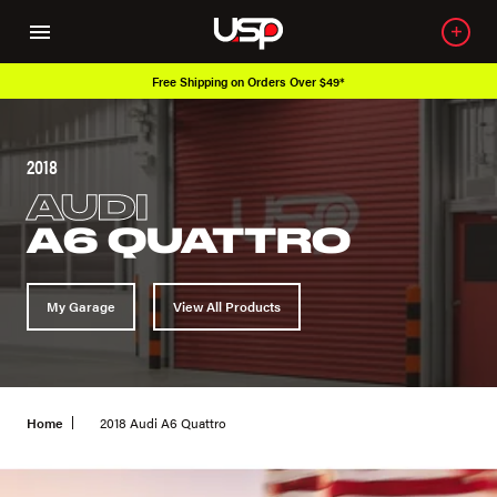
Free Shipping on Orders Over $49*
2018
AUDI
A6 QUATTRO
My Garage
View All Products
Home
2018 Audi A6 Quattro