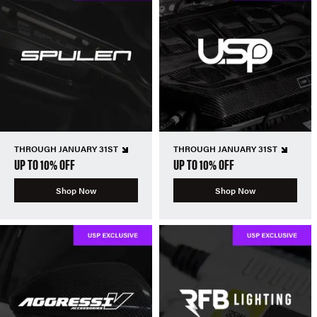
THROUGH JANUARY 31ST
THROUGH JANUARY 31ST
UP TO 10% OFF
UP TO 10% OFF
Shop Now
Shop Now