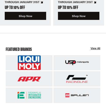
THROUGH JANUARY 31ST
THROUGH JANUARY 31ST
UP TO 10% OFF
UP TO 10% OFF
Shop Now
Shop Now
FEATURED BRANDS
View All