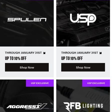
THROUGH JANUARY 31ST
THROUGH JANUARY 31ST
UP TO 10% OFF
UP TO 10% OFF
Shop Now
Shop Now