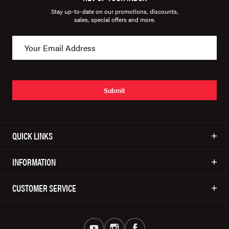
Stay up-to-date on our promotions, discounts,
sales, special offers and more.
Submit
QUICK LINKS
INFORMATION
CUSTOMER SERVICE