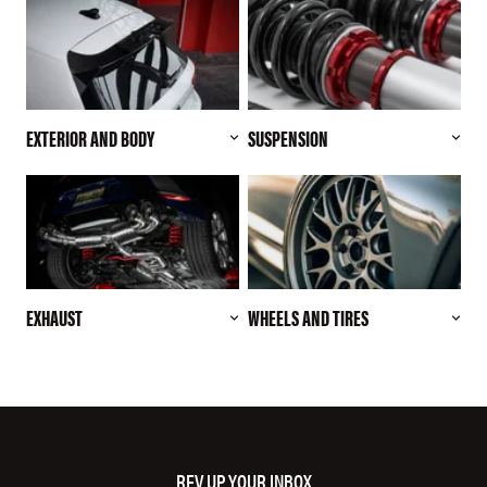
EXTERIOR AND BODY
SUSPENSION
EXHAUST
WHEELS AND TIRES
REV UP YOUR INBOX