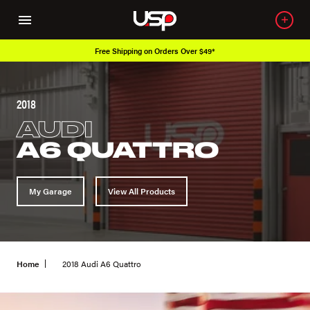
Free Shipping on Orders Over $49*
2018
AUDI
A6 QUATTRO
My Garage
View All Products
Home
2018 Audi A6 Quattro