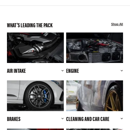
WHAT'S LEADING THE PACK
Shop All
AIR INTAKE
ENGINE
BRAKES
CLEANING AND CAR CARE