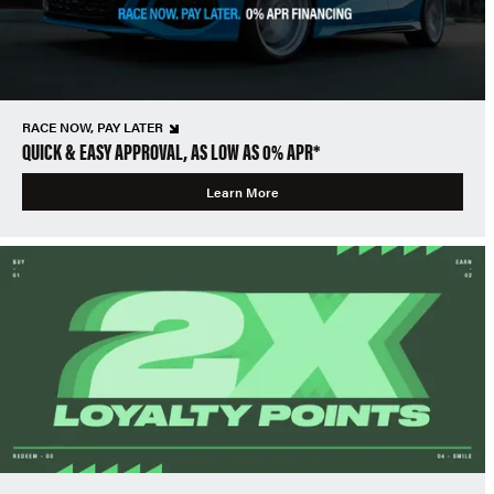
RACE NOW, PAY LATER
QUICK & EASY APPROVAL, AS LOW AS 0% APR*
Learn More