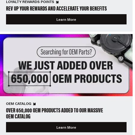
LOYALTY REWARDS POINTS
REV UP YOUR REWARDS AND ACCELERATE YOUR BENEFITS
Learn More
OEM CATALOG
OVER 650,000 OEM PRODUCTS ADDED TO OUR MASSIVE
OEM CATALOG
Learn More