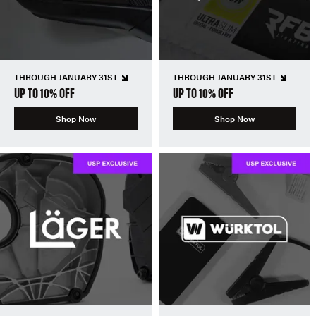
THROUGH JANUARY 31ST
THROUGH JANUARY 31ST
UP TO 10% OFF
UP TO 10% OFF
Shop Now
Shop Now