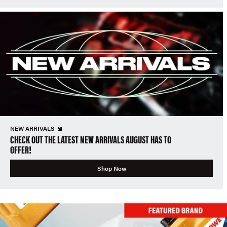
NEW ARRIVALS
CHECK OUT THE LATEST NEW ARRIVALS AUGUST HAS TO
OFFER!
Shop Now