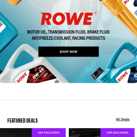
FEATURED DEALS
All Deals