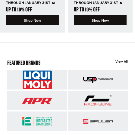
THROUGH JANUARY 31ST
THROUGH JANUARY 31ST
UP TO 10% OFF
UP TO 10% OFF
Shop Now
Shop Now
FEATURED BRANDS
View All