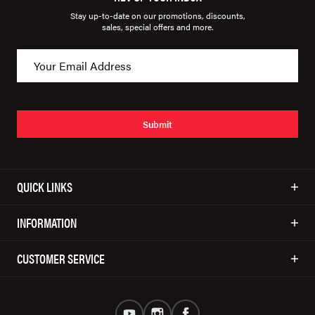
Stay up-to-date on our promotions, discounts,
sales, special offers and more.
Submit
QUICK LINKS
INFORMATION
CUSTOMER SERVICE