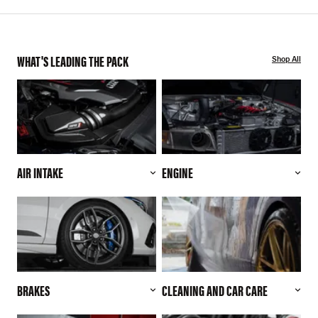
WHAT'S LEADING THE PACK
Shop All
AIR INTAKE
ENGINE
BRAKES
CLEANING AND CAR CARE