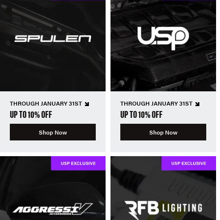
THROUGH JANUARY 31ST
THROUGH JANUARY 31ST
UP TO 10% OFF
UP TO 10% OFF
Shop Now
Shop Now