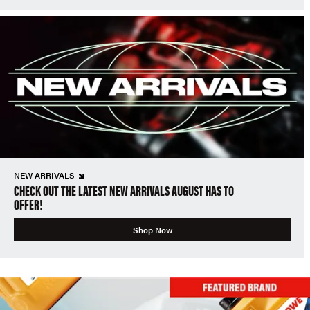
NEW ARRIVALS
CHECK OUT THE LATEST NEW ARRIVALS AUGUST HAS TO
OFFER!
Shop Now