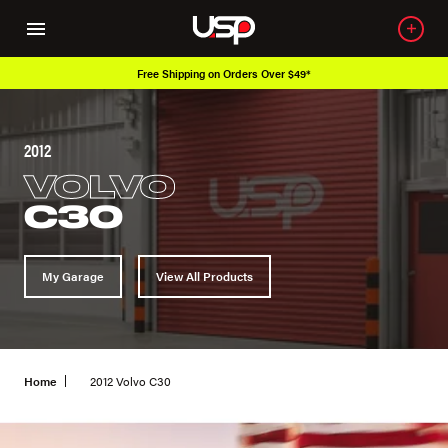
Free Shipping on Orders Over $49*
2012
VOLVO
C30
My Garage
View All Products
Home
2012 Volvo C30