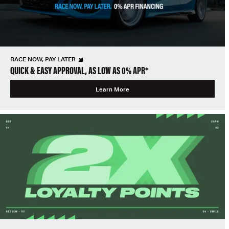
RACE NOW, PAY LATER
QUICK & EASY APPROVAL, AS LOW AS 0% APR*
Learn More