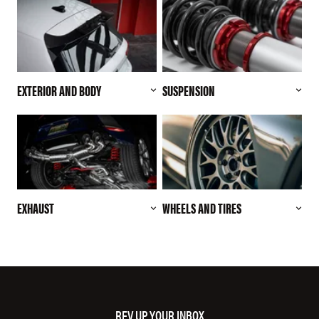
EXTERIOR AND BODY
SUSPENSION
EXHAUST
WHEELS AND TIRES
REV UP YOUR INBOX