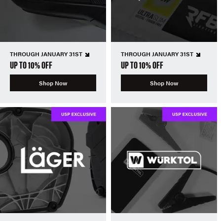
THROUGH JANUARY 31ST
THROUGH JANUARY 31ST
UP TO 10% OFF
UP TO 10% OFF
Shop Now
Shop Now