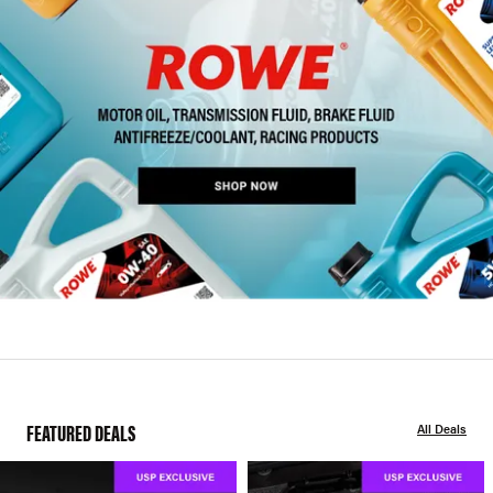
FEATURED DEALS
All Deals