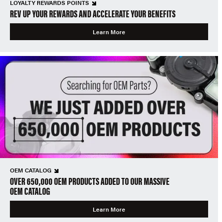
LOYALTY REWARDS POINTS
REV UP YOUR REWARDS AND ACCELERATE YOUR BENEFITS
Learn More
OEM CATALOG
OVER 650,000 OEM PRODUCTS ADDED TO OUR MASSIVE
OEM CATALOG
Learn More