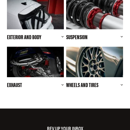
EXTERIOR AND BODY
SUSPENSION
EXHAUST
WHEELS AND TIRES
REV UP YOUR INBOX