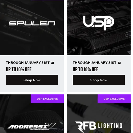
THROUGH JANUARY 31ST
THROUGH JANUARY 31ST
UP TO 10% OFF
UP TO 10% OFF
Shop Now
Shop Now