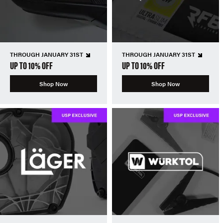
THROUGH JANUARY 31ST
THROUGH JANUARY 31ST
UP TO 10% OFF
UP TO 10% OFF
Shop Now
Shop Now