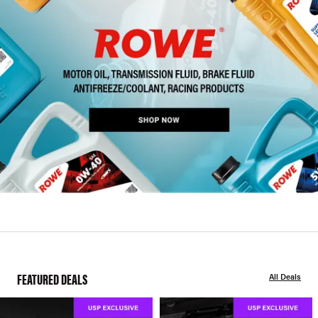
FEATURED DEALS
All Deals