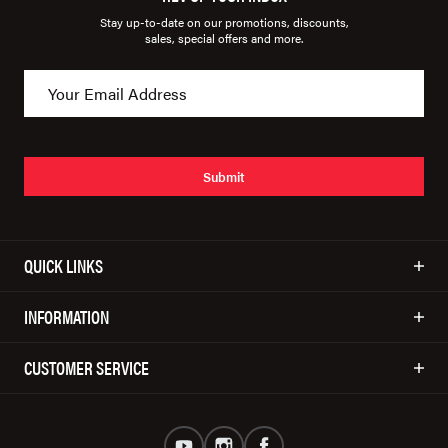
Stay up-to-date on our promotions, discounts,
sales, special offers and more.
Submit
QUICK LINKS
INFORMATION
CUSTOMER SERVICE