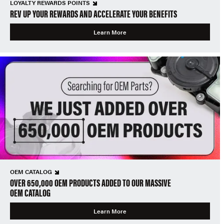
LOYALTY REWARDS POINTS
REV UP YOUR REWARDS AND ACCELERATE YOUR BENEFITS
Learn More
OEM CATALOG
OVER 650,000 OEM PRODUCTS ADDED TO OUR MASSIVE
OEM CATALOG
Learn More