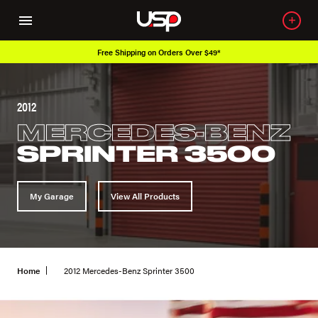
Free Shipping on Orders Over $49*
2012
MERCEDES-BENZ
SPRINTER 3500
My Garage
View All Products
Home
2012 Mercedes-Benz Sprinter 3500