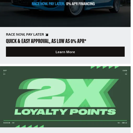
RACE NOW, PAY LATER
QUICK & EASY APPROVAL, AS LOW AS 0% APR*
Learn More