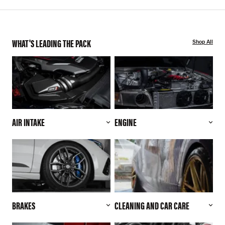
WHAT'S LEADING THE PACK
Shop All
AIR INTAKE
ENGINE
BRAKES
CLEANING AND CAR CARE