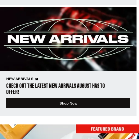
NEW ARRIVALS
CHECK OUT THE LATEST NEW ARRIVALS AUGUST HAS TO
OFFER!
Shop Now