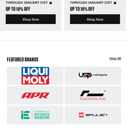
THROUGH JANUARY 31ST
THROUGH JANUARY 31ST
UP TO 10% OFF
UP TO 10% OFF
Shop Now
Shop Now
FEATURED BRANDS
View All