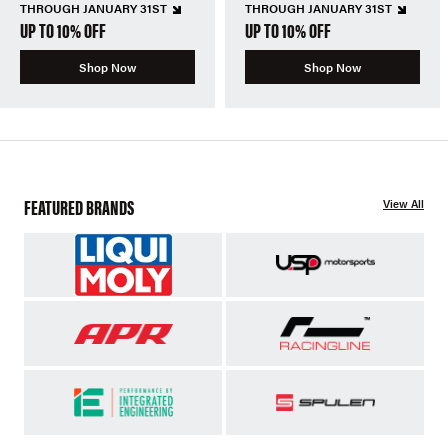
THROUGH JANUARY 31ST
THROUGH JANUARY 31ST
UP TO 10% OFF
UP TO 10% OFF
Shop Now
Shop Now
FEATURED BRANDS
View All