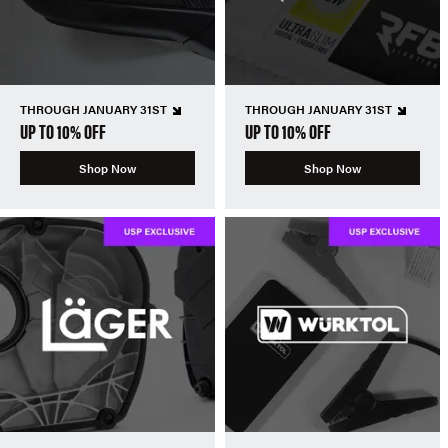
THROUGH JANUARY 31ST
THROUGH JANUARY 31ST
UP TO 10% OFF
UP TO 10% OFF
Shop Now
Shop Now