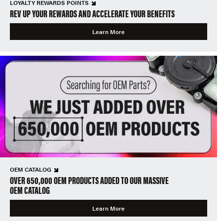
LOYALTY REWARDS POINTS
REV UP YOUR REWARDS AND ACCELERATE YOUR BENEFITS
Learn More
OEM CATALOG
OVER 650,000 OEM PRODUCTS ADDED TO OUR MASSIVE
OEM CATALOG
Learn More