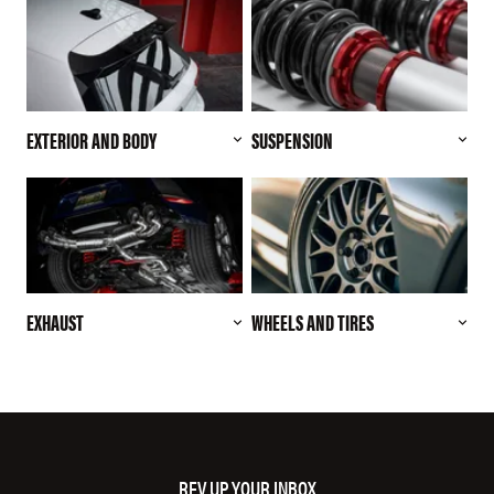
EXTERIOR AND BODY
SUSPENSION
EXHAUST
WHEELS AND TIRES
REV UP YOUR INBOX