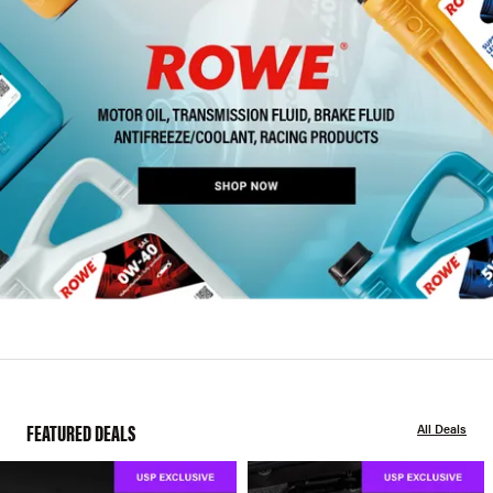
FEATURED DEALS
All Deals