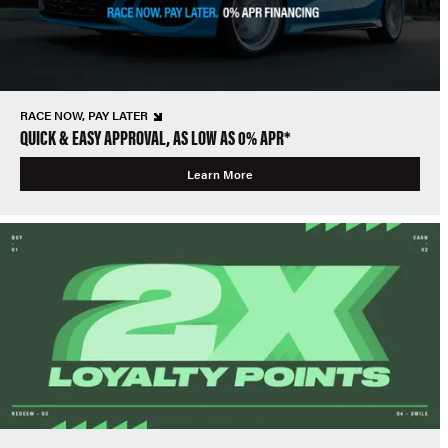
RACE NOW, PAY LATER
QUICK & EASY APPROVAL, AS LOW AS 0% APR*
Learn More