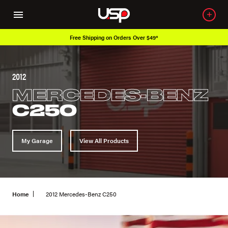
Free Shipping on Orders Over $49*
2012
MERCEDES-BENZ
C250
My Garage
View All Products
Home
2012 Mercedes-Benz C250