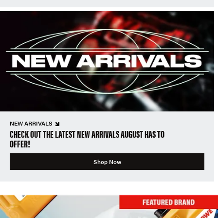
NEW ARRIVALS
CHECK OUT THE LATEST NEW ARRIVALS AUGUST HAS TO
OFFER!
Shop Now