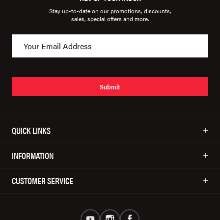
Stay up-to-date on our promotions, discounts,
sales, special offers and more.
Submit
QUICK LINKS
INFORMATION
CUSTOMER SERVICE