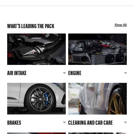
WHAT'S LEADING THE PACK
Shop All
AIR INTAKE
ENGINE
BRAKES
CLEANING AND CAR CARE