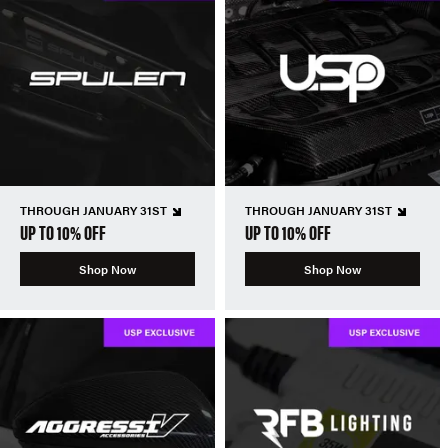
THROUGH JANUARY 31ST
THROUGH JANUARY 31ST
UP TO 10% OFF
UP TO 10% OFF
Shop Now
Shop Now