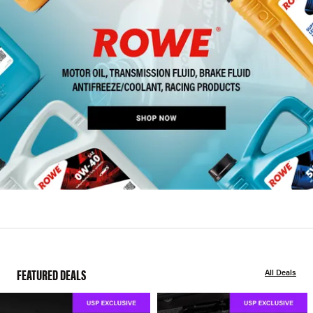
FEATURED DEALS
All Deals