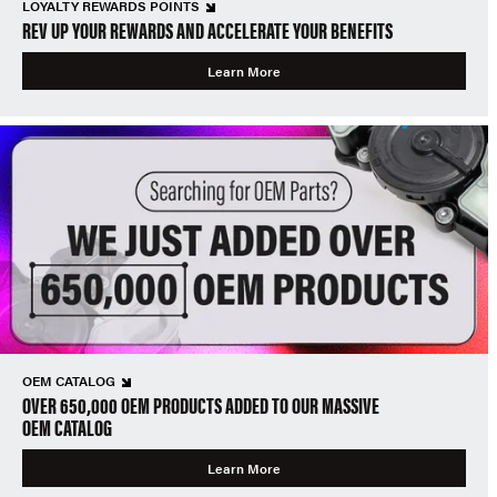
LOYALTY REWARDS POINTS
REV UP YOUR REWARDS AND ACCELERATE YOUR BENEFITS
Learn More
OEM CATALOG
OVER 650,000 OEM PRODUCTS ADDED TO OUR MASSIVE
OEM CATALOG
Learn More