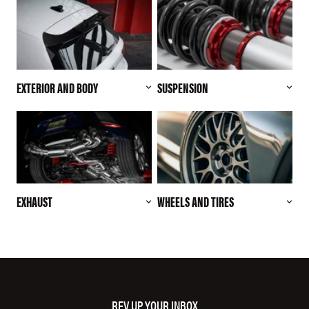
EXTERIOR AND BODY
SUSPENSION
EXHAUST
WHEELS AND TIRES
REV UP YOUR INBOX