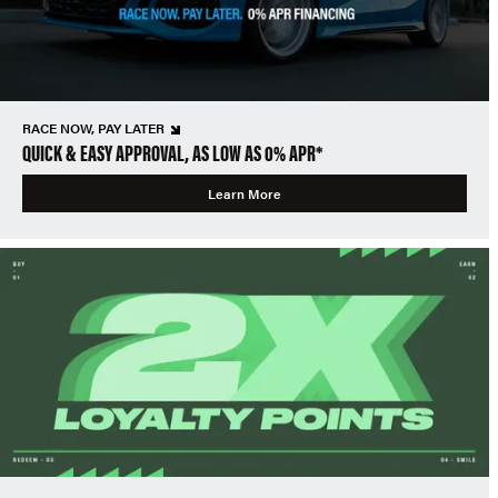
RACE NOW, PAY LATER
QUICK & EASY APPROVAL, AS LOW AS 0% APR*
Learn More