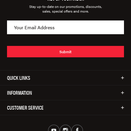
Stay up-to-date on our promotions, discounts,
sales, special offers and more.
Submit
QUICK LINKS
INFORMATION
CUSTOMER SERVICE