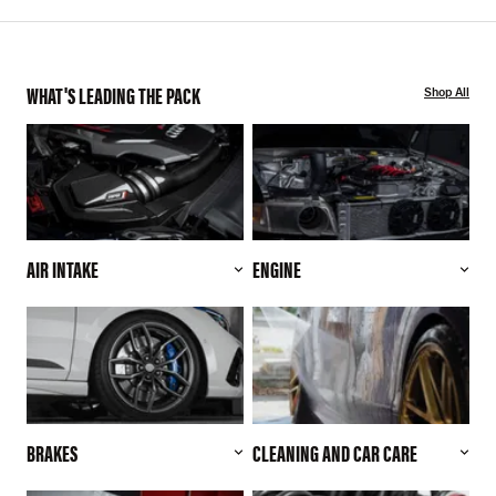
WHAT'S LEADING THE PACK
Shop All
AIR INTAKE
ENGINE
BRAKES
CLEANING AND CAR CARE