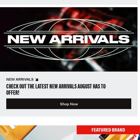
NEW ARRIVALS
CHECK OUT THE LATEST NEW ARRIVALS AUGUST HAS TO
OFFER!
Shop Now