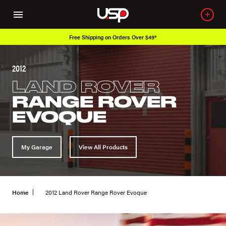
Free Shipping on Orders Over $49*
2012
LAND ROVER
RANGE ROVER
EVOQUE
My Garage
View All Products
Home
2012 Land Rover Range Rover Evoque