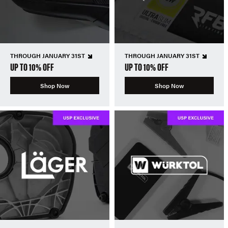
THROUGH JANUARY 31ST
THROUGH JANUARY 31ST
UP TO 10% OFF
UP TO 10% OFF
Shop Now
Shop Now