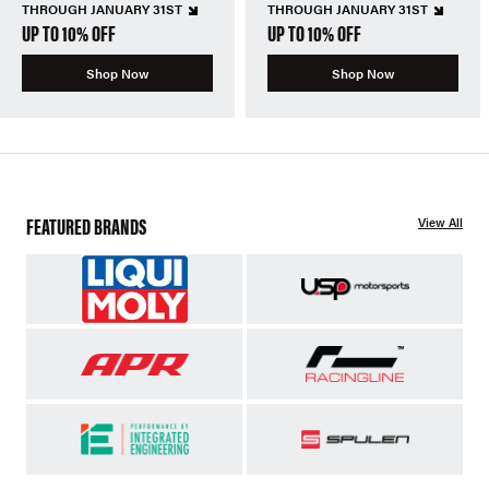
THROUGH JANUARY 31ST
THROUGH JANUARY 31ST
UP TO 10% OFF
UP TO 10% OFF
Shop Now
Shop Now
FEATURED BRANDS
View All