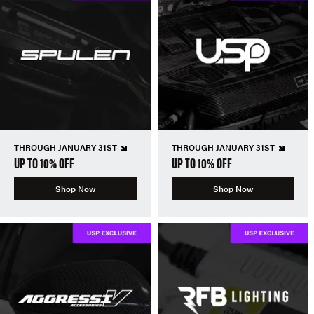
THROUGH JANUARY 31ST
THROUGH JANUARY 31ST
UP TO 10% OFF
UP TO 10% OFF
Shop Now
Shop Now