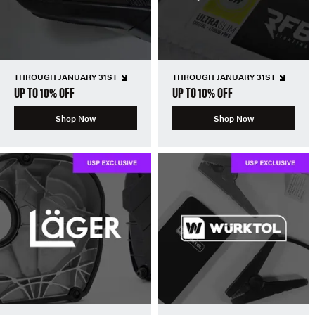
THROUGH JANUARY 31ST
THROUGH JANUARY 31ST
UP TO 10% OFF
UP TO 10% OFF
Shop Now
Shop Now