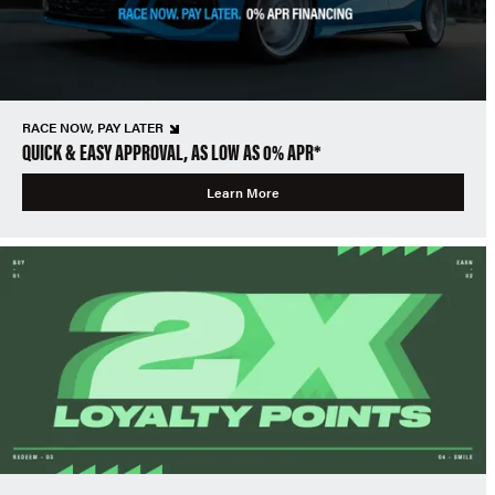
RACE NOW, PAY LATER
QUICK & EASY APPROVAL, AS LOW AS 0% APR*
Learn More