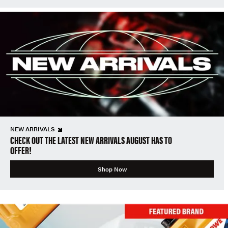
NEW ARRIVALS
CHECK OUT THE LATEST NEW ARRIVALS AUGUST HAS TO
OFFER!
Shop Now