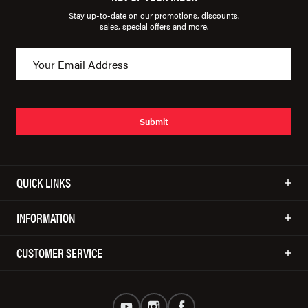
Stay up-to-date on our promotions, discounts,
sales, special offers and more.
Submit
QUICK LINKS
INFORMATION
CUSTOMER SERVICE