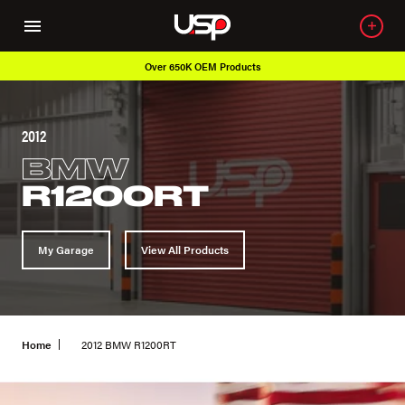
Over 650K OEM Products
2012
BMW
R1200RT
My Garage
View All Products
Home
2012 BMW R1200RT