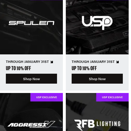
THROUGH JANUARY 31ST
THROUGH JANUARY 31ST
UP TO 10% OFF
UP TO 10% OFF
Shop Now
Shop Now