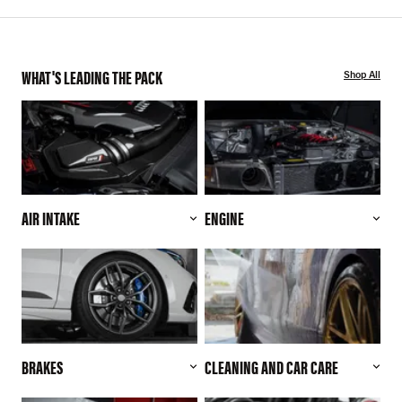
WHAT'S LEADING THE PACK
Shop All
AIR INTAKE
ENGINE
BRAKES
CLEANING AND CAR CARE