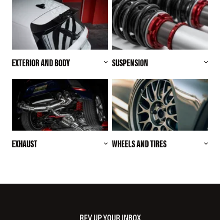
EXTERIOR AND BODY
SUSPENSION
EXHAUST
WHEELS AND TIRES
REV UP YOUR INBOX