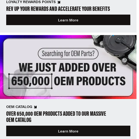
LOYALTY REWARDS POINTS
REV UP YOUR REWARDS AND ACCELERATE YOUR BENEFITS
Learn More
OEM CATALOG
OVER 650,000 OEM PRODUCTS ADDED TO OUR MASSIVE
OEM CATALOG
Learn More