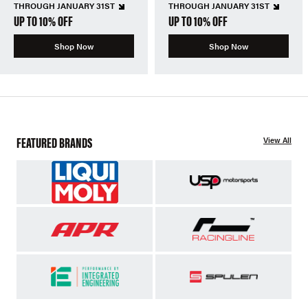
THROUGH JANUARY 31ST
THROUGH JANUARY 31ST
UP TO 10% OFF
UP TO 10% OFF
Shop Now
Shop Now
FEATURED BRANDS
View All