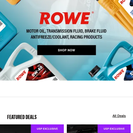
FEATURED DEALS
All Deals