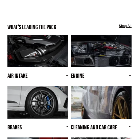
WHAT'S LEADING THE PACK
Shop All
AIR INTAKE
ENGINE
BRAKES
CLEANING AND CAR CARE