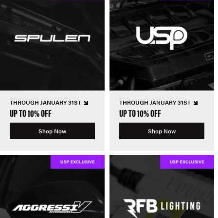
THROUGH JANUARY 31ST
THROUGH JANUARY 31ST
UP TO 10% OFF
UP TO 10% OFF
Shop Now
Shop Now