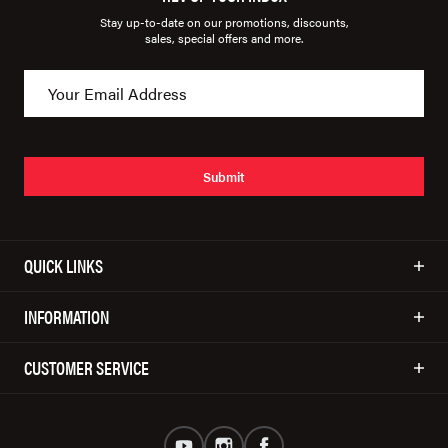
Stay up-to-date on our promotions, discounts,
sales, special offers and more.
Submit
QUICK LINKS
INFORMATION
CUSTOMER SERVICE