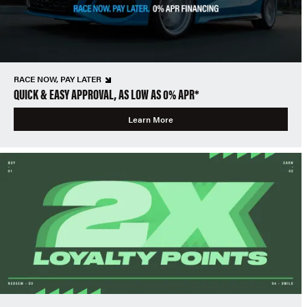
RACE NOW, PAY LATER
QUICK & EASY APPROVAL, AS LOW AS 0% APR*
Learn More