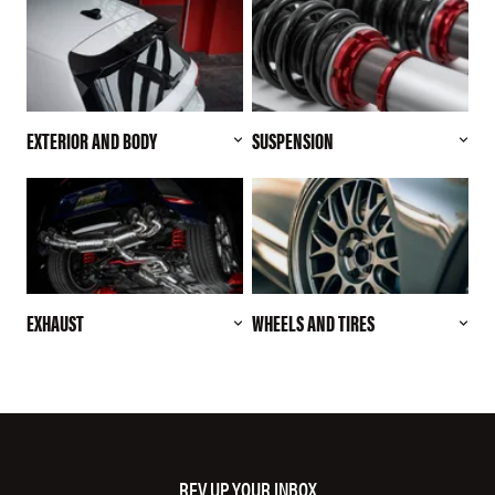
EXTERIOR AND BODY
SUSPENSION
EXHAUST
WHEELS AND TIRES
REV UP YOUR INBOX