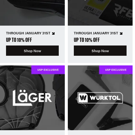
THROUGH JANUARY 31ST
THROUGH JANUARY 31ST
UP TO 10% OFF
UP TO 10% OFF
Shop Now
Shop Now