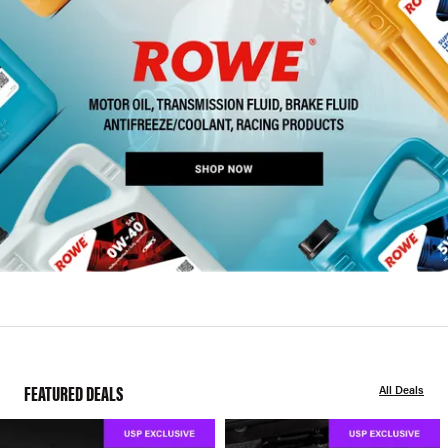
FEATURED DEALS
All Deals