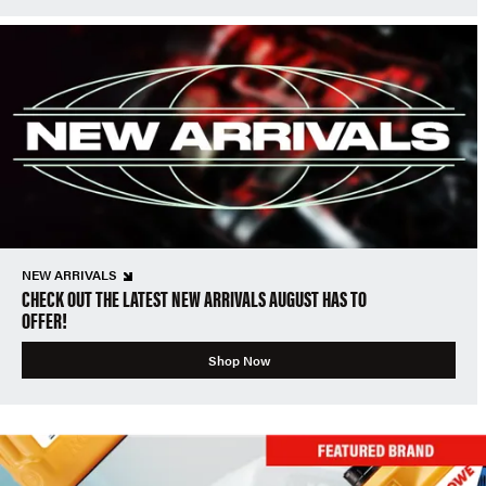
NEW ARRIVALS
CHECK OUT THE LATEST NEW ARRIVALS AUGUST HAS TO
OFFER!
Shop Now