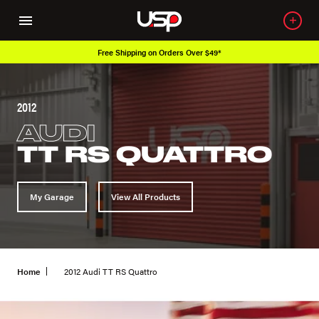
Free Shipping on Orders Over $49*
2012
AUDI
TT RS QUATTRO
My Garage
View All Products
Home
2012 Audi TT RS Quattro