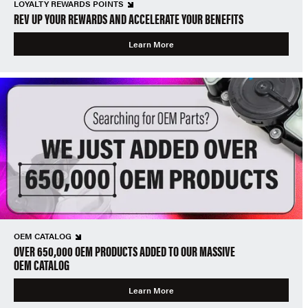
LOYALTY REWARDS POINTS
REV UP YOUR REWARDS AND ACCELERATE YOUR BENEFITS
Learn More
OEM CATALOG
OVER 650,000 OEM PRODUCTS ADDED TO OUR MASSIVE
OEM CATALOG
Learn More