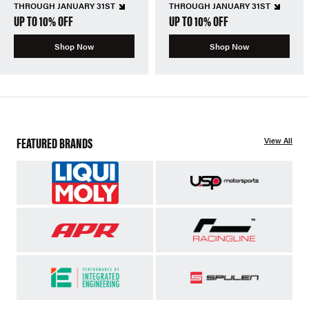
THROUGH JANUARY 31ST
THROUGH JANUARY 31ST
UP TO 10% OFF
UP TO 10% OFF
Shop Now
Shop Now
FEATURED BRANDS
View All