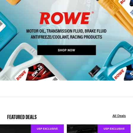
FEATURED DEALS
All Deals