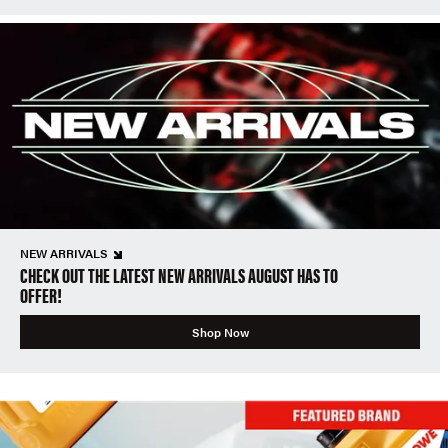
NEW ARRIVALS
CHECK OUT THE LATEST NEW ARRIVALS AUGUST HAS TO
OFFER!
Shop Now