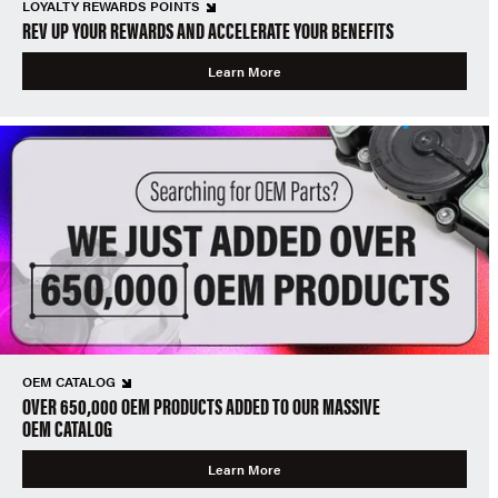
LOYALTY REWARDS POINTS
REV UP YOUR REWARDS AND ACCELERATE YOUR BENEFITS
Learn More
OEM CATALOG
OVER 650,000 OEM PRODUCTS ADDED TO OUR MASSIVE
OEM CATALOG
Learn More