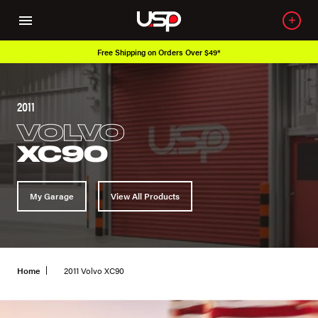
Free Shipping on Orders Over $49*
2011
VOLVO
XC90
My Garage
View All Products
Home
2011 Volvo XC90