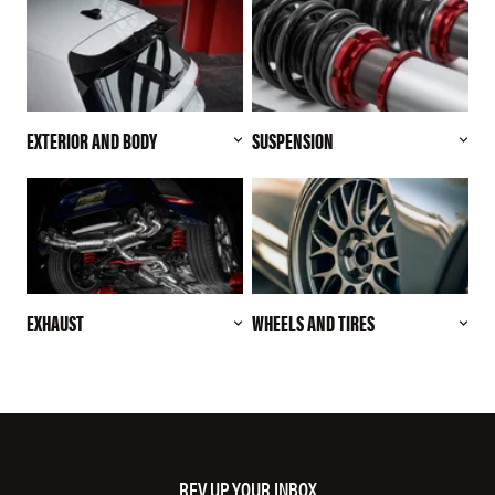
EXTERIOR AND BODY
SUSPENSION
EXHAUST
WHEELS AND TIRES
REV UP YOUR INBOX