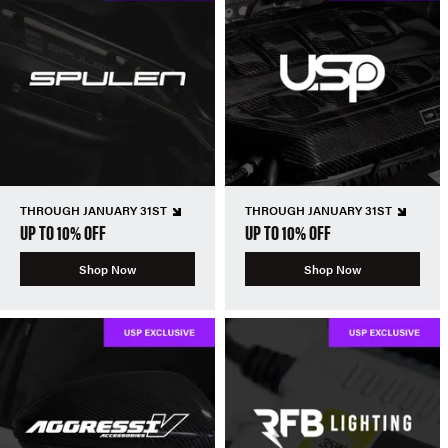
THROUGH JANUARY 31ST
THROUGH JANUARY 31ST
UP TO 10% OFF
UP TO 10% OFF
Shop Now
Shop Now