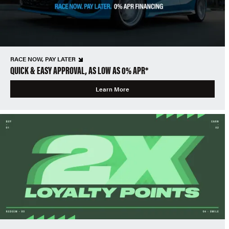
RACE NOW, PAY LATER
QUICK & EASY APPROVAL, AS LOW AS 0% APR*
Learn More