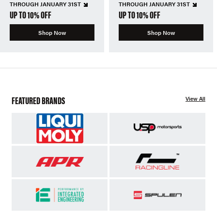
THROUGH JANUARY 31ST
THROUGH JANUARY 31ST
UP TO 10% OFF
UP TO 10% OFF
Shop Now
Shop Now
FEATURED BRANDS
View All