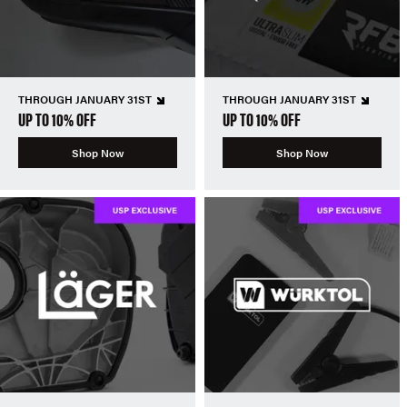
THROUGH JANUARY 31ST
THROUGH JANUARY 31ST
UP TO 10% OFF
UP TO 10% OFF
Shop Now
Shop Now