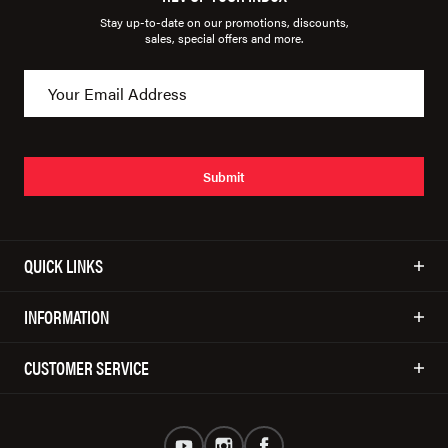
Stay up-to-date on our promotions, discounts,
sales, special offers and more.
Submit
QUICK LINKS
INFORMATION
CUSTOMER SERVICE