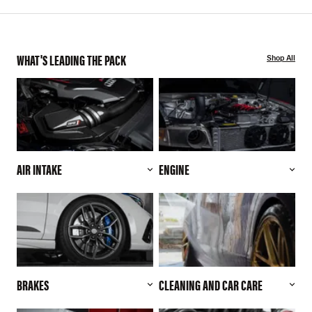
WHAT'S LEADING THE PACK
Shop All
AIR INTAKE
ENGINE
BRAKES
CLEANING AND CAR CARE