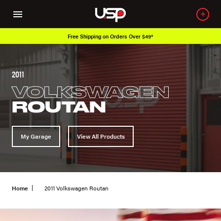
Free Shipping on Orders Over $49*
2011
VOLKSWAGEN
ROUTAN
My Garage
View All Products
Home
2011 Volkswagen Routan