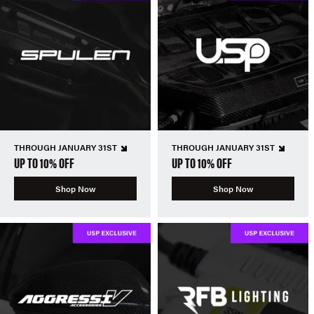
THROUGH JANUARY 31ST
THROUGH JANUARY 31ST
UP TO 10% OFF
UP TO 10% OFF
Shop Now
Shop Now