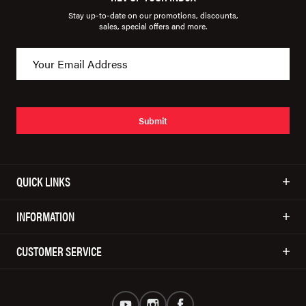
Stay up-to-date on our promotions, discounts,
sales, special offers and more.
Submit
QUICK LINKS
INFORMATION
CUSTOMER SERVICE