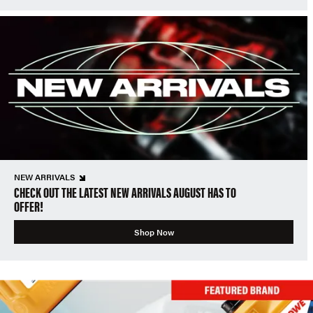
NEW ARRIVALS
CHECK OUT THE LATEST NEW ARRIVALS AUGUST HAS TO
OFFER!
Shop Now