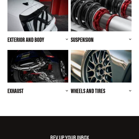
EXTERIOR AND BODY
SUSPENSION
EXHAUST
WHEELS AND TIRES
REV UP YOUR INBOX