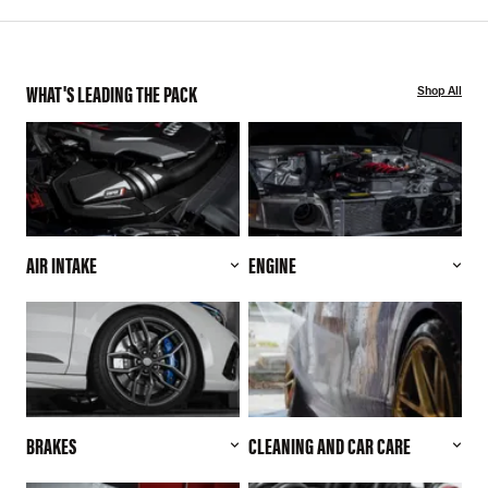
WHAT'S LEADING THE PACK
Shop All
AIR INTAKE
ENGINE
BRAKES
CLEANING AND CAR CARE