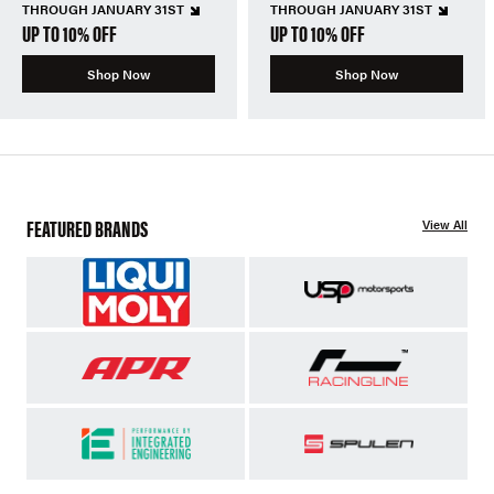
THROUGH JANUARY 31ST
THROUGH JANUARY 31ST
UP TO 10% OFF
UP TO 10% OFF
Shop Now
Shop Now
FEATURED BRANDS
View All