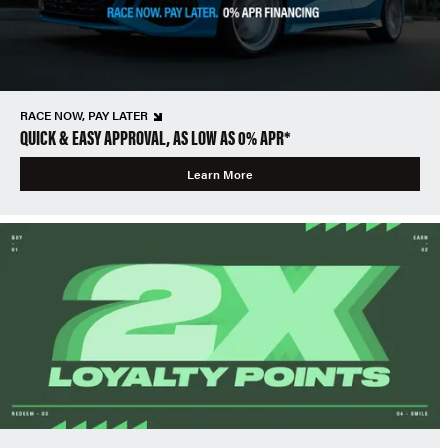
RACE NOW, PAY LATER
QUICK & EASY APPROVAL, AS LOW AS 0% APR*
Learn More