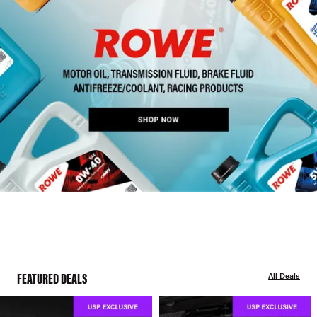
FEATURED DEALS
All Deals