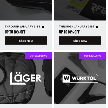
THROUGH JANUARY 31ST
THROUGH JANUARY 31ST
UP TO 10% OFF
UP TO 10% OFF
Shop Now
Shop Now