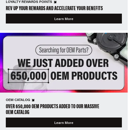
LOYALTY REWARDS POINTS
REV UP YOUR REWARDS AND ACCELERATE YOUR BENEFITS
Learn More
OEM CATALOG
OVER 650,000 OEM PRODUCTS ADDED TO OUR MASSIVE
OEM CATALOG
Learn More