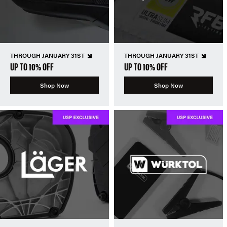
THROUGH JANUARY 31ST
THROUGH JANUARY 31ST
UP TO 10% OFF
UP TO 10% OFF
Shop Now
Shop Now