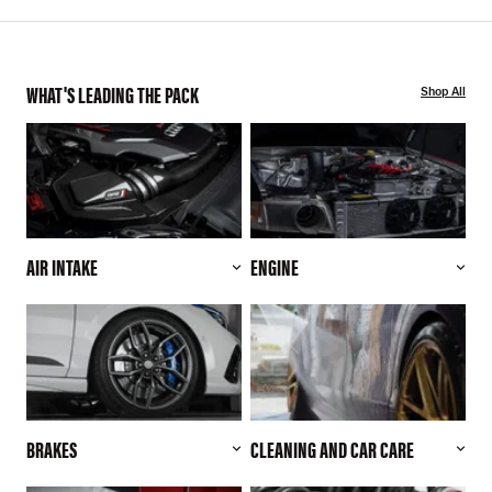
WHAT'S LEADING THE PACK
Shop All
AIR INTAKE
ENGINE
BRAKES
CLEANING AND CAR CARE