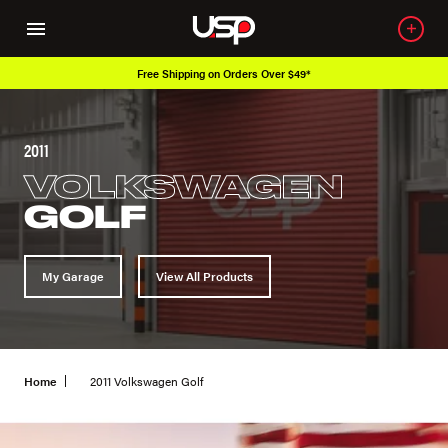
Free Shipping on Orders Over $49*
2011
VOLKSWAGEN
GOLF
My Garage
View All Products
Home
2011 Volkswagen Golf