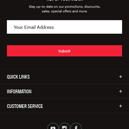
Stay up-to-date on our promotions, discounts,
sales, special offers and more.
Submit
QUICK LINKS
INFORMATION
CUSTOMER SERVICE