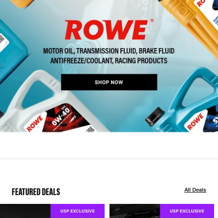
FEATURED DEALS
All Deals