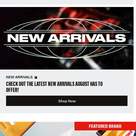
NEW ARRIVALS
CHECK OUT THE LATEST NEW ARRIVALS AUGUST HAS TO
OFFER!
Shop Now