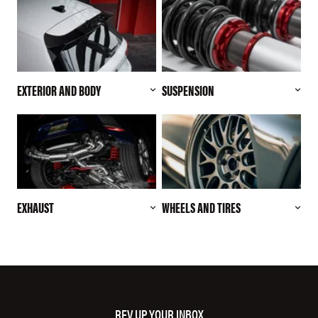
EXTERIOR AND BODY
SUSPENSION
EXHAUST
WHEELS AND TIRES
REV UP YOUR INBOX