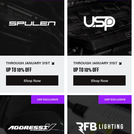
THROUGH JANUARY 31ST
THROUGH JANUARY 31ST
UP TO 10% OFF
UP TO 10% OFF
Shop Now
Shop Now