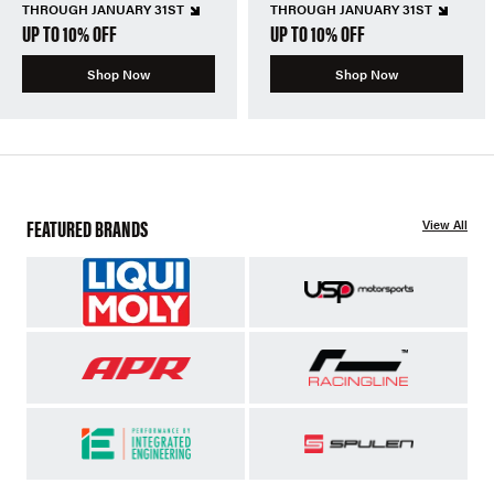
THROUGH JANUARY 31ST
THROUGH JANUARY 31ST
UP TO 10% OFF
UP TO 10% OFF
Shop Now
Shop Now
FEATURED BRANDS
View All