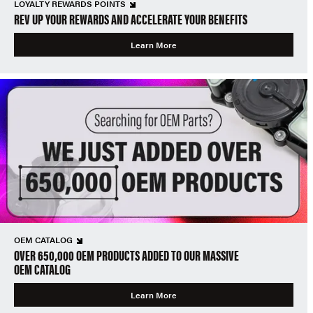
LOYALTY REWARDS POINTS
REV UP YOUR REWARDS AND ACCELERATE YOUR BENEFITS
Learn More
OEM CATALOG
OVER 650,000 OEM PRODUCTS ADDED TO OUR MASSIVE
OEM CATALOG
Learn More