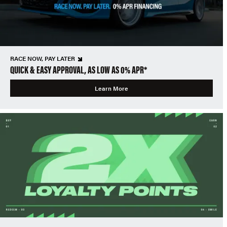
RACE NOW, PAY LATER
QUICK & EASY APPROVAL, AS LOW AS 0% APR*
Learn More