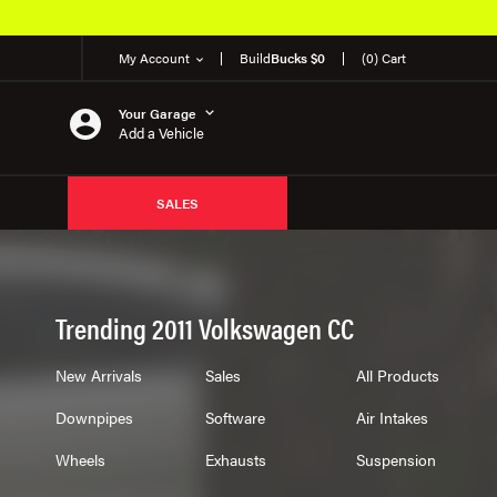
My Account
Build
Bucks $0
(0) Cart
Your Garage
Add a Vehicle
SALES
Trending 2011 Volkswagen CC
New Arrivals
Sales
All Products
Downpipes
Software
Air Intakes
Wheels
Exhausts
Suspension