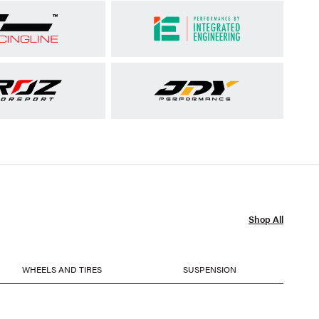
Shop All
WHEELS AND TIRES
SUSPENSION