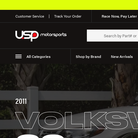
Customer Service
Track Your Order
Race Now, Pay Later 
All Categories
Shop by Brand
New Arrivals
Suspension
Wheels
2011
VOLKS