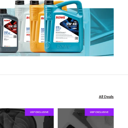
All Deals