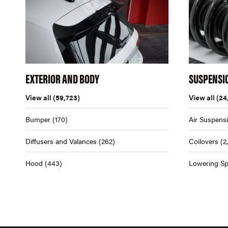
EXTERIOR AND BODY
SUSPENSI
View all
(59,723)
View all
(24
Bumper
(170)
Air Suspens
Diffusers and Valances
(262)
Coilovers
(2
Hood
(443)
Lowering Sp