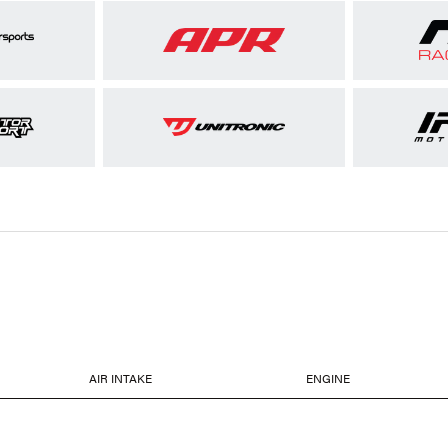
AIR INTAKE
ENGINE