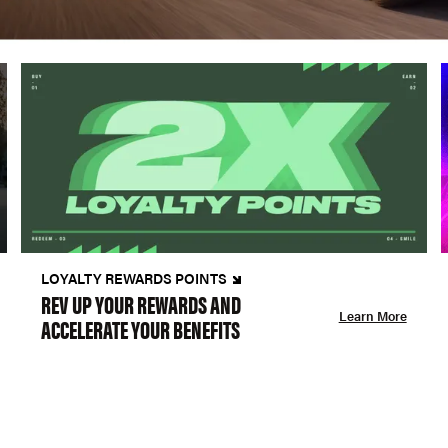
LOYALTY REWARDS POINTS
REV UP YOUR REWARDS AND
Learn More
ACCELERATE YOUR BENEFITS