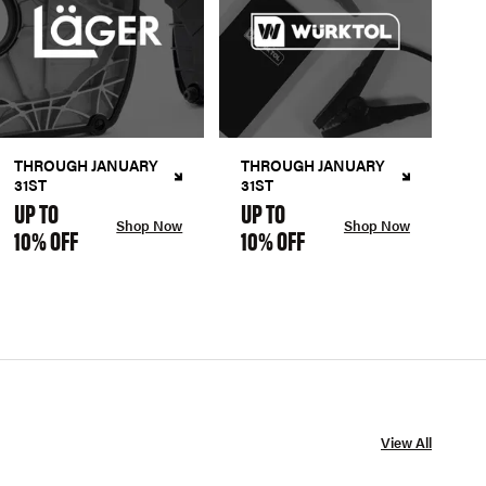
THROUGH JANUARY
THROUGH JANUARY
31ST
31ST
UP TO
UP TO
Shop Now
Shop Now
10% OFF
10% OFF
View All