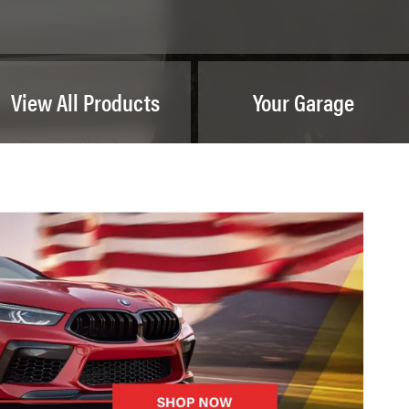
View All Products
Your Garage