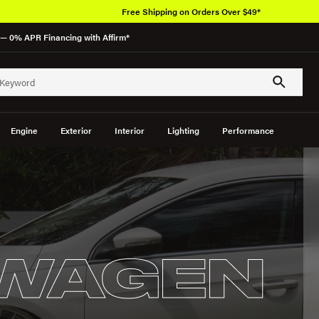
Free Shipping on Orders Over $49*
— 0% APR Financing with Affirm*
Engine
Exterior
Interior
Lighting
Performance
WAGEN