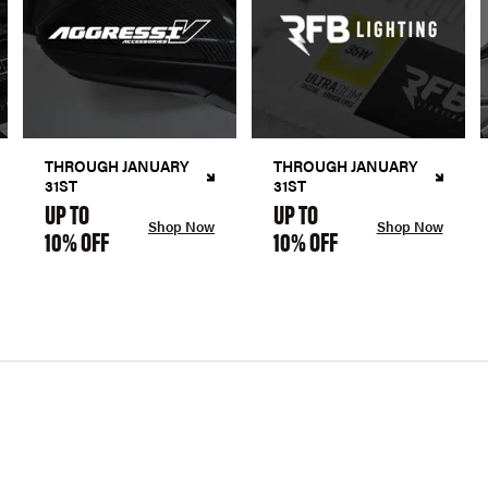
THROUGH JANUARY
THROUGH JANUARY
31ST
31ST
UP TO
UP TO
Shop Now
Shop Now
10% OFF
10% OFF