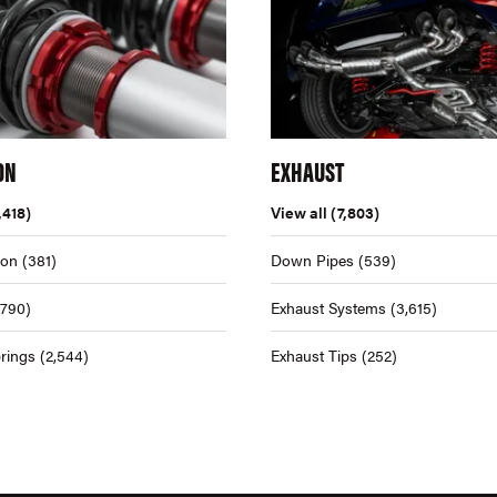
ON
EXHAUST
,418)
View all
(7,803)
ion
(381)
Down Pipes
(539)
,790)
Exhaust Systems
(3,615)
rings
(2,544)
Exhaust Tips
(252)