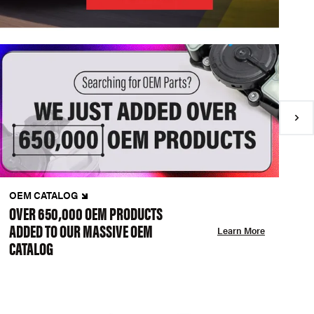
OEM CATALOG
N
OVER 650,000 OEM PRODUCTS
C
ADDED TO OUR MASSIVE OEM
A
Learn More
CATALOG