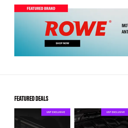
FEATURED DEALS