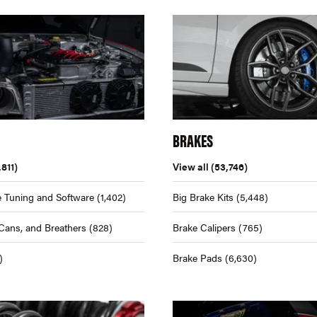
BRAKES
,811)
View all
(53,746)
 Tuning and Software
(1,402)
Big Brake Kits
(5,448)
Cans, and Breathers
(828)
Brake Calipers
(765)
)
Brake Pads
(6,630)