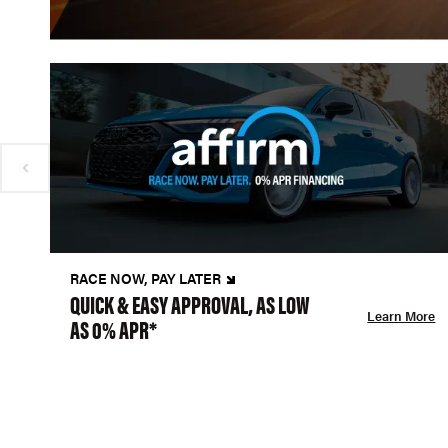
RACE NOW, PAY LATER
QUICK & EASY APPROVAL, AS LOW
Learn More
AS 0% APR*