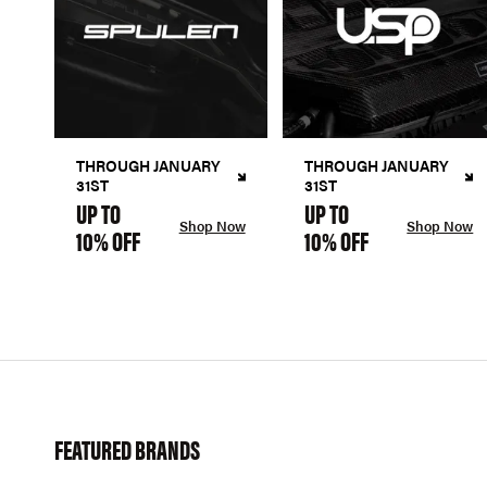
THROUGH JANUARY
THROUGH JANUARY
31ST
31ST
UP TO
UP TO
Shop Now
Shop Now
10% OFF
10% OFF
FEATURED BRANDS