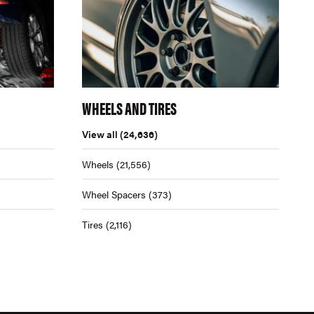
WHEELS AND TIRES
View all
(24,636)
Wheels
(21,556)
Wheel Spacers
(373)
Tires
(2,116)