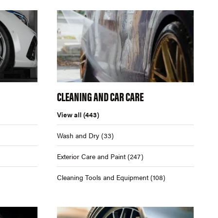
CLEANING AND CAR CARE
View all
(443)
Wash and Dry
(33)
Exterior Care and Paint
(247)
Cleaning Tools and Equipment
(108)