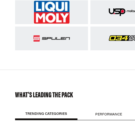
WHAT'S LEADING THE PACK
TRENDING CATEGORIES
PERFORMANCE