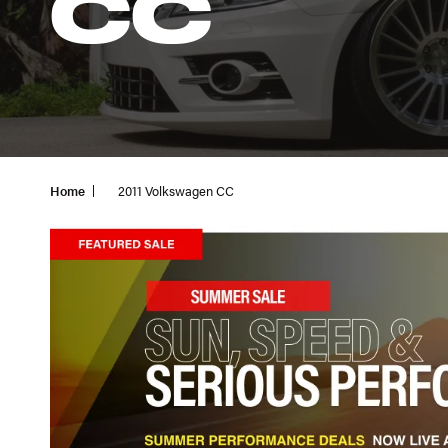
CC
Home
2011 Volkswagen CC