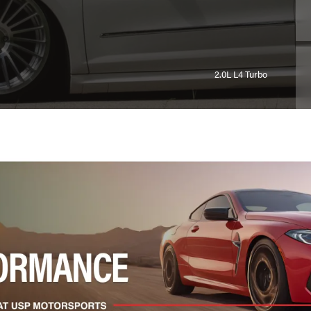
2.0L L4 Turbo