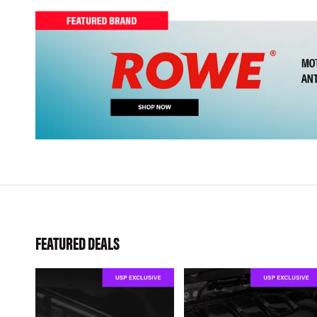
FEATURED DEALS