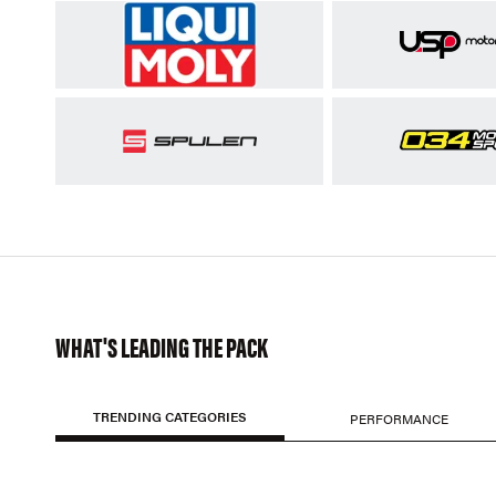
WHAT'S LEADING THE PACK
TRENDING CATEGORIES
PERFORMANCE