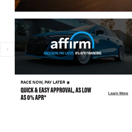
RACE NOW, PAY LATER
QUICK & EASY APPROVAL, AS LOW
Learn More
AS 0% APR*