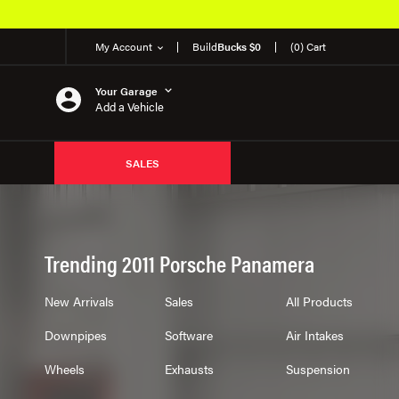
My Account
Build
Bucks $0
(0) Cart
Your Garage
Add a Vehicle
SALES
Trending 2011 Porsche Panamera
New Arrivals
Sales
All Products
Downpipes
Software
Air Intakes
Wheels
Exhausts
Suspension