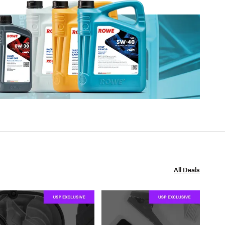
All Deals