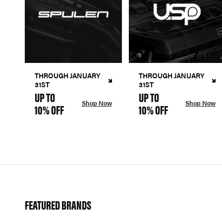
THROUGH JANUARY
THROUGH JANUARY
31ST
31ST
UP TO
UP TO
Shop Now
Shop Now
10% OFF
10% OFF
FEATURED BRANDS