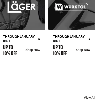
THROUGH JANUARY
THROUGH JANUARY
31ST
31ST
UP TO
UP TO
Shop Now
Shop Now
10% OFF
10% OFF
View All