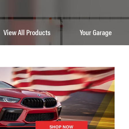
View All Products
Your Garage