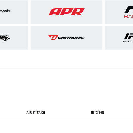
AIR INTAKE
ENGINE