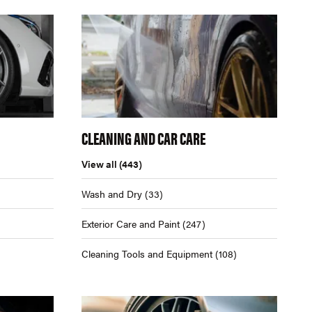
CLEANING AND CAR CARE
View all
(443)
Wash and Dry
(33)
Exterior Care and Paint
(247)
Cleaning Tools and Equipment
(108)