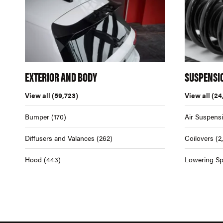
EXTERIOR AND BODY
SUSPENSI
View all
(59,723)
View all
(24
Bumper
(170)
Air Suspens
Diffusers and Valances
(262)
Coilovers
(2
Hood
(443)
Lowering Sp