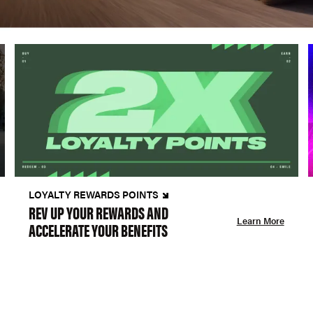
LOYALTY REWARDS POINTS
REV UP YOUR REWARDS AND
Learn More
ACCELERATE YOUR BENEFITS