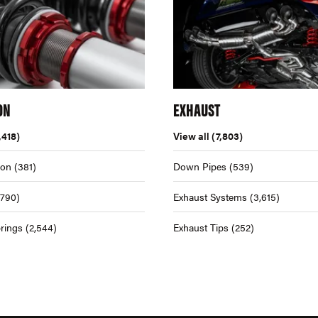
ON
EXHAUST
,418)
View all
(7,803)
ion
(381)
Down Pipes
(539)
,790)
Exhaust Systems
(3,615)
rings
(2,544)
Exhaust Tips
(252)