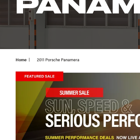
PANAM
Home
2011 Porsche Panamera