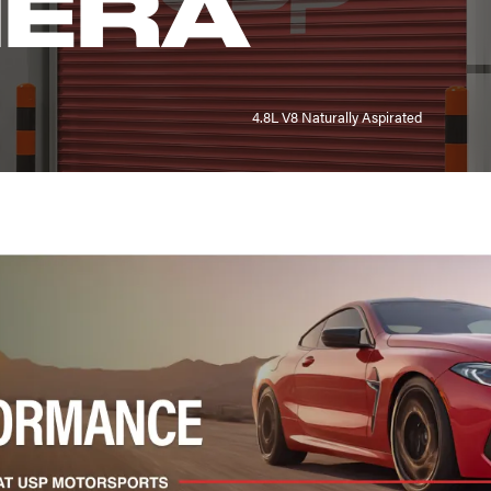
ERA
4.8L V8 Naturally Aspirated