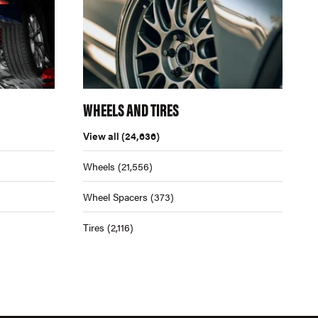
WHEELS AND TIRES
View all
(24,636)
Wheels
(21,556)
Wheel Spacers
(373)
Tires
(2,116)