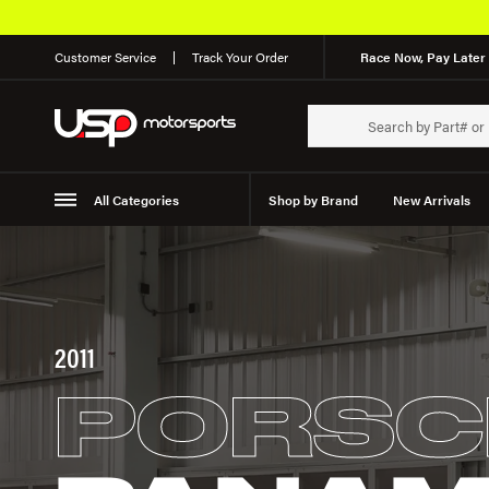
Customer Service
Track Your Order
Race Now, Pay Later 
All Categories
Shop by Brand
New Arrivals
Suspension
Wheels
2011
PORSC