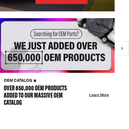
OEM CATALOG
N
OVER 650,000 OEM PRODUCTS
C
ADDED TO OUR MASSIVE OEM
A
Learn More
CATALOG