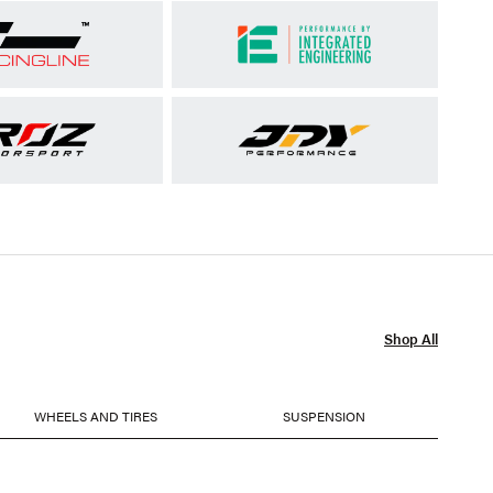
Shop All
WHEELS AND TIRES
SUSPENSION