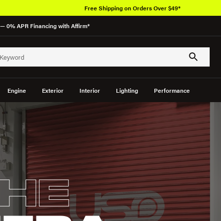
Over 650K OEM Products
— 0% APR Financing with Affirm*
Engine
Exterior
Interior
Lighting
Performance
HE