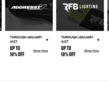
THROUGH JANUARY
THROUGH JANUARY
31ST
31ST
UP TO
UP TO
Shop Now
Shop Now
10% OFF
10% OFF