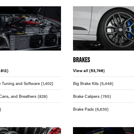
BRAKES
,812)
View all
(53,746)
 Tuning and Software
(1,402)
Big Brake Kits
(5,448)
Cans, and Breathers
(828)
Brake Calipers
(765)
)
Brake Pads
(6,630)