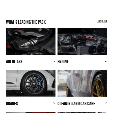
WHAT'S LEADING THE PACK
Shop All
AIR INTAKE
ENGINE
BRAKES
CLEANING AND CAR CARE