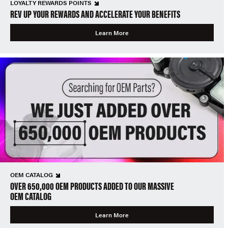
LOYALTY REWARDS POINTS
REV UP YOUR REWARDS AND ACCELERATE YOUR BENEFITS
Learn More
OEM CATALOG
OVER 650,000 OEM PRODUCTS ADDED TO OUR MASSIVE
OEM CATALOG
Learn More