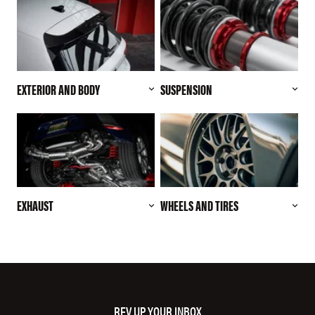
EXTERIOR AND BODY
SUSPENSION
EXHAUST
WHEELS AND TIRES
REV UP YOUR INBOX