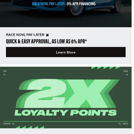
RACE NOW, PAY LATER
QUICK & EASY APPROVAL, AS LOW AS 0% APR*
Learn More