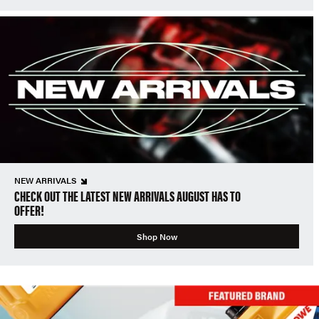
NEW ARRIVALS
CHECK OUT THE LATEST NEW ARRIVALS AUGUST HAS TO
OFFER!
Shop Now