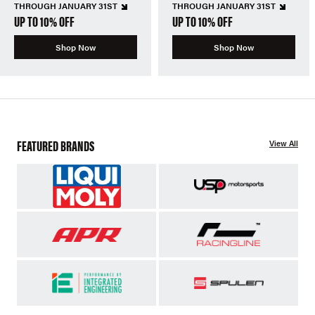
THROUGH JANUARY 31ST
THROUGH JANUARY 31ST
UP TO 10% OFF
UP TO 10% OFF
Shop Now
Shop Now
FEATURED BRANDS
View All