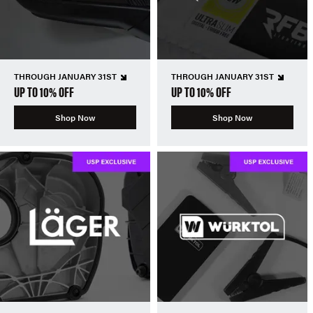
THROUGH JANUARY 31ST
THROUGH JANUARY 31ST
UP TO 10% OFF
UP TO 10% OFF
Shop Now
Shop Now