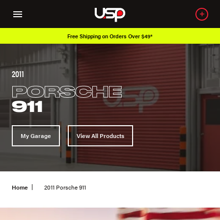
 Over $49*
Over 650K OEM Products
2011
PORSCHE
911
My Garage
View All Products
Home
2011 Porsche 911