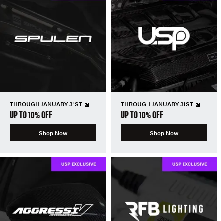
THROUGH JANUARY 31ST
THROUGH JANUARY 31ST
UP TO 10% OFF
UP TO 10% OFF
Shop Now
Shop Now