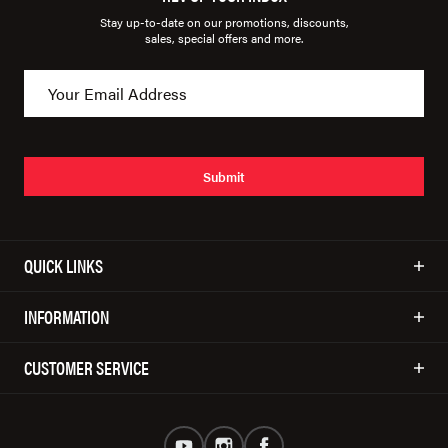
Stay up-to-date on our promotions, discounts,
sales, special offers and more.
Submit
QUICK LINKS
INFORMATION
CUSTOMER SERVICE