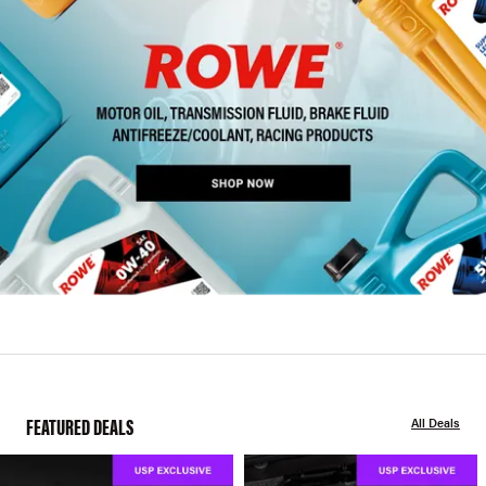
FEATURED DEALS
All Deals