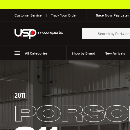
Customer Service
Track Your Order
Race Now, Pay Later 
All Categories
Shop by Brand
New Arrivals
Suspension
Wheels
2011
PORSC