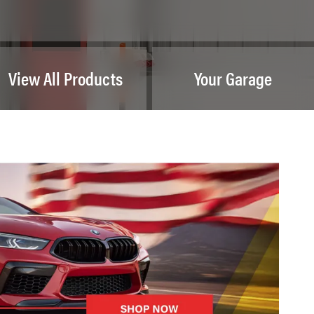
View All Products
Your Garage