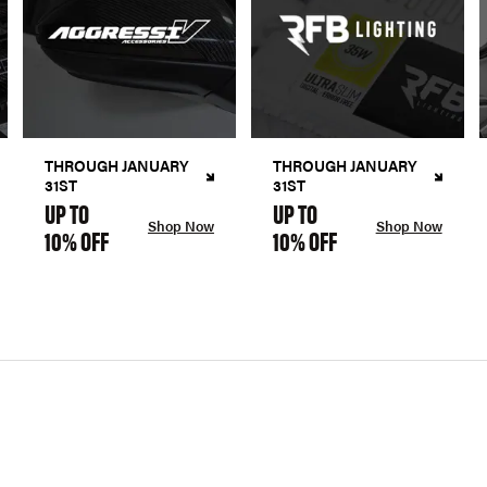
THROUGH JANUARY
THROUGH JANUARY
31ST
31ST
UP TO
UP TO
Shop Now
Shop Now
10% OFF
10% OFF