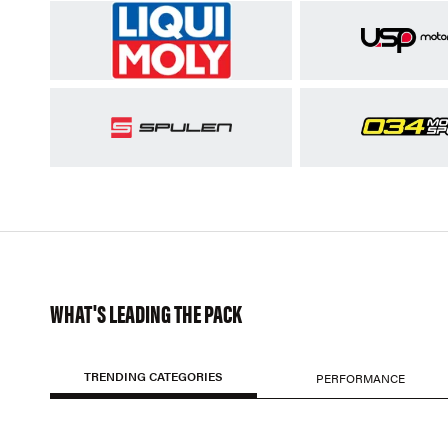
WHAT'S LEADING THE PACK
TRENDING CATEGORIES
PERFORMANCE