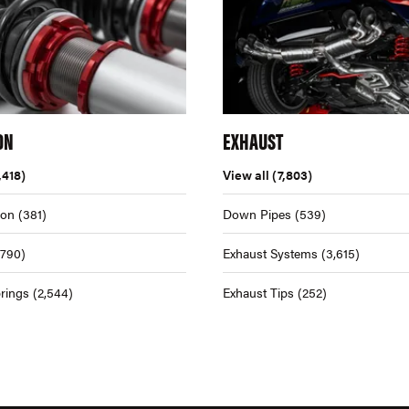
ON
EXHAUST
,418)
View all
(7,803)
ion
(381)
Down Pipes
(539)
,790)
Exhaust Systems
(3,615)
rings
(2,544)
Exhaust Tips
(252)