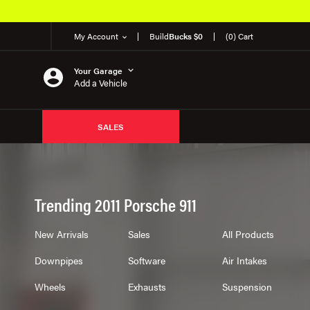
My Account
Build
Bucks $0
(0) Cart
Your Garage
Add a Vehicle
SALES
Trending 2011 Porsche 911
New Arrivals
Sales
All Products
Downpipes
Software
Air Intakes
Wheels
Exhausts
Suspension