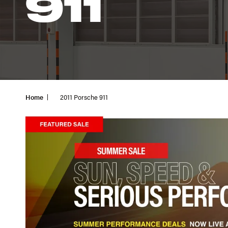
911
Home
2011 Porsche 911