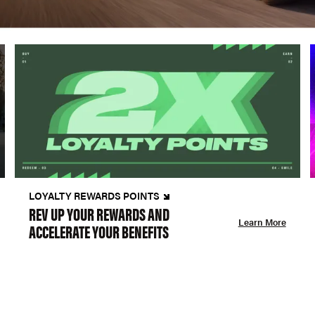
LOYALTY REWARDS POINTS
REV UP YOUR REWARDS AND
Learn More
ACCELERATE YOUR BENEFITS