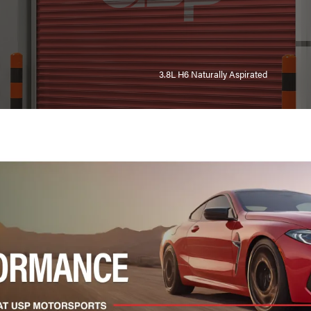
3.8L H6 Naturally Aspirated