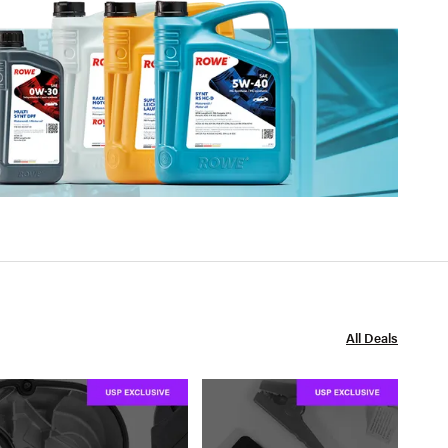
All Deals