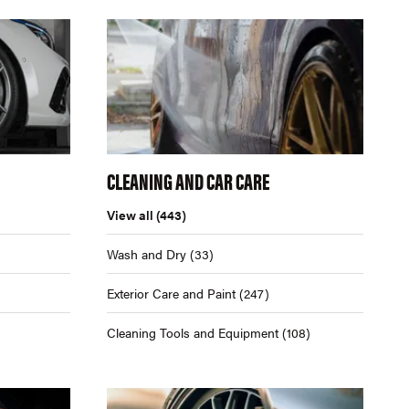
CLEANING AND CAR CARE
View all
(443)
Wash and Dry
(33)
Exterior Care and Paint
(247)
Cleaning Tools and Equipment
(108)