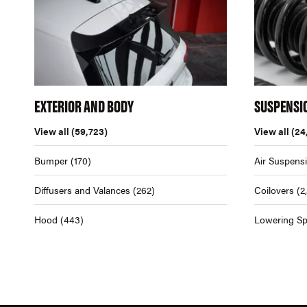
EXTERIOR AND BODY
SUSPENSI
View all
(59,723)
View all
(24
Bumper
(170)
Air Suspens
Diffusers and Valances
(262)
Coilovers
(2
Hood
(443)
Lowering Sp