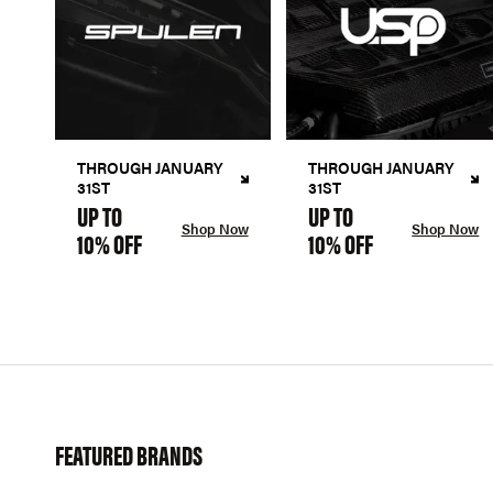
THROUGH JANUARY
THROUGH JANUARY
31ST
31ST
UP TO
UP TO
Shop Now
Shop Now
10% OFF
10% OFF
FEATURED BRANDS