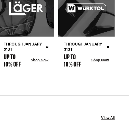
THROUGH JANUARY
THROUGH JANUARY
31ST
31ST
UP TO
UP TO
Shop Now
Shop Now
10% OFF
10% OFF
View All