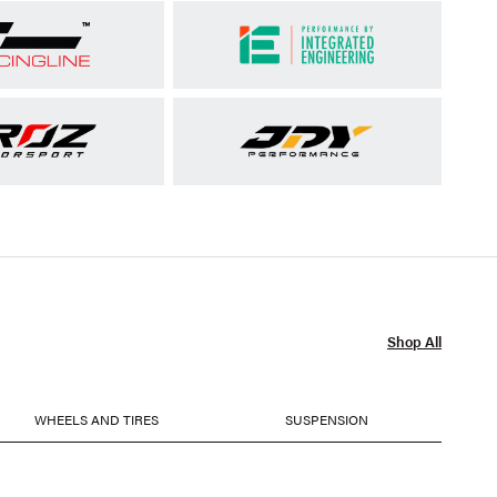
Shop All
WHEELS AND TIRES
SUSPENSION