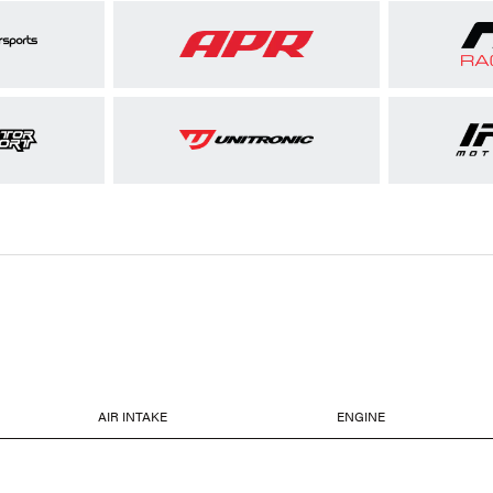
AIR INTAKE
ENGINE