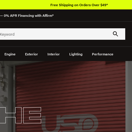
Over 650K OEM Products
— 0% APR Financing with Affirm*
Engine
Exterior
Interior
Lighting
Performance
HE