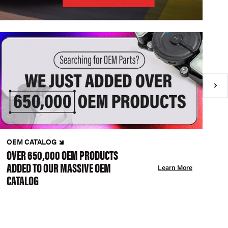
OEM CATALOG
N
OVER 650,000 OEM PRODUCTS
C
ADDED TO OUR MASSIVE OEM
A
Learn More
CATALOG