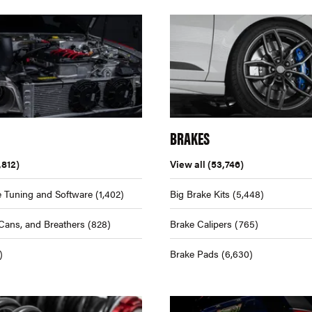
BRAKES
,812)
View all
(53,746)
 Tuning and Software
(1,402)
Big Brake Kits
(5,448)
Cans, and Breathers
(828)
Brake Calipers
(765)
)
Brake Pads
(6,630)