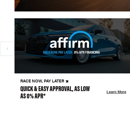
RACE NOW, PAY LATER
QUICK & EASY APPROVAL, AS LOW
Learn More
AS 0% APR*