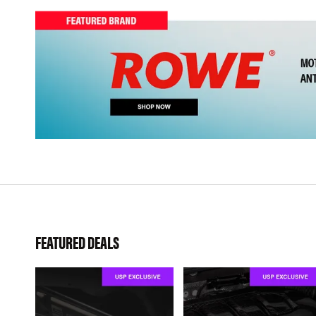
FEATURED DEALS