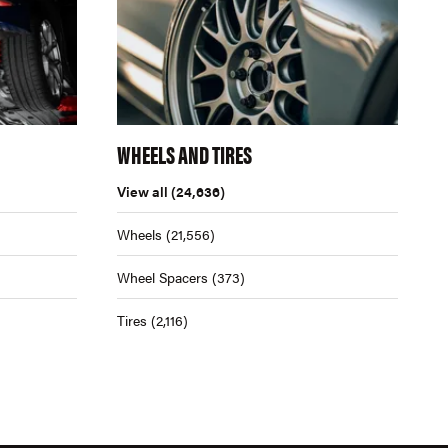
WHEELS AND TIRES
View all
(24,636)
Wheels
(21,556)
Wheel Spacers
(373)
Tires
(2,116)