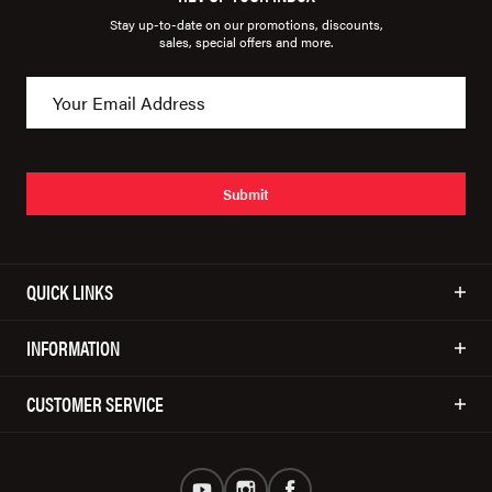
Stay up-to-date on our promotions, discounts,
sales, special offers and more.
Submit
QUICK LINKS
INFORMATION
CUSTOMER SERVICE