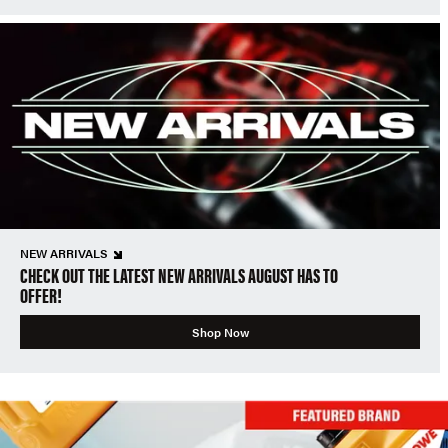
NEW ARRIVALS
CHECK OUT THE LATEST NEW ARRIVALS AUGUST HAS TO
OFFER!
Shop Now