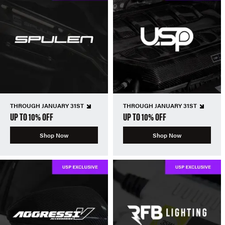
THROUGH JANUARY 31ST
THROUGH JANUARY 31ST
UP TO 10% OFF
UP TO 10% OFF
Shop Now
Shop Now