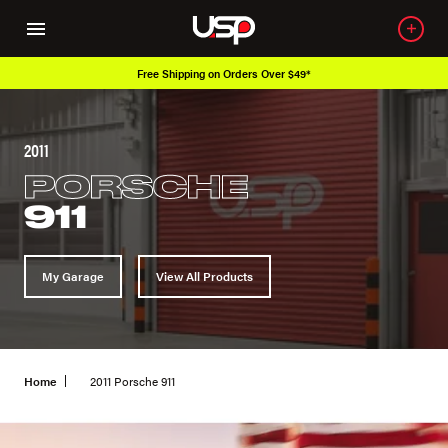
Free Shipping on Orders Over $49*
2011
PORSCHE
911
My Garage
View All Products
Home
2011 Porsche 911