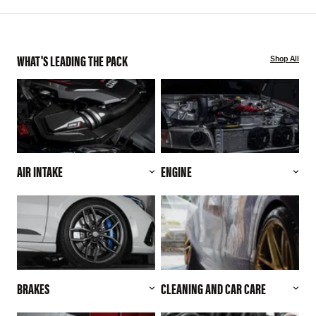
WHAT'S LEADING THE PACK
Shop All
AIR INTAKE
ENGINE
BRAKES
CLEANING AND CAR CARE