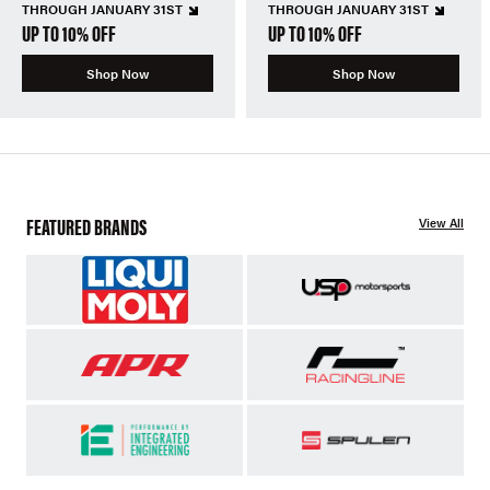
THROUGH JANUARY 31ST
THROUGH JANUARY 31ST
UP TO 10% OFF
UP TO 10% OFF
Shop Now
Shop Now
FEATURED BRANDS
View All