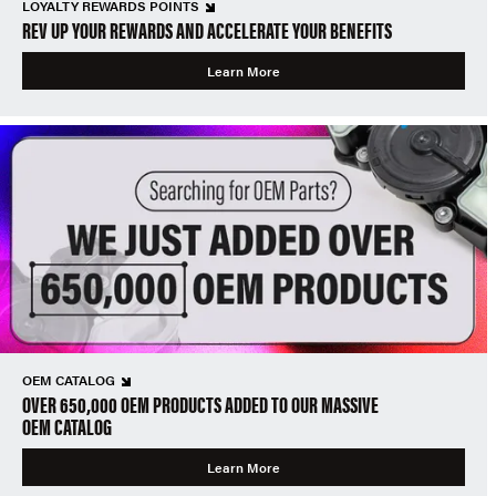
LOYALTY REWARDS POINTS
REV UP YOUR REWARDS AND ACCELERATE YOUR BENEFITS
Learn More
OEM CATALOG
OVER 650,000 OEM PRODUCTS ADDED TO OUR MASSIVE
OEM CATALOG
Learn More