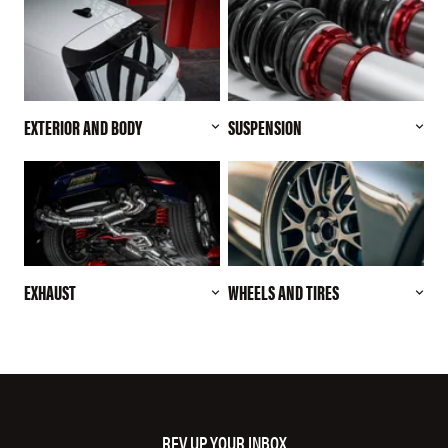
EXTERIOR AND BODY
SUSPENSION
EXHAUST
WHEELS AND TIRES
REV UP YOUR INBOX