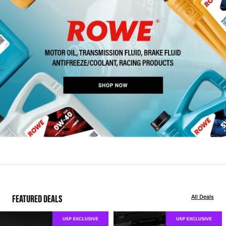
FEATURED DEALS
All Deals