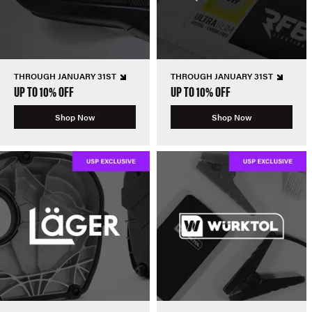
THROUGH JANUARY 31ST
THROUGH JANUARY 31ST
UP TO 10% OFF
UP TO 10% OFF
Shop Now
Shop Now