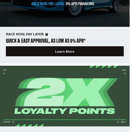
RACE NOW, PAY LATER
QUICK & EASY APPROVAL, AS LOW AS 0% APR*
Learn More